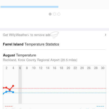
Get WillyWeather+ to remove ads
Farrel Island
Temperature Statistics
August
Temperature
Rockland, Knox County Regional Airport (20.5 miles)
2
4
6
8
10
12
14
16
18
20
22
24
26
28
30