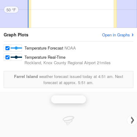
50 °F
Graph Plots
Open in Graphs
Temperature Forecast
NOAA
Temperature Real-Time
Rockland, Knox County Regional Airport
21miles
Farrel Island
weather forecast issued today at
4:51 am.
Next
forecast at approx.
5:51 am.
Portland Radar