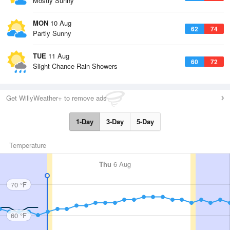
Mostly Sunny
MON
10 Aug
62
74
Partly Sunny
TUE
11 Aug
60
72
Slight Chance Rain Showers
Get WillyWeather+ to remove ads
1-Day
3-Day
5-Day
Temperature
Thu
6 Aug
70 °F
60 °F