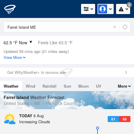
0
62.5 °F Now
Feels Like 63.5 °F
Updated 59 mins ago (21 miles away)
Relative Humidity
100%
View More
Rain Today
0in (0in Last Hour)
Get WillyWeather+ to remove ads
Wind
W
5.8mph
Weather
Wind
Rainfall
Sun
Moon
UV
More
Dew Point
62.5 °F
Tides
Swell
Farrel Island
Weather Forecast
Pressure
United States
ME
Hancock County
1017.9 hPa
TODAY
6 Aug
61
66
Increasing Clouds