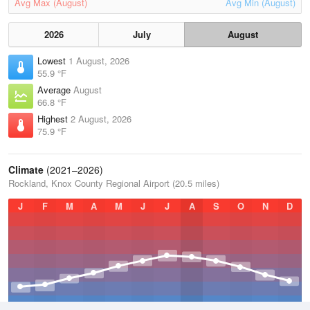
Avg Max (August)
Avg Min (August)
2026
July
August
Lowest
1 August, 2026
55.9 °F
Average
August
66.8 °F
Highest
2 August, 2026
75.9 °F
Climate
(2021–2026)
Rockland, Knox County Regional Airport (20.5 miles)
J
F
M
A
M
J
J
A
S
O
N
D