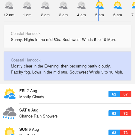
12 am
1 am
2 am
3 am
4 am
5 am
6 am
7
Coastal Hancock
Sunny. Highs in the mid 80s. Southwest Winds 5 to 10 Mph.
Coastal Hancock
Mostly clear in the Evening, then becoming partly cloudy.
Patchy fog. Lows in the mid 60s. Southwest Winds 5 to 10 Mph.
FRI
7 Aug
62
67
Mostly Cloudy
SAT
8 Aug
62
72
Chance Rain Showers
SUN
9 Aug
63
73