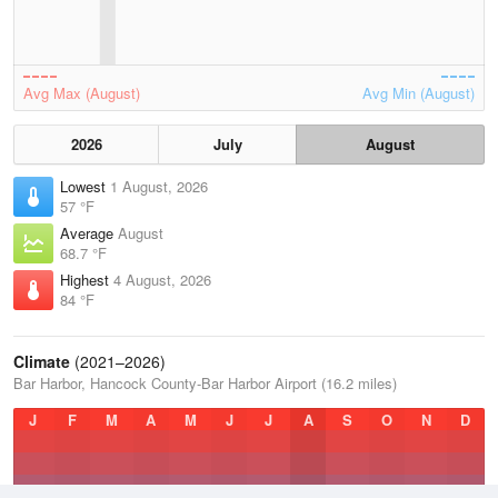
Avg Max (August)
Avg Min (August)
2026
July
August
Lowest
1 August, 2026
57 °F
Average
August
68.7 °F
Highest
4 August, 2026
84 °F
Climate
(2021–2026)
Bar Harbor, Hancock County-Bar Harbor Airport (16.2 miles)
J
F
M
A
M
J
J
A
S
O
N
D