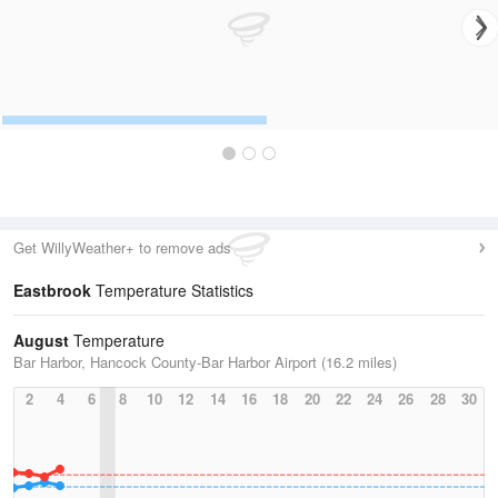
Get WillyWeather+ to remove ads
Eastbrook
Temperature Statistics
August
Temperature
Bar Harbor, Hancock County-Bar Harbor Airport (16.2 miles)
2
4
6
8
10
12
14
16
18
20
22
24
26
28
30