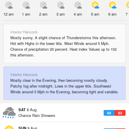
12 am
1 am
2 am
3 am
4 am
5 am
6 am
7
Interior Hancock
Mostly sunny. A slight chance of Thunderstorms this afternoon.
Hot with Highs in the lower 90s. West Winds around 5 Mph.
Chance of precipitation 20 percent. Heat index Values up to 102
this afternoon.
Interior Hancock
Mostly clear in the Evening, then becoming mostly cloudy.
Patchy fog after midnight. Lows in the upper 60s. Southwest
Winds around 5 Mph in the Evening, becoming light and variable.
SAT
8 Aug
68
83
Chance Rain Showers
SUN
9 Aug