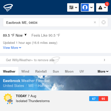
1
89.5 °F Now
Feels Like 90.5 °F
Updated 1 hour ago (16.6 miles away)
Relative Humidity
52%
View More
Rain Today
0in (0in Last Hour)
Get WillyWeather+ to remove ads
Wind
SSW
11.4mph
Weather
Wind
Rainfall
Sun
Moon
UV
More
Dew Point
69.7 °F
Tides
Swell
Eastbrook
Weather Forecast
Pressure
United States
ME
Hancock County
1016.9 hPa
TODAY
7 Aug
67
95
Isolated Thunderstorms