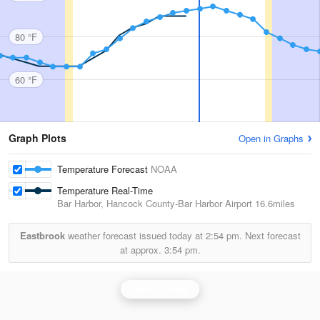
80 °F
60 °F
Graph Plots
Open in Graphs
Temperature Forecast
NOAA
Temperature Real-Time
Bar Harbor, Hancock County-Bar Harbor Airport
16.6miles
Eastbrook
weather forecast issued today at
2:54 pm.
Next forecast
at approx.
3:54 pm.
Caribou Radar