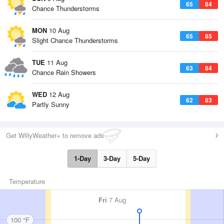
65
84
Chance Thunderstorms
MON
10 Aug
65
85
Slight Chance Thunderstorms
TUE
11 Aug
63
84
Chance Rain Showers
WED
12 Aug
62
83
Partly Sunny
Get WillyWeather+ to remove ads
1-Day
3-Day
5-Day
Temperature
Fri
7 Aug
100 °F