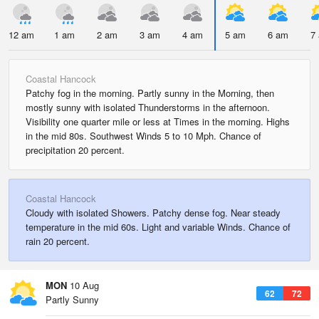
12 am
1 am
2 am
3 am
4 am
5 am
6 am
7
Coastal Hancock
Patchy fog in the morning. Partly sunny in the Morning, then
mostly sunny with isolated Thunderstorms in the afternoon.
Visibility one quarter mile or less at Times in the morning. Highs
in the mid 80s. Southwest Winds 5 to 10 Mph. Chance of
precipitation 20 percent.
Coastal Hancock
Cloudy with isolated Showers. Patchy dense fog. Near steady
temperature in the mid 60s. Light and variable Winds. Chance of
rain 20 percent.
MON
10 Aug
62
72
Partly Sunny