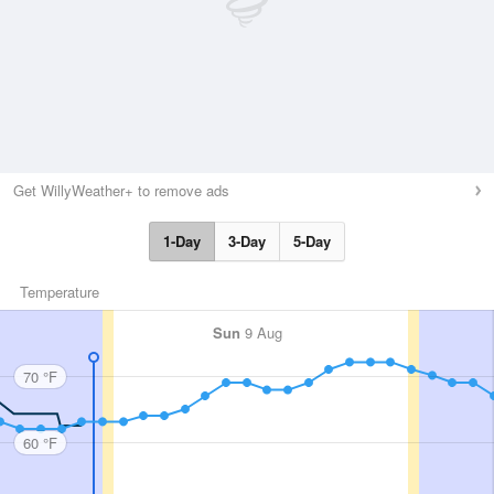
Get WillyWeather+ to remove ads
1-Day
3-Day
5-Day
Temperature
Sun
9 Aug
70 °F
60 °F