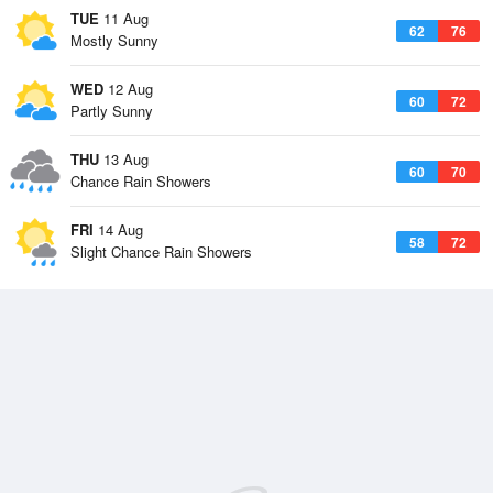
TUE
11 Aug
62
76
Mostly Sunny
WED
12 Aug
60
72
Partly Sunny
THU
13 Aug
60
70
Chance Rain Showers
FRI
14 Aug
58
72
Slight Chance Rain Showers