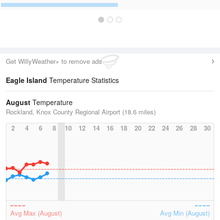
Get WillyWeather+ to remove ads
Eagle Island
Temperature Statistics
August
Temperature
Rockland, Knox County Regional Airport (18.6 miles)
2
4
6
8
10
12
14
16
18
20
22
24
26
28
30
Avg Max (August)
Avg Min (August)