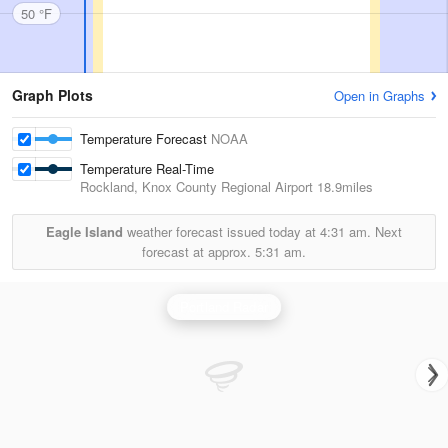
50 °F
Graph Plots
Open in Graphs
Temperature Forecast
NOAA
Temperature Real-Time
Rockland, Knox County Regional Airport
18.9miles
Eagle Island
weather forecast issued today at
4:31 am.
Next
forecast at approx.
5:31 am.
Portland Radar