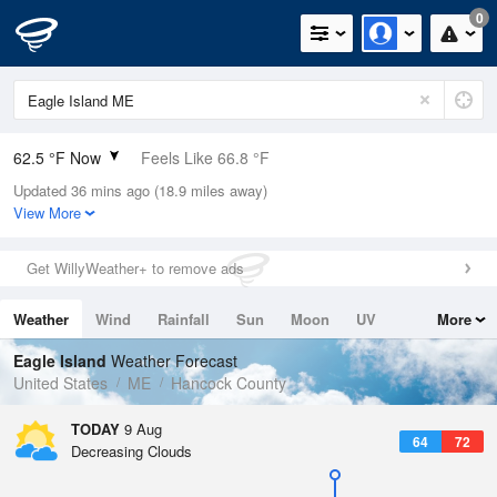
0
62.5 °F Now
Feels Like 66.8 °F
Updated 36 mins ago (18.9 miles away)
Relative Humidity
100%
View More
Rain Today
0in (0in Last Hour)
Get WillyWeather+ to remove ads
Wind
N
0mph
Weather
Wind
Rainfall
Sun
Moon
UV
More
Dew Point
62.5 °F
Tides
Swell
Eagle Island
Weather Forecast
Pressure
United States
ME
Hancock County
1010.8 hPa
TODAY
9 Aug
64
72
Decreasing Clouds