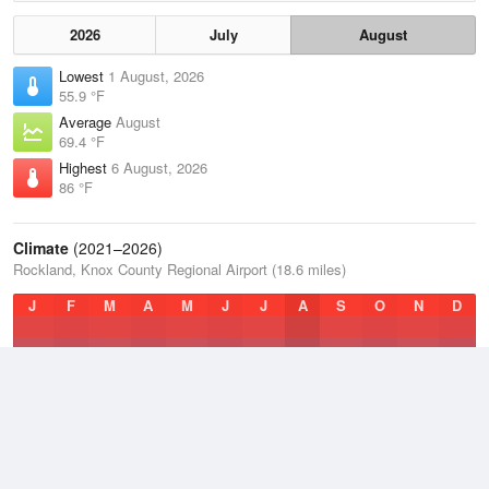
2026
July
August
Lowest
1 August, 2026
55.9 °F
Average
August
69.4 °F
Highest
6 August, 2026
86 °F
Climate
(2021–2026)
Rockland, Knox County Regional Airport (18.6 miles)
J
F
M
A
M
J
J
A
S
O
N
D