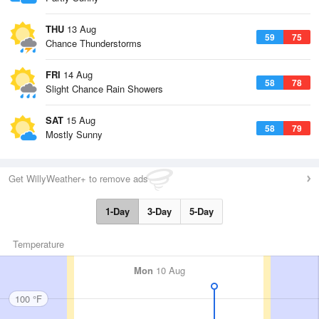
THU
13 Aug
59
75
Chance Thunderstorms
FRI
14 Aug
58
78
Slight Chance Rain Showers
SAT
15 Aug
58
79
Mostly Sunny
Get WillyWeather+ to remove ads
1-Day
3-Day
5-Day
Temperature
Mon
10 Aug
100 °F