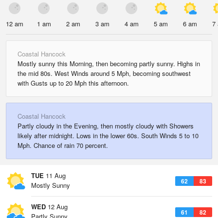
12 am
1 am
2 am
3 am
4 am
5 am
6 am
7
Coastal Hancock
Mostly sunny this Morning, then becoming partly sunny. Highs in
the mid 80s. West Winds around 5 Mph, becoming southwest
with Gusts up to 20 Mph this afternoon.
Coastal Hancock
Partly cloudy in the Evening, then mostly cloudy with Showers
likely after midnight. Lows in the lower 60s. South Winds 5 to 10
Mph. Chance of rain 70 percent.
TUE
11 Aug
62
83
Mostly Sunny
WED
12 Aug
61
82
Partly Sunny