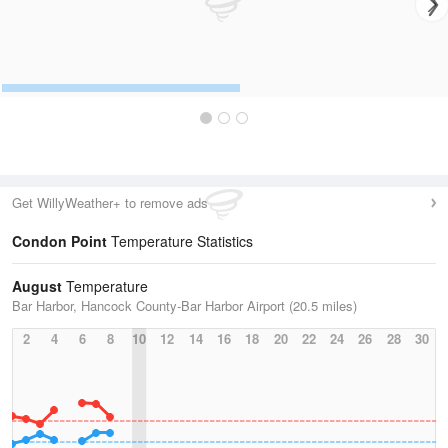
Get WillyWeather+ to remove ads
Condon Point
Temperature Statistics
August
Temperature
Bar Harbor, Hancock County-Bar Harbor Airport (20.5 miles)
2
4
6
8
10
12
14
16
18
20
22
24
26
28
30