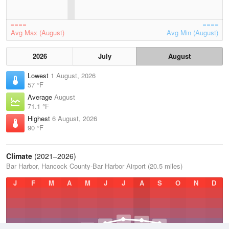
Avg Max (August)
Avg Min (August)
2026
July
August
Lowest
1 August, 2026
57 °F
Average
August
71.1 °F
Highest
6 August, 2026
90 °F
Climate
(2021–2026)
Bar Harbor, Hancock County-Bar Harbor Airport (20.5 miles)
J
F
M
A
M
J
J
A
S
O
N
D