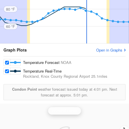
80 °F
60 °F
Graph Plots
Open in Graphs
Temperature Forecast
NOAA
Temperature Real-Time
Rockland, Knox County Regional Airport
25.1miles
Condon Point
weather forecast issued today at
4:01 pm.
Next
forecast at approx.
5:01 pm.
Portland Radar