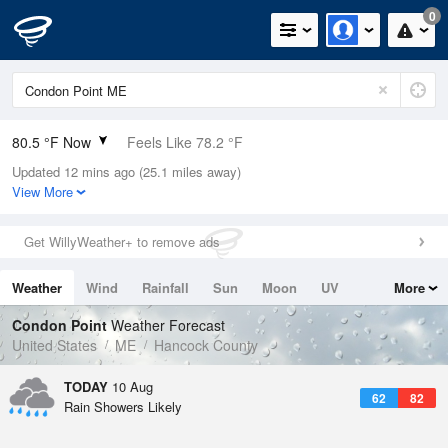
0
80.5 °F Now
Feels Like 78.2 °F
Updated 12 mins ago (25.1 miles away)
Relative Humidity
51%
View More
Rain Today
0in (0in Last Hour)
Get WillyWeather+ to remove ads
Wind
S
10.3mph
Weather
Wind
Rainfall
Sun
Moon
UV
More
Dew Point
60.7 °F
Tides
Swell
Condon Point
Weather Forecast
Pressure
United States
ME
Hancock County
1012.5 hPa
TODAY
10 Aug
62
82
Rain Showers Likely