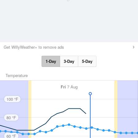
Get WillyWeather+ to remove ads
1-Day
3-Day
5-Day
Temperature
Fri
7 Aug
100 °F
80 °F
60 °F