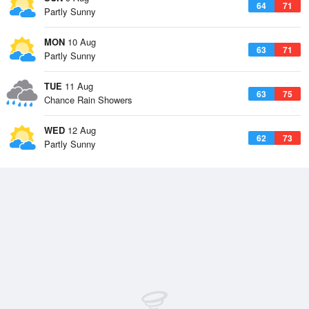
64
71
Partly Sunny
MON
10 Aug
63
71
Partly Sunny
TUE
11 Aug
63
75
Chance Rain Showers
WED
12 Aug
62
73
Partly Sunny