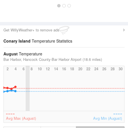
Get WillyWeather+ to remove ads
Conary Island
Temperature Statistics
August
Temperature
Bar Harbor, Hancock County-Bar Harbor Airport (18.6 miles)
2
4
6
8
10
12
14
16
18
20
22
24
26
28
30
Avg Max (August)
Avg Min (August)