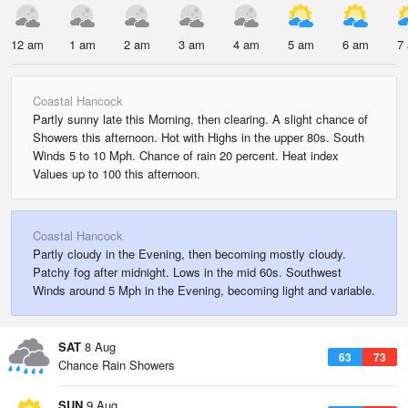
12 am
1 am
2 am
3 am
4 am
5 am
6 am
7
Coastal Hancock
Partly sunny late this Morning, then clearing. A slight chance of
Showers this afternoon. Hot with Highs in the upper 80s. South
Winds 5 to 10 Mph. Chance of rain 20 percent. Heat index
Values up to 100 this afternoon.
Coastal Hancock
Partly cloudy in the Evening, then becoming mostly cloudy.
Patchy fog after midnight. Lows in the mid 60s. Southwest
Winds around 5 Mph in the Evening, becoming light and variable.
SAT
8 Aug
63
73
Chance Rain Showers
SUN
9 Aug