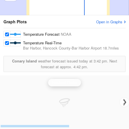
Graph Plots
Open in Graphs
Temperature Forecast
NOAA
Temperature Real-Time
Bar Harbor, Hancock County-Bar Harbor Airport
18.7miles
Conary Island
weather forecast issued today at
3:42 pm.
Next
forecast at approx.
4:42 pm.
Portland Radar