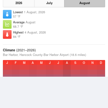
2026
July
August
Lowest
1 August, 2026
57 °F
Average
August
68.7 °F
Highest
4 August, 2026
84 °F
Climate
(2021–2026)
Bar Harbor, Hancock County-Bar Harbor Airport (18.6 miles)
J
F
M
A
M
J
J
A
S
O
N
D