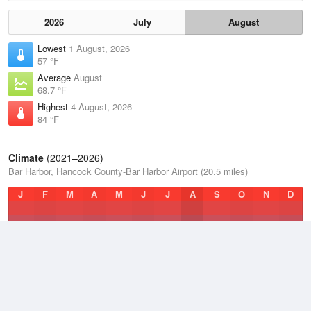
2026
July
August
Lowest
1 August, 2026
57 °F
Average
August
68.7 °F
Highest
4 August, 2026
84 °F
Climate
(2021–2026)
Bar Harbor, Hancock County-Bar Harbor Airport (20.5 miles)
J
F
M
A
M
J
J
A
S
O
N
D