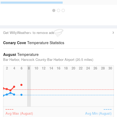
Get WillyWeather+ to remove ads
Conary Cove
Temperature Statistics
August
Temperature
Bar Harbor, Hancock County-Bar Harbor Airport (20.5 miles)
2
4
6
8
10
12
14
16
18
20
22
24
26
28
30
Avg Max (August)
Avg Min (August)