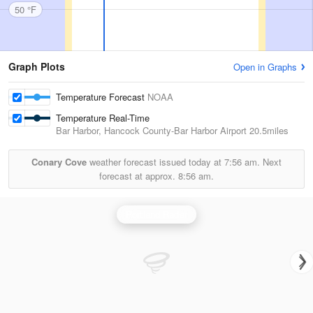
50 °F
Graph Plots
Open in Graphs
Temperature Forecast
NOAA
Temperature Real-Time
Bar Harbor, Hancock County-Bar Harbor Airport
20.5miles
Conary Cove
weather forecast issued today at
7:56 am.
Next
forecast at approx.
8:56 am.
Portland Radar