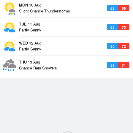
MON
10 Aug
63
69
Slight Chance Thunderstorms
TUE
11 Aug
62
70
Partly Sunny
WED
12 Aug
60
72
Partly Sunny
THU
13 Aug
59
71
Chance Rain Showers