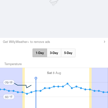
Get WillyWeather+ to remove ads
1-Day
3-Day
5-Day
Temperature
Sat
8 Aug
70 °F
60 °F