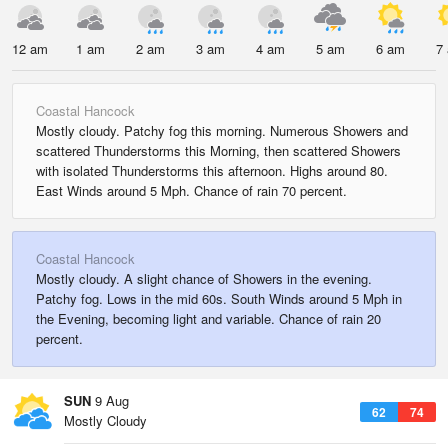
12 am
1 am
2 am
3 am
4 am
5 am
6 am
7
Coastal Hancock
Mostly cloudy. Patchy fog this morning. Numerous Showers and
scattered Thunderstorms this Morning, then scattered Showers
with isolated Thunderstorms this afternoon. Highs around 80.
East Winds around 5 Mph. Chance of rain 70 percent.
Coastal Hancock
Mostly cloudy. A slight chance of Showers in the evening.
Patchy fog. Lows in the mid 60s. South Winds around 5 Mph in
the Evening, becoming light and variable. Chance of rain 20
percent.
SUN
9 Aug
62
74
Mostly Cloudy