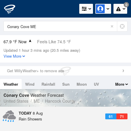
0
67.9 °F Now
Feels Like 74.5 °F
Updated 1 hour 3 mins ago (20.5 miles away)
Relative Humidity
100%
View More
Rain Today
0in (0in Last Hour)
Get WillyWeather+ to remove ads
Wind
N
0mph
Weather
Wind
Rainfall
Sun
Moon
UV
More
Dew Point
67.9 °F
Tides
Swell
Conary Cove
Weather Forecast
Pressure
United States
ME
Hancock County
1014.6 hPa
TODAY
8 Aug
61
71
Rain Showers