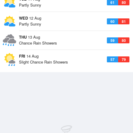
61
80
Partly Sunny
WED
12 Aug
60
81
Partly Sunny
THU
13 Aug
59
80
Chance Rain Showers
FRI
14 Aug
57
79
Slight Chance Rain Showers