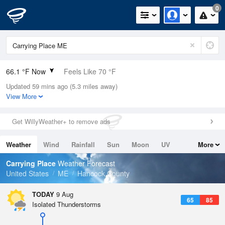
0
66.1 °F Now
Feels Like 70 °F
Updated 59 mins ago (5.3 miles away)
Relative Humidity
100%
View More
Rain Today
0in (0in Last Hour)
Get WillyWeather+ to remove ads
Wind
E
3.4mph
Weather
Wind
Rainfall
Sun
Moon
UV
More
Dew Point
66.1 °F
Tides
Swell
Carrying Place
Weather Forecast
Pressure
United States
ME
Hancock County
1011.2 hPa
TODAY
9 Aug
65
85
Isolated Thunderstorms