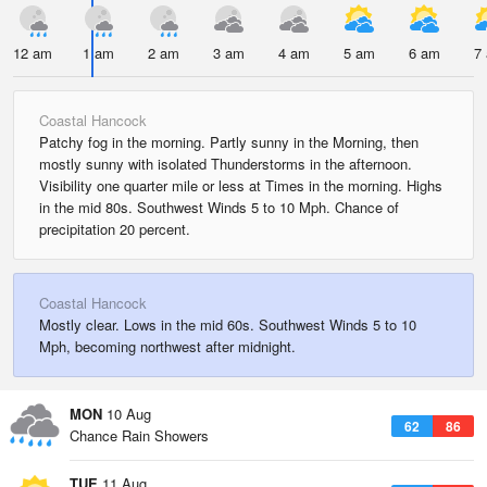
12 am
1 am
2 am
3 am
4 am
5 am
6 am
7
Coastal Hancock
Patchy fog in the morning. Partly sunny in the Morning, then
mostly sunny with isolated Thunderstorms in the afternoon.
Visibility one quarter mile or less at Times in the morning. Highs
in the mid 80s. Southwest Winds 5 to 10 Mph. Chance of
precipitation 20 percent.
Coastal Hancock
Mostly clear. Lows in the mid 60s. Southwest Winds 5 to 10
Mph, becoming northwest after midnight.
MON
10 Aug
62
86
Chance Rain Showers
TUE
11 Aug