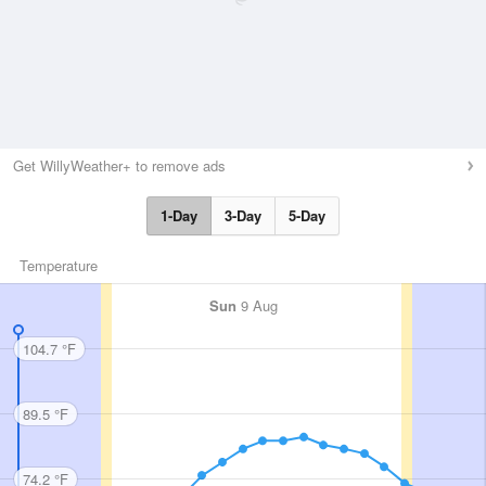
Get WillyWeather+ to remove ads
1-Day
3-Day
5-Day
Temperature
Sun
9 Aug
104.7 °F
89.5 °F
74.2 °F