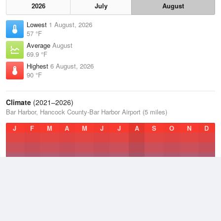
2026
July
August
Lowest
1 August, 2026
57 °F
Average
August
69.9 °F
Highest
6 August, 2026
90 °F
Climate
(2021–2026)
Bar Harbor, Hancock County-Bar Harbor Airport (5 miles)
J
F
M
A
M
J
J
A
S
O
N
D