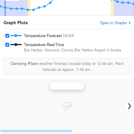
Graph Plots
Open in Graphs
Temperature Forecast
NOAA
Temperature Real-Time
Bar Harbor, Hancock County-Bar Harbor Airport
5.3miles
Carrying Place
weather forecast issued today at
12:49 am.
Next
forecast at approx.
1:49 am.
Portland Radar