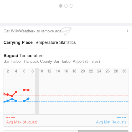
Get WillyWeather+ to remove ads
Carrying Place
Temperature Statistics
August
Temperature
Bar Harbor, Hancock County-Bar Harbor Airport (5 miles)
2
4
6
8
10
12
14
16
18
20
22
24
26
28
30
Avg Max (August)
Avg Min (August)