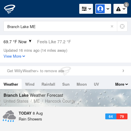
0
69.7 °F Now
Feels Like 77.2 °F
Updated 16 mins ago (14 miles away)
Relative Humidity
100%
View More
Rain Today
0in (0in Last Hour)
Get WillyWeather+ to remove ads
Wind
N
0mph
Weather
Wind
Rainfall
Sun
Moon
UV
More
Dew Point
69.7 °F
Tides
Swell
Branch Lake
Weather Forecast
Pressure
United States
ME
Hancock County
1014.9 hPa
TODAY
8 Aug
64
79
Rain Showers