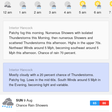
12 am
1 am
2 am
3 am
4 am
5 am
6 am
7
Interior Hancock
Patchy fog this morning. Numerous Showers with isolated
Thunderstorms this Morning, then numerous Showers and
scattered Thunderstorms this afternoon. Highs in the upper 70s.
Northeast Winds around 5 Mph, becoming southeast around 5
Mph this afternoon. Chance of rain 70 percent.
Interior Hancock
Mostly cloudy with a 20 percent chance of Thunderstorms.
Patchy fog. Lows in the mid 60s. South Winds around 5 Mph in
the Evening, becoming light and variable.
SUN
9 Aug
65
86
Chance Rain Showers