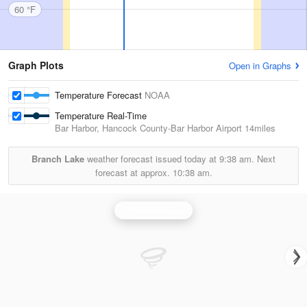
60 °F
Graph Plots
Open in Graphs
Temperature Forecast
NOAA
Temperature Real-Time
Bar Harbor, Hancock County-Bar Harbor Airport
14miles
Branch Lake
weather forecast issued today at
9:38 am.
Next
forecast at approx.
10:38 am.
Portland Radar