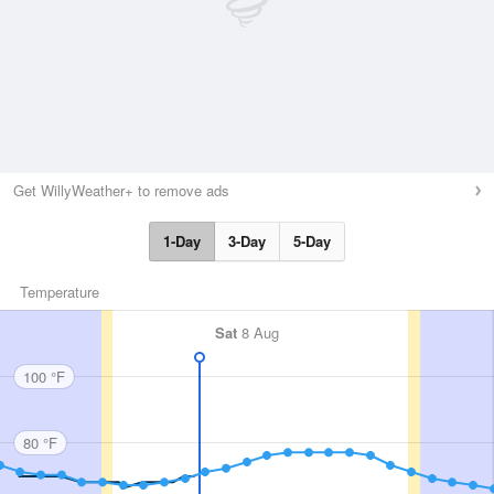
Get WillyWeather+ to remove ads
1-Day
3-Day
5-Day
Temperature
Sat
8 Aug
100 °F
80 °F