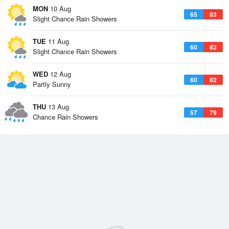
MON
10 Aug
65
83
Slight Chance Rain Showers
TUE
11 Aug
60
82
Slight Chance Rain Showers
WED
12 Aug
60
82
Partly Sunny
THU
13 Aug
57
79
Chance Rain Showers