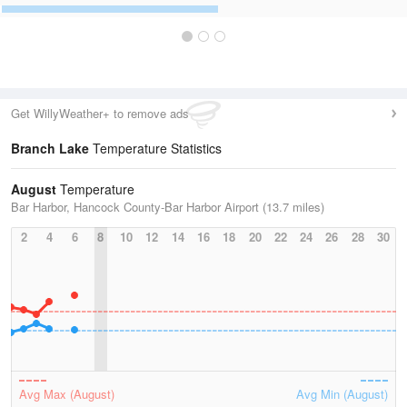
Get WillyWeather+ to remove ads
Branch Lake
Temperature Statistics
August
Temperature
Bar Harbor, Hancock County-Bar Harbor Airport (13.7 miles)
2
4
6
8
10
12
14
16
18
20
22
24
26
28
30
Avg Max (August)
Avg Min (August)