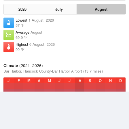
2026
July
August
Lowest
1 August, 2026
57 °F
Average
August
69.9 °F
Highest
6 August, 2026
90 °F
Climate
(2021–2026)
Bar Harbor, Hancock County-Bar Harbor Airport (13.7 miles)
J
F
M
A
M
J
J
A
S
O
N
D