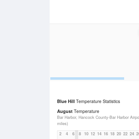
Blue Hill
Temperature Statistics
August
Temperature
Bar Harbor, Hancock County-Bar Harbor Airpor
miles)
2
4
6
8
10
12
14
16
18
20
22
24
2