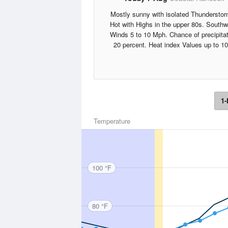
Mostly sunny with isolated Thunderstor
Hot with Highs in the upper 80s. South
Winds 5 to 10 Mph. Chance of precipita
20 percent. Heat index Values up to 10
1-
Temperature
100 °F
80 °F