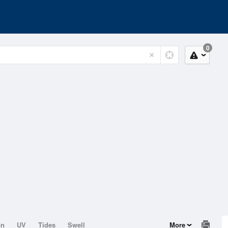
0
on
UV
Tides
Swell
More