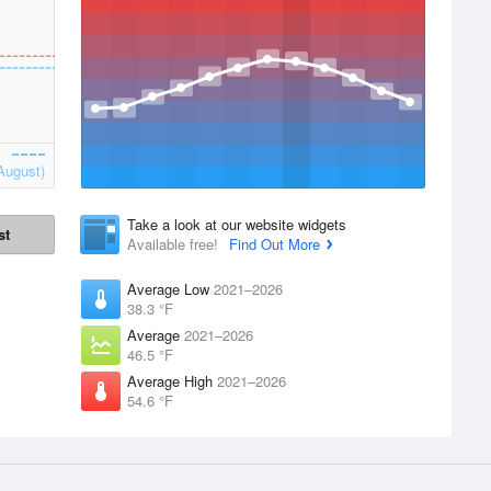
August)
Take a look at our website widgets
st
Available free!
Find Out More
Average Low
2021–2026
38.3 °F
Average
2021–2026
46.5 °F
Average High
2021–2026
54.6 °F