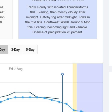
ms.
Partly cloudy with isolated Thunderstorms
west
this Evening, then mostly cloudy after
tion
midnight. Patchy fog after midnight. Lows in
0.
the mid 60s. Southwest Winds around 5 Mph
this Evening, becoming light and variable.
Chance of precipitation 20 percent.
Day
3-Day
5-Day
Fri
7 Aug