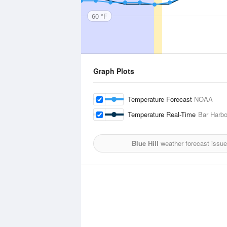
60 °F
Graph Plots
Temperature Forecast
NOAA
Temperature Real-Time
Bar Harbo
Blue Hill
weather forecast issu