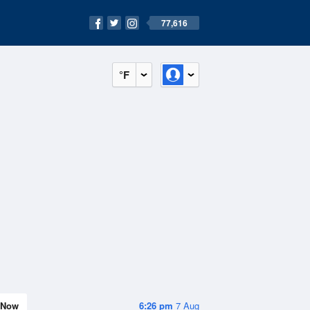
77,616
°F
Now
6:26 pm
7 Aug