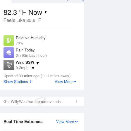
82.3 °F Now
Feels Like 85.6 °F
Aug
THU
13 Aug
Relative Humidity
70%
Rain Today
0in (0in Last Hour)
Wind
SSW
4
60
81
9.2mph
nny
Chance Rain
Dew Point
Showers
Updated 30 mins ago (11.1 miles away)
71.5 °F
Show Stations
View More
Pressure
Aug
1015.6 hPa
Get WillyWeather+ to remove ads
12 pm
1 pm
2 pm
3 pm
4 pm
5 pm
6 pm
7 p
Real-Time Extremes
View More