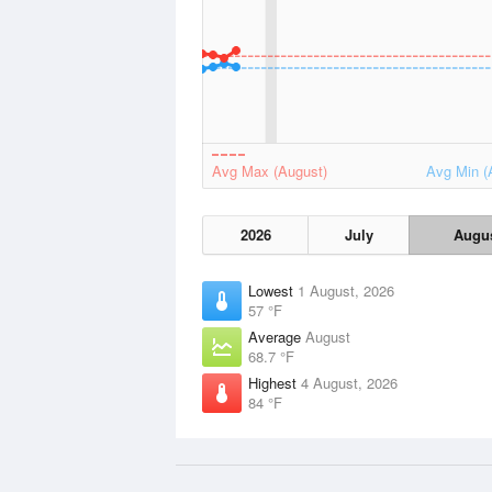
Avg Max (August)
Avg Min (
2026
July
Augu
Lowest
1 August, 2026
57 °F
Average
August
68.7 °F
Highest
4 August, 2026
84 °F