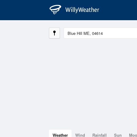
Weather
Wind
Rainfall
Sun
Mo