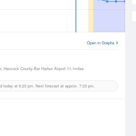
Open in Graphs
r, Hancock County-Bar Harbor Airport
11.1miles
ed today at
6:23 pm.
Next forecast at approx.
7:23 pm.