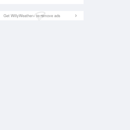
Get WillyWeather+ to remove ads