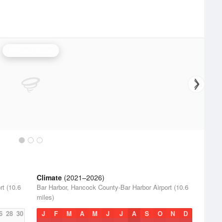
Portland Radar
Climate
(2021–2026)
t (10.6
Bar Harbor, Hancock County-Bar Harbor Airport (10.6
miles)
6
28
30
J
F
M
A
M
J
J
A
S
O
N
D