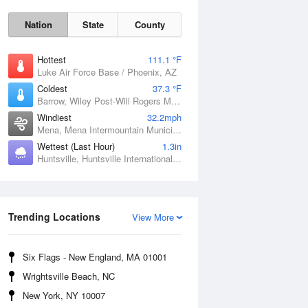
Nation
State
County
Hottest
111.1 °F
Luke Air Force Base / Phoenix, AZ
Coldest
37.3 °F
Barrow, Wiley Post-Will Rogers Memorial Airport, AK
Windiest
32.2mph
Mena, Mena Intermountain Municipal Airport, AR
Wettest (Last Hour)
1.3in
Huntsville, Huntsville International / Jones Field, AL
Sat
8 Aug
Trending Locations
View More
Six Flags - New England, MA 01001
Wrightsville Beach, NC
New York, NY 10007