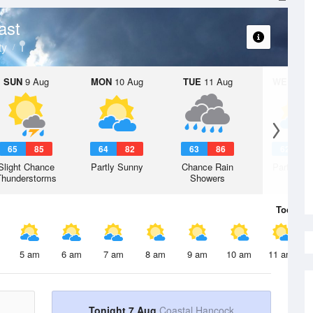
ast
ty
SUN
9 Aug
MON
10 Aug
TUE
11 Aug
WED
12 
65
85
64
82
63
86
62
8
Slight Chance
Partly Sunny
Chance Rain
Partly Su
Thunderstorms
Showers
Today
7 
5 am
6 am
7 am
8 am
9 am
10 am
11 am
Tonight 7 Aug
Coastal Hancock