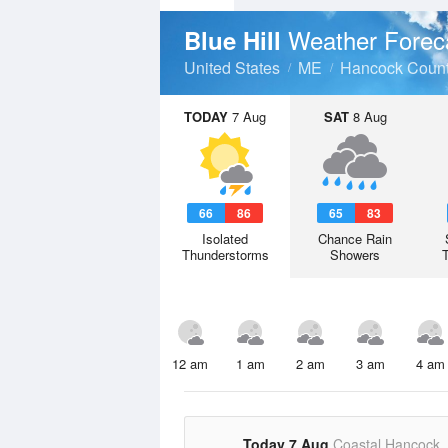
Weather Forec
Blue Hill
United States
ME
Hancock Coun
TODAY
7 Aug
SAT
8 Aug
66
86
65
83
Isolated
Chance Rain
Thunderstorms
Showers
12 am
1 am
2 am
3 am
4 am
Today 7 Aug
Coastal Hancock