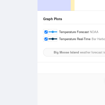
Graph Plots
Temperature Forecast
NOAA
Temperature Real-Time
Bar Harbo
Big Moose Island
weather forecast i