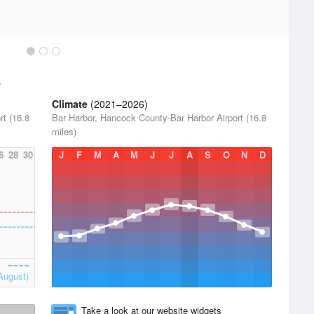
s
Climate
(2021–2026)
t (16.8
Bar Harbor, Hancock County-Bar Harbor Airport (16.8
miles)
6
28
30
J
F
M
A
M
J
J
A
S
O
N
D
August)
Take a look at our website widgets