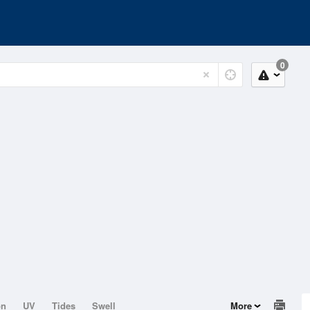
0
on
UV
Tides
Swell
More