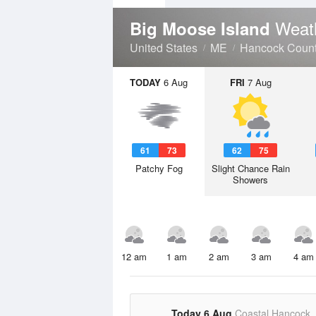
Weat
Big Moose Island
United States
ME
Hancock Coun
TODAY
6 Aug
FRI
7 Aug
61
73
62
75
Patchy Fog
Slight Chance Rain
Showers
12 am
1 am
2 am
3 am
4 am
Today 6 Aug
Coastal Hancock