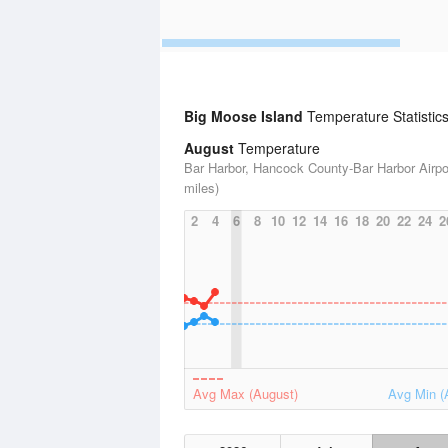
Big Moose Island
Temperature Statistic
August
Temperature
Bar Harbor, Hancock County-Bar Harbor Airpor
miles)
2
4
6
8
10
12
14
16
18
20
22
24
2
Avg Max (August)
Avg Min (