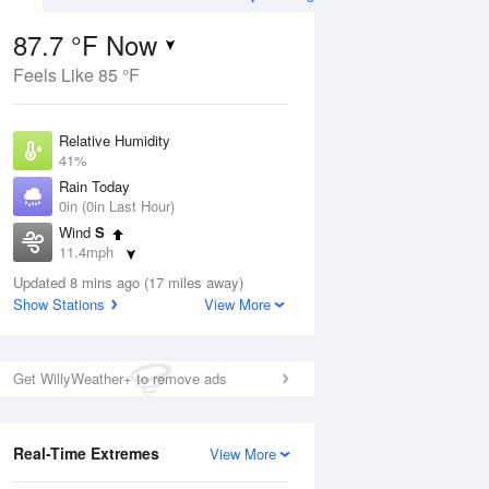
87.7 °F Now
Feels Like 85 °F
ug
Relative Humidity
41%
Rain Today
0in (0in Last Hour)
Wind
S
2
11.4mph
ain
s
Dew Point
Updated 8 mins ago (17 miles away)
60.7 °F
Show Stations
View More
Pressure
Aug
1017.6 hPa
Get WillyWeather+ to remove ads
12 pm
1 pm
2 pm
3 pm
4 pm
5 pm
6 pm
7 p
Real-Time Extremes
View More