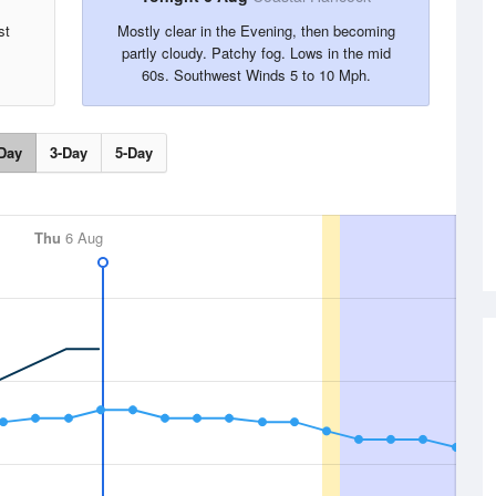
st
Mostly clear in the Evening, then becoming
partly cloudy. Patchy fog. Lows in the mid
60s. Southwest Winds 5 to 10 Mph.
Day
3-Day
5-Day
Thu
6 Aug