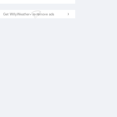
Get WillyWeather+ to remove ads
National Satellite