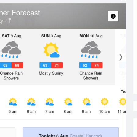
her Forecast
ty
SAT
8 Aug
SUN
9 Aug
MON
10 Aug
TUE
11 A
62
68
63
71
62
74
61
7
Chance Rain
Mostly Sunny
Chance Rain
Chance R
Showers
Showers
Shower
Today
6 
5 am
6 am
7 am
8 am
9 am
10 am
11 am
Tonight 6 Aug
Coastal Hancock