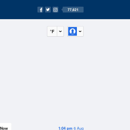
77,621
°F
Now
1:04 pm
6 Aug