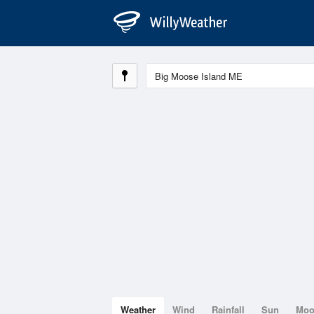
Weather
Wind
Rainfall
Sun
Mo