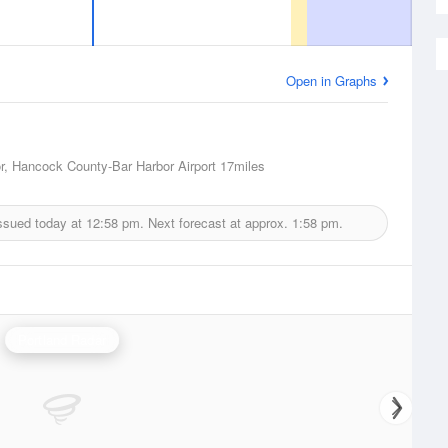
Open in Graphs
r, Hancock County-Bar Harbor Airport
17miles
ssued today at
12:58 pm.
Next forecast at approx.
1:58 pm.
Portland Radar