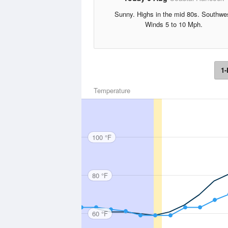
Sunny. Highs in the mid 80s. Southwe
Winds 5 to 10 Mph.
1-
Temperature
100 °F
80 °F
60 °F