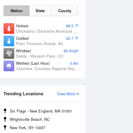
Nation
State
County
Hottest
98.5 °F
Chickasha, Chickasha Municipal Airport, OK
Coldest
42.7 °F
Point Thomson Airstrip, AK
Windiest
26.4mph
Salida - Monarch Pass, CO
Wettest (Last Hour)
0.8in
Fri
7 Aug
Columbia, Columbia Regional Airport, MO
Trending Locations
View More
Six Flags - New England, MA 01001
Wrightsville Beach, NC
New York, NY 10007