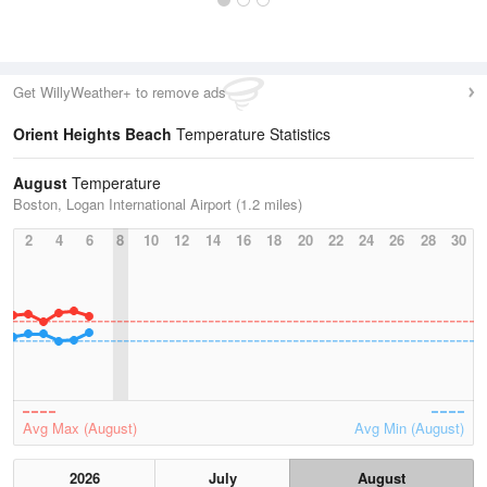
Get WillyWeather+ to remove ads
Orient Heights Beach
Temperature Statistics
August
Temperature
Boston, Logan International Airport (1.2 miles)
2
4
6
8
10
12
14
16
18
20
22
24
26
28
30
Avg Max (August)
Avg Min (August)
2026
July
August