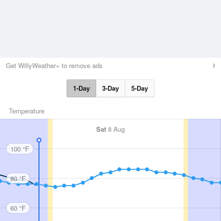
Get WillyWeather+ to remove ads
1-Day
3-Day
5-Day
Temperature
Sat
8 Aug
100 °F
80 °F
60 °F