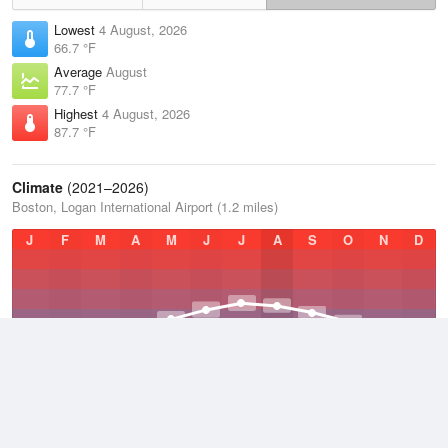
Lowest
4 August, 2026
66.7 °F
Average
August
77.7 °F
Highest
4 August, 2026
87.7 °F
Climate
(2021–2026)
Boston, Logan International Airport (1.2 miles)
J
F
M
A
M
J
J
A
S
O
N
D