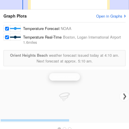
Graph Plots
Open in Graphs
Temperature Forecast
NOAA
Temperature Real-Time
Boston, Logan International Airport
1.6miles
Orient Heights Beach
weather forecast issued today at
4:10 am.
Next forecast at approx.
5:10 am.
Boston Radar