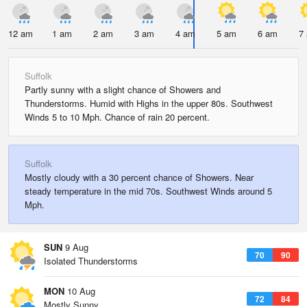
12 am
1 am
2 am
3 am
4 am
5 am
6 am
7
Suffolk
Partly sunny with a slight chance of Showers and
Thunderstorms. Humid with Highs in the upper 80s. Southwest
Winds 5 to 10 Mph. Chance of rain 20 percent.
Suffolk
Mostly cloudy with a 30 percent chance of Showers. Near
steady temperature in the mid 70s. Southwest Winds around 5
Mph.
SUN
9 Aug
70
90
Isolated Thunderstorms
MON
10 Aug
72
84
Mostly Sunny