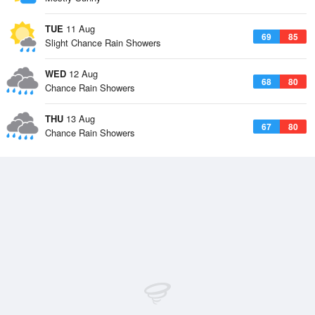
TUE
11 Aug
69
85
Slight Chance Rain Showers
WED
12 Aug
68
80
Chance Rain Showers
THU
13 Aug
67
80
Chance Rain Showers