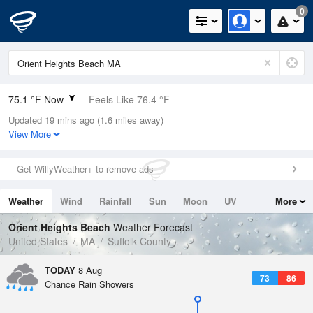
0
75.1 °F Now
Feels Like 76.4 °F
Updated 19 mins ago (1.6 miles away)
Relative Humidity
74%
View More
Rain Today
0in (0in Last Hour)
Get WillyWeather+ to remove ads
Wind
WSW
8.1mph
Weather
Wind
Rainfall
Sun
Moon
UV
More
Dew Point
66.1 °F
Tides
Swell
Orient Heights Beach
Weather Forecast
Pressure
United States
MA
Suffolk County
1014.6 hPa
TODAY
8 Aug
73
86
Chance Rain Showers