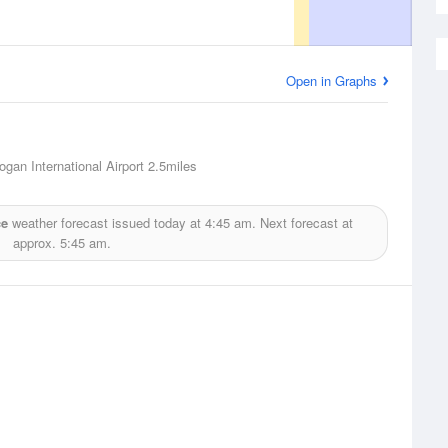
Open in Graphs
ogan International Airport
2.5miles
ce
weather forecast issued today at
4:45 am.
Next forecast at
approx.
5:45 am.