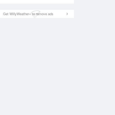
Get WillyWeather+ to remove ads