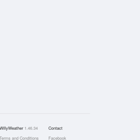
WillyWeather
1.46.34
Contact
Terms and Conditions
Facebook