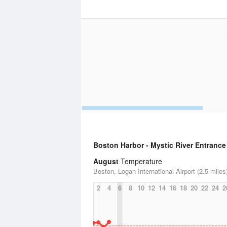
Boston Harbor - Mystic River Entrance
August
Temperature
Boston, Logan International Airport (2.5 miles
2
4
6
8
10
12
14
16
18
20
22
24
2