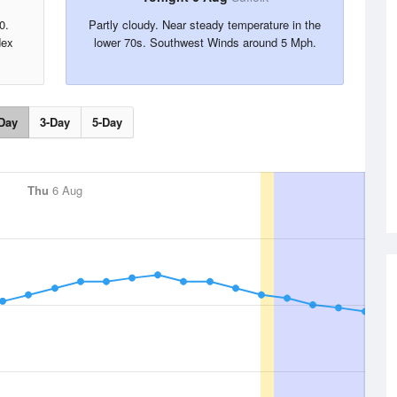
0.
Partly cloudy. Near steady temperature in the
dex
lower 70s. Southwest Winds around 5 Mph.
Day
3-Day
5-Day
Thu
6 Aug