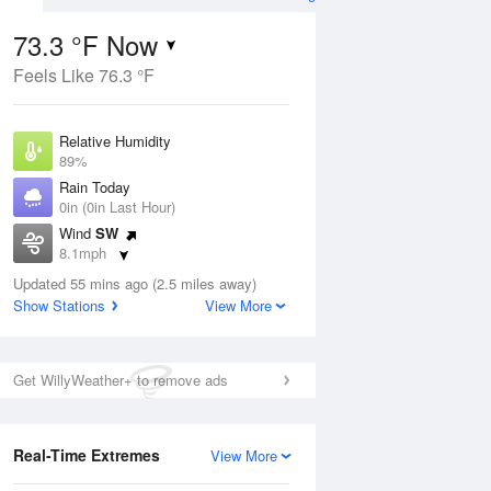
73.3 °F Now
Feels Like 76.3 °F
ug
Relative Humidity
89%
Rain Today
0in (0in Last Hour)
Wind
SW
5
8.1mph
ain
s
Dew Point
Updated 55 mins ago (2.5 miles away)
69.7 °F
Show Stations
View More
Pressure
Aug
1019.3 hPa
Get WillyWeather+ to remove ads
12 pm
1 pm
2 pm
3 pm
4 pm
5 pm
6 pm
7 p
Real-Time Extremes
View More