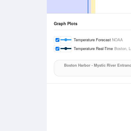
Graph Plots
Temperature Forecast
NOAA
Temperature Real-Time
Boston, L
Boston Harbor - Mystic River Entran