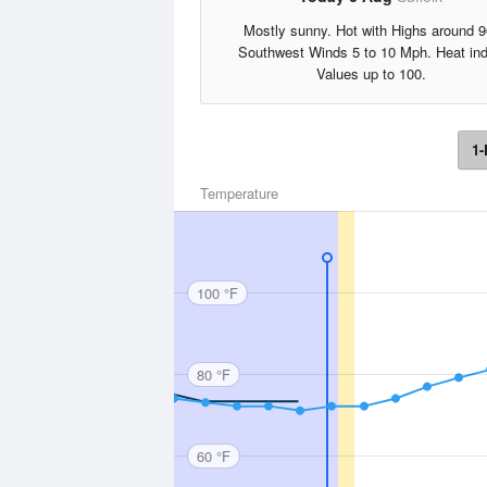
Mostly sunny. Hot with Highs around 9
Southwest Winds 5 to 10 Mph. Heat in
Values up to 100.
1-
Temperature
100 °F
80 °F
60 °F