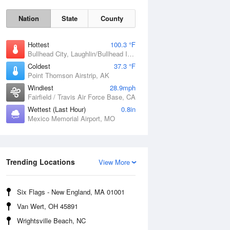
Nation
State
County
Hottest
100.3 °F
Bullhead City, Laughlin/Bullhead International Airport, AZ
Coldest
37.3 °F
Point Thomson Airstrip, AK
Windiest
28.9mph
Fairfield / Travis Air Force Base, CA
Wettest (Last Hour)
0.8in
Fri
7 Aug
Mexico Memorial Airport, MO
Trending Locations
View More
Six Flags - New England, MA 01001
Van Wert, OH 45891
Wrightsville Beach, NC