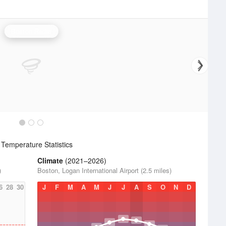
Boston Radar
Temperature Statistics
Climate
(2021–2026)
)
Boston, Logan International Airport (2.5 miles)
6
28
30
J
F
M
A
M
J
J
A
S
O
N
D