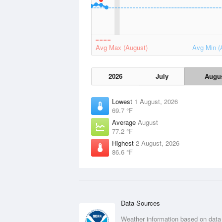
Avg Max (August)
Avg Min (
2026
July
Augu
Lowest
1 August, 2026
69.7 °F
Average
August
77.2 °F
Highest
2 August, 2026
86.6 °F
Data Sources
Weather information based on data