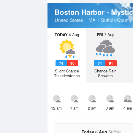
Boston Harbor - Mysti
United States
MA
Suffolk County
TODAY
6 Aug
FRI
7 Aug
74
90
74
91
Slight Chance
Chance Rain
Thunderstorms
Showers
12 am
1 am
2 am
3 am
4 am
Today 6 Aug
Suffolk