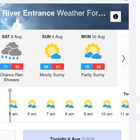
Weather Forecast
c River Entrance
SAT
8 Aug
SUN
9 Aug
MON
10 Aug
TUE
11 A
71
90
69
87
70
88
67
8
Chance Rain
Mostly Sunny
Partly Sunny
Chance R
Showers
Shower
Today
6 
5 am
6 am
7 am
8 am
9 am
10 am
11 am
Tonight 6 Aug
Suffolk