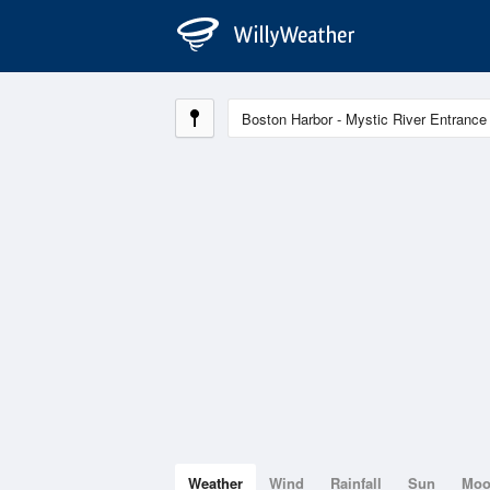
Weather
Wind
Rainfall
Sun
Mo