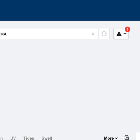
1
on
UV
Tides
Swell
More