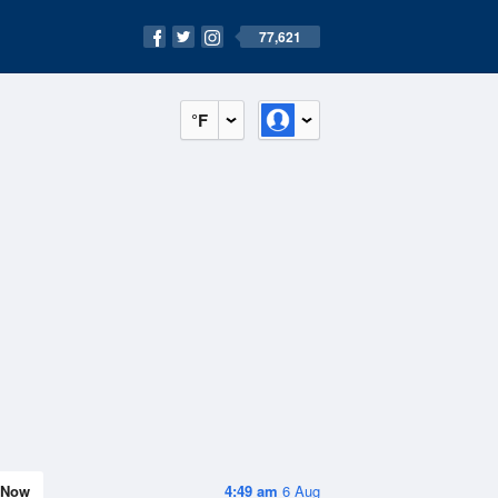
77,621
°F
Now
4:49 am
6 Aug