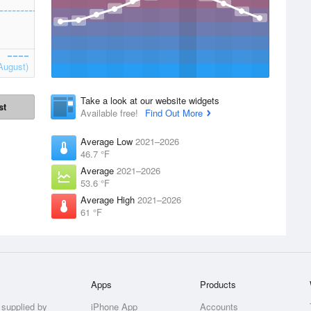
August)
Take a look at our website widgets
st
Available free!
Find Out More
Average Low
2021–2026
46.7 °F
Average
2021–2026
53.6 °F
Average High
2021–2026
61 °F
Apps
Products
 supplied by
iPhone App
Accounts