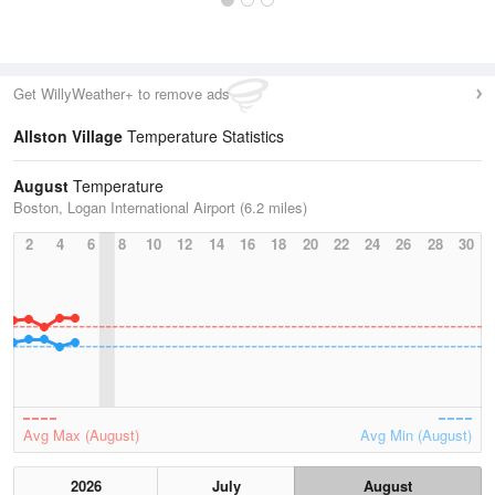
Get WillyWeather+ to remove ads
Allston Village
Temperature Statistics
August
Temperature
Boston, Logan International Airport (6.2 miles)
2
4
6
8
10
12
14
16
18
20
22
24
26
28
30
Avg Max (August)
Avg Min (August)
2026
July
August