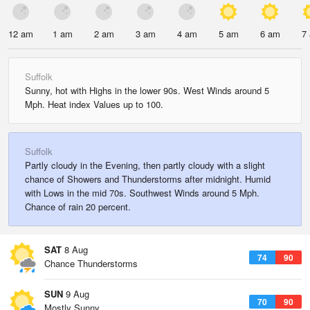
12 am
1 am
2 am
3 am
4 am
5 am
6 am
7
Suffolk
Sunny, hot with Highs in the lower 90s. West Winds around 5
Mph. Heat index Values up to 100.
Suffolk
Partly cloudy in the Evening, then partly cloudy with a slight
chance of Showers and Thunderstorms after midnight. Humid
with Lows in the mid 70s. Southwest Winds around 5 Mph.
Chance of rain 20 percent.
SAT
8 Aug
74
90
Chance Thunderstorms
SUN
9 Aug
70
90
Mostly Sunny