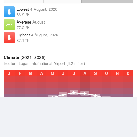
Lowest
4 August, 2026
66.9 °F
Average
August
77.2 °F
Highest
4 August, 2026
87.1 °F
Climate
(2021–2026)
Boston, Logan International Airport (6.2 miles)
J
F
M
A
M
J
J
A
S
O
N
D