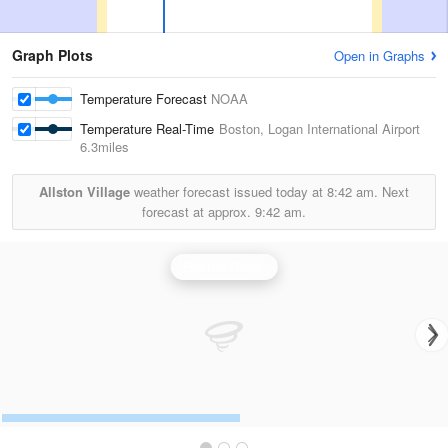
Graph Plots
Open in Graphs
Temperature Forecast
NOAA
Temperature Real-Time
Boston, Logan International Airport
6.3miles
Allston Village
weather forecast issued today at
8:42 am.
Next
forecast at approx.
9:42 am.
Boston Radar