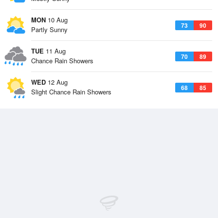
MON
10 Aug
73
90
Partly Sunny
TUE
11 Aug
70
89
Chance Rain Showers
WED
12 Aug
68
85
Slight Chance Rain Showers