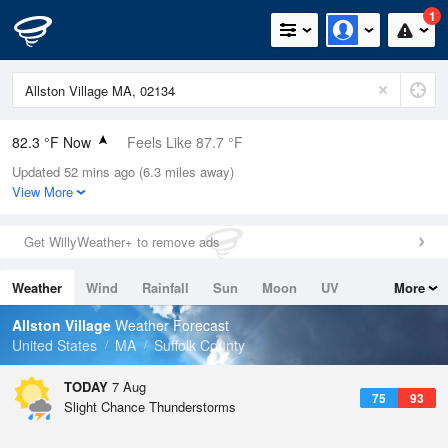
1
82.3 °F Now
Feels Like 87.7 °F
Updated 52 mins ago (6.3 miles away)
Relative Humidity
74%
View More
Rain Today
0in (0in Last Hour)
Get WillyWeather+ to remove ads
Wind
W
6.9mph
Weather
Wind
Rainfall
Sun
Moon
UV
More
Dew Point
73.3 °F
Tides
Swell
Allston Village
Weather Forecast
Pressure
United States
MA
Suffolk County
1019 hPa
TODAY
7 Aug
75
93
Slight Chance Thunderstorms