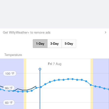
Get WillyWeather+ to remove ads
1-Day
3-Day
5-Day
Temperature
Fri
7 Aug
100 °F
80 °F
60 °F