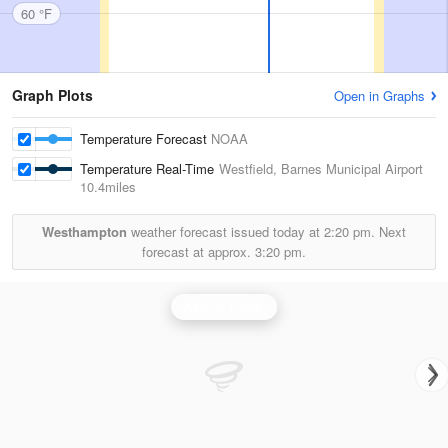
60 °F
Graph Plots
Open in Graphs
Temperature Forecast
NOAA
Temperature Real-Time
Westfield, Barnes Municipal Airport
10.4miles
Westhampton
weather forecast issued today at
2:20 pm.
Next
forecast at approx.
3:20 pm.
Albany Radar