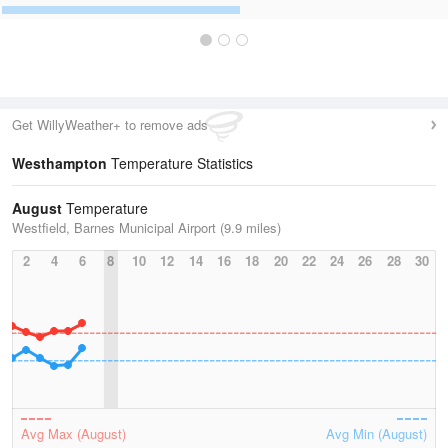
Get WillyWeather+ to remove ads
Westhampton
Temperature Statistics
August
Temperature
Westfield, Barnes Municipal Airport (9.9 miles)
2
4
6
8
10
12
14
16
18
20
22
24
26
28
30
Avg Max (August)
Avg Min (August)