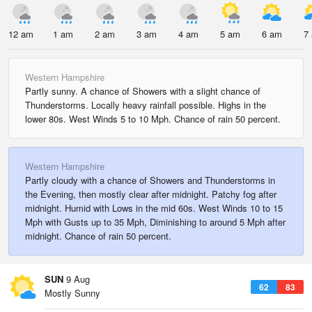
12 am
1 am
2 am
3 am
4 am
5 am
6 am
7
Western Hampshire
Partly sunny. A chance of Showers with a slight chance of
Thunderstorms. Locally heavy rainfall possible. Highs in the
lower 80s. West Winds 5 to 10 Mph. Chance of rain 50 percent.
Western Hampshire
Partly cloudy with a chance of Showers and Thunderstorms in
the Evening, then mostly clear after midnight. Patchy fog after
midnight. Humid with Lows in the mid 60s. West Winds 10 to 15
Mph with Gusts up to 35 Mph, Diminishing to around 5 Mph after
midnight. Chance of rain 50 percent.
SUN
9 Aug
62
83
Mostly Sunny