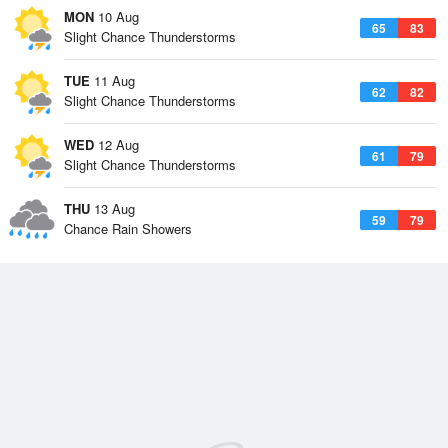
MON
10 Aug
65
83
Slight Chance Thunderstorms
TUE
11 Aug
62
82
Slight Chance Thunderstorms
WED
12 Aug
61
79
Slight Chance Thunderstorms
THU
13 Aug
59
79
Chance Rain Showers