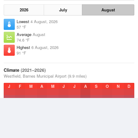
2026
July
August
Lowest
4 August, 2026
57 °F
Average
August
74.6 °F
Highest
6 August, 2026
91 °F
Climate
(2021–2026)
Westfield, Barnes Municipal Airport (9.9 miles)
J
F
M
A
M
J
J
A
S
O
N
D