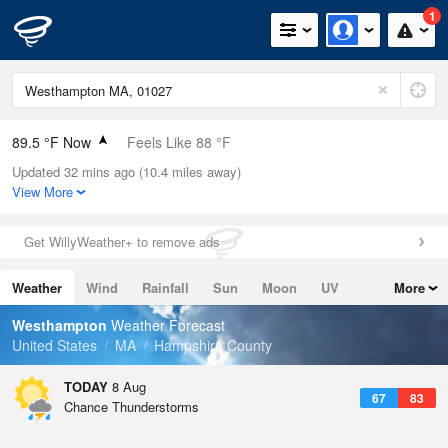
1
89.5 °F Now
Feels Like 88 °F
Updated 32 mins ago (10.4 miles away)
Relative Humidity
46%
View More
Rain Today
0in (0in Last Hour)
Get WillyWeather+ to remove ads
Wind
W
12.8mph (19.5mph Gusts)
Weather
Wind
Rainfall
Sun
Moon
UV
More
Dew Point
66.1 °F
Tides
Swell
Westhampton
Weather Forecast
Pressure
United States
MA
Hampshire County
1013.5 hPa
TODAY
8 Aug
67
83
Chance Thunderstorms