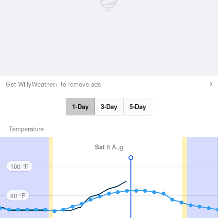
Get WillyWeather+ to remove ads
1-Day
3-Day
5-Day
Temperature
Sat
8 Aug
100 °F
80 °F