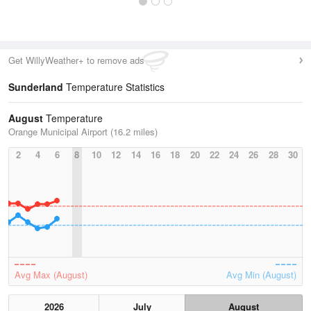
Get WillyWeather+ to remove ads
Sunderland
Temperature Statistics
August
Temperature
Orange Municipal Airport (16.2 miles)
2
4
6
8
10
12
14
16
18
20
22
24
26
28
30
Avg Max (August)
Avg Min (August)
2026
July
August