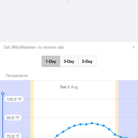
Get WillyWeather+ to remove ads
1-Day
3-Day
5-Day
Temperature
Sat
8 Aug
105.3 °F
90.6 °F
75.8 °F