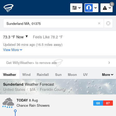
0
73.3 °F Now
Feels Like 78.2 °F
Updated 36 mins ago (16.5 miles away)
Relative Humidity
89%
View More
Rain Today
0.01in (0in Last Hour)
Get WillyWeather+ to remove ads
Wind
SSE
4.7mph
Weather
Wind
Rainfall
Sun
Moon
UV
More
Dew Point
69.7 °F
Tides
Swell
Sunderland
Weather Forecast
Pressure
United States
MA
Franklin County
1017.6 hPa
TODAY
8 Aug
68
87
Chance Rain Showers