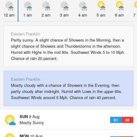
12 am
1 am
2 am
3 am
4 am
5 am
6 am
7
Eastern Franklin
Partly sunny. A slight chance of Showers in the Morning, then a
slight chance of Showers and Thunderstorms in the afternoon.
Humid with Highs in the mid 80s. Southwest Winds 5 to 10 Mph.
Chance of rain 20 percent.
Eastern Franklin
Mostly cloudy with a chance of Showers in the Evening, then
partly cloudy after midnight. Humid with Lows in the upper 60s.
Southwest Winds around 5 Mph. Chance of rain 40 percent.
SUN
9 Aug
61
86
Mostly Sunny
MON
10 Aug