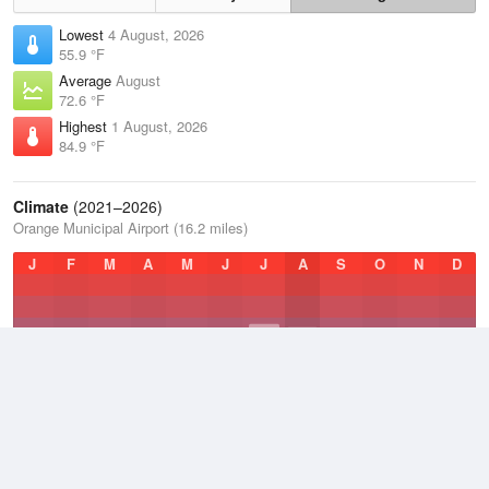
Lowest
4 August, 2026
55.9 °F
Average
August
72.6 °F
Highest
1 August, 2026
84.9 °F
Climate
(2021–2026)
Orange Municipal Airport (16.2 miles)
J
F
M
A
M
J
J
A
S
O
N
D