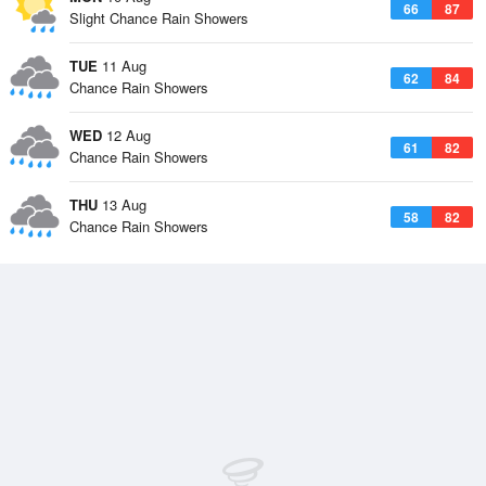
66
87
Slight Chance Rain Showers
TUE
11 Aug
62
84
Chance Rain Showers
WED
12 Aug
61
82
Chance Rain Showers
THU
13 Aug
58
82
Chance Rain Showers