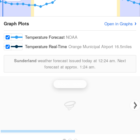
Graph Plots
Open in Graphs
Temperature Forecast
NOAA
Temperature Real-Time
Orange Municipal Airport
16.5miles
Sunderland
weather forecast issued today at
12:24 am.
Next
forecast at approx.
1:24 am.
Albany Radar