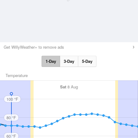
Get WillyWeather+ to remove ads
1-Day
3-Day
5-Day
Temperature
Sat
8 Aug
100 °F
80 °F
60 °F