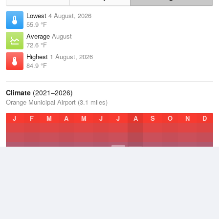
Lowest
4 August, 2026
55.9 °F
Average
August
72.6 °F
Highest
1 August, 2026
84.9 °F
Climate
(2021–2026)
Orange Municipal Airport (3.1 miles)
J
F
M
A
M
J
J
A
S
O
N
D