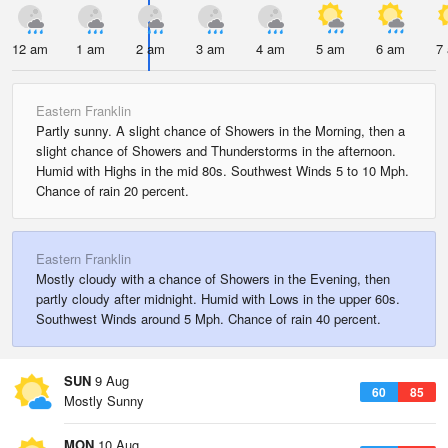
12 am
1 am
2 am
3 am
4 am
5 am
6 am
7
Eastern Franklin
Partly sunny. A slight chance of Showers in the Morning, then a
slight chance of Showers and Thunderstorms in the afternoon.
Humid with Highs in the mid 80s. Southwest Winds 5 to 10 Mph.
Chance of rain 20 percent.
Eastern Franklin
Mostly cloudy with a chance of Showers in the Evening, then
partly cloudy after midnight. Humid with Lows in the upper 60s.
Southwest Winds around 5 Mph. Chance of rain 40 percent.
SUN
9 Aug
60
85
Mostly Sunny
MON
10 Aug