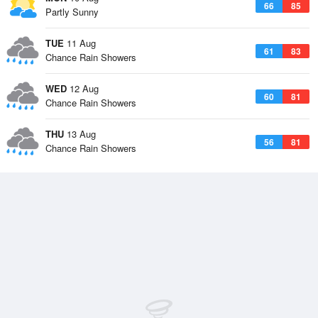
66
85
Partly Sunny
TUE
11 Aug
61
83
Chance Rain Showers
WED
12 Aug
60
81
Chance Rain Showers
THU
13 Aug
56
81
Chance Rain Showers