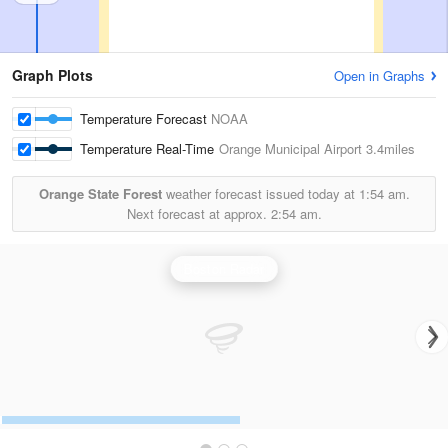
Graph Plots
Open in Graphs
Temperature Forecast
NOAA
Temperature Real-Time
Orange Municipal Airport
3.4miles
Orange State Forest
weather forecast issued today at
1:54 am.
Next forecast at approx.
2:54 am.
Boston Radar