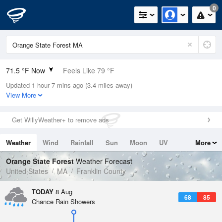
0
71.5 °F Now
Feels Like 79 °F
Updated 1 hour 7 mins ago (3.4 miles away)
Relative Humidity
94%
View More
Rain Today
0in (0in Last Hour)
Get WillyWeather+ to remove ads
Wind
N
0mph
Weather
Wind
Rainfall
Sun
Moon
UV
More
Dew Point
69.7 °F
Tides
Swell
Orange State Forest
Weather Forecast
Pressure
United States
MA
Franklin County
1016.9 hPa
TODAY
8 Aug
68
85
Chance Rain Showers