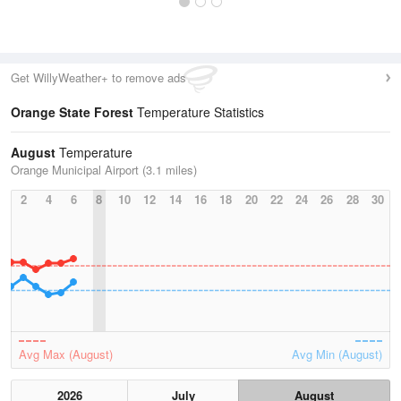
Get WillyWeather+ to remove ads
Orange State Forest
Temperature Statistics
August
Temperature
Orange Municipal Airport (3.1 miles)
2
4
6
8
10
12
14
16
18
20
22
24
26
28
30
Avg Max (August)
Avg Min (August)
2026
July
August