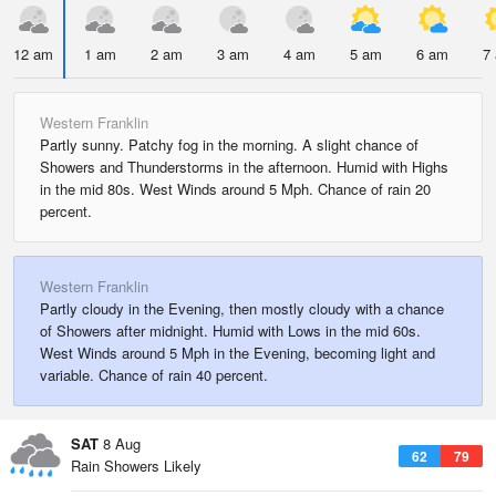
12 am
1 am
2 am
3 am
4 am
5 am
6 am
7
Western Franklin
Partly sunny. Patchy fog in the morning. A slight chance of
Showers and Thunderstorms in the afternoon. Humid with Highs
in the mid 80s. West Winds around 5 Mph. Chance of rain 20
percent.
Western Franklin
Partly cloudy in the Evening, then mostly cloudy with a chance
of Showers after midnight. Humid with Lows in the mid 60s.
West Winds around 5 Mph in the Evening, becoming light and
variable. Chance of rain 40 percent.
SAT
8 Aug
62
79
Rain Showers Likely