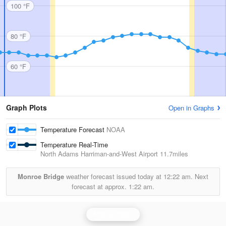
100 °F
80 °F
60 °F
Graph Plots
Open in Graphs
Temperature Forecast
NOAA
Temperature Real-Time
North Adams Harriman-and-West Airport
11.7miles
Monroe Bridge
weather forecast issued today at
12:22 am.
Next
forecast at approx.
1:22 am.
Albany Radar