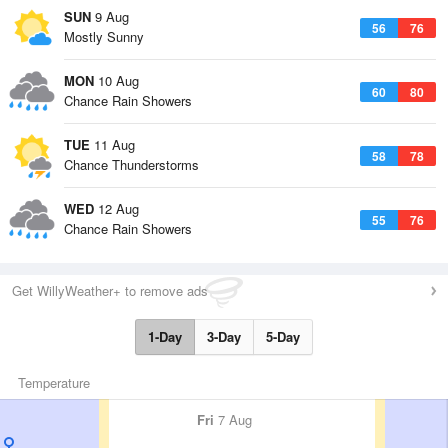
SUN
9 Aug
56
76
Mostly Sunny
MON
10 Aug
60
80
Chance Rain Showers
TUE
11 Aug
58
78
Chance Thunderstorms
WED
12 Aug
55
76
Chance Rain Showers
Get WillyWeather+ to remove ads
1-Day
3-Day
5-Day
Temperature
Fri
7 Aug