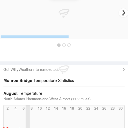
Get WillyWeather+ to remove ads
Monroe Bridge
Temperature Statistics
August
Temperature
North Adams Harriman-and-West Airport (11.2 miles)
2
4
6
8
10
12
14
16
18
20
22
24
26
28
30