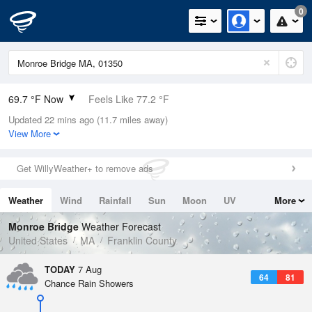
0
69.7 °F Now
Feels Like 77.2 °F
Updated 22 mins ago (11.7 miles away)
Relative Humidity
100%
View More
Rain Today
0in (0in Last Hour)
Get WillyWeather+ to remove ads
Wind
N
0mph
Weather
Wind
Rainfall
Sun
Moon
UV
More
Dew Point
69.7 °F
Tides
Swell
Monroe Bridge
Weather Forecast
Pressure
United States
MA
Franklin County
1020.3 hPa
TODAY
7 Aug
64
81
Chance Rain Showers