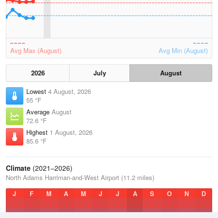
Avg Max (August)
Avg Min (August)
2026
July
August
Lowest
4 August, 2026
55 °F
Average
August
72.6 °F
Highest
1 August, 2026
85.6 °F
Climate
(2021–2026)
North Adams Harriman-and-West Airport (11.2 miles)
J
F
M
A
M
J
J
A
S
O
N
D