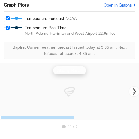
Graph Plots
Open in Graphs
Temperature Forecast
NOAA
Temperature Real-Time
North Adams Harriman-and-West Airport
22.9miles
Baptist Corner
weather forecast issued today at
3:35 am.
Next
forecast at approx.
4:35 am.
Albany Radar