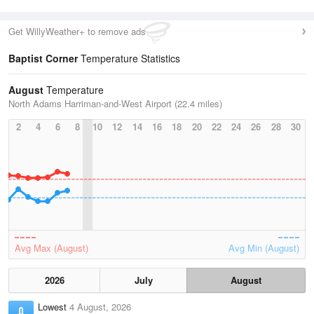
Get WillyWeather+ to remove ads
Baptist Corner
Temperature Statistics
August
Temperature
North Adams Harriman-and-West Airport (22.4 miles)
2
4
6
8
10
12
14
16
18
20
22
24
26
28
30
Avg Max (August)
Avg Min (August)
2026
July
August
Lowest
4 August, 2026