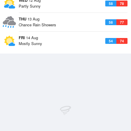
WED
12 Aug
58
78
Partly Sunny
THU
13 Aug
58
77
Chance Rain Showers
FRI
14 Aug
54
74
Mostly Sunny