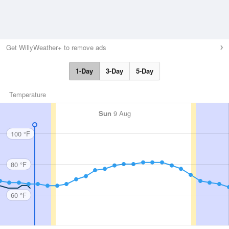
Get WillyWeather+ to remove ads
1-Day
3-Day
5-Day
Temperature
Sun
9 Aug
100 °F
80 °F
60 °F