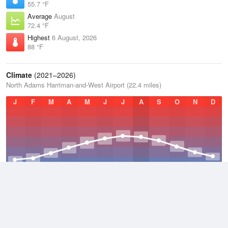
55.7 °F
Average
August
72.4 °F
Highest
6 August, 2026
88 °F
Climate
(2021–2026)
North Adams Harriman-and-West Airport (22.4 miles)
J
F
M
A
M
J
J
A
S
O
N
D
Average Low
2021–2026
39.8 °F