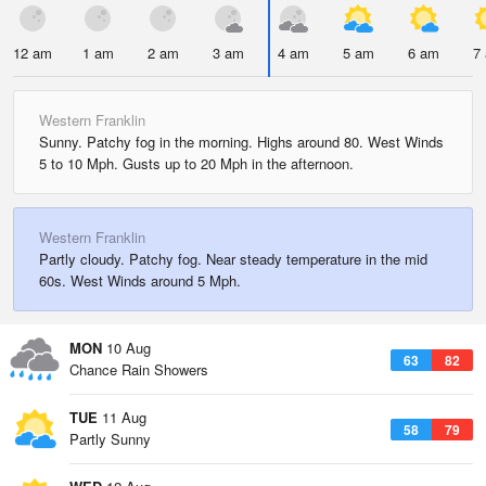
12 am
1 am
2 am
3 am
4 am
5 am
6 am
7
Western Franklin
Sunny. Patchy fog in the morning. Highs around 80. West Winds
5 to 10 Mph. Gusts up to 20 Mph in the afternoon.
Western Franklin
Partly cloudy. Patchy fog. Near steady temperature in the mid
60s. West Winds around 5 Mph.
MON
10 Aug
63
82
Chance Rain Showers
TUE
11 Aug
58
79
Partly Sunny