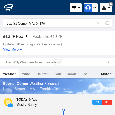
0
64.3 °F Now
Feels Like 69.3 °F
Updated 28 mins ago (22.9 miles away)
Relative Humidity
100%
View More
Rain Today
0in (0in Last Hour)
Get WillyWeather+ to remove ads
Wind
N
0mph
Weather
Wind
Rainfall
Sun
Moon
UV
More
Dew Point
64.3 °F
Tides
Swell
Baptist Corner
Weather Forecast
Pressure
United States
MA
Franklin County
1014.2 hPa
TODAY
9 Aug
59
81
Mostly Sunny