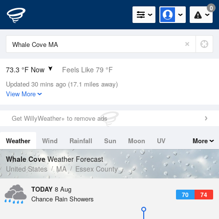
0
73.3 °F Now
Feels Like 79 °F
Updated 30 mins ago (17.1 miles away)
Relative Humidity
89%
View More
Rain Today
0.02in (0in Last Hour)
Get WillyWeather+ to remove ads
Wind
S
3.4mph
Weather
Wind
Rainfall
Sun
Moon
UV
More
Dew Point
69.7 °F
Tides
Swell
Whale Cove
Weather Forecast
Pressure
United States
MA
Essex County
1014.6 hPa
TODAY
8 Aug
70
74
Chance Rain Showers