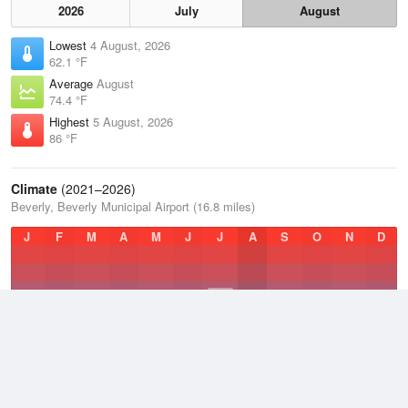
2026
July
August
Lowest
4 August, 2026
62.1 °F
Average
August
74.4 °F
Highest
5 August, 2026
86 °F
Climate
(2021–2026)
Beverly, Beverly Municipal Airport (16.8 miles)
J
F
M
A
M
J
J
A
S
O
N
D