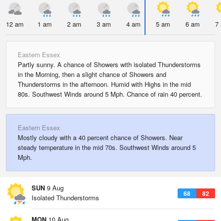
12 am
1 am
2 am
3 am
4 am
5 am
6 am
7
Eastern Essex
Partly sunny. A chance of Showers with isolated Thunderstorms
in the Morning, then a slight chance of Showers and
Thunderstorms in the afternoon. Humid with Highs in the mid
80s. Southwest Winds around 5 Mph. Chance of rain 40 percent.
Eastern Essex
Mostly cloudy with a 40 percent chance of Showers. Near
steady temperature in the mid 70s. Southwest Winds around 5
Mph.
SUN
9 Aug
68
82
Isolated Thunderstorms
MON
10 Aug