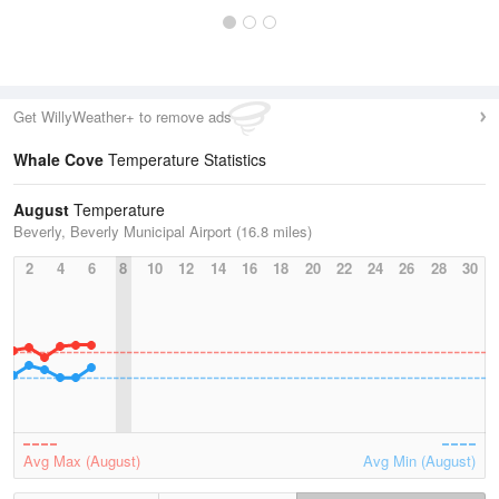
Get WillyWeather+ to remove ads
Whale Cove
Temperature Statistics
August
Temperature
Beverly, Beverly Municipal Airport (16.8 miles)
2
4
6
8
10
12
14
16
18
20
22
24
26
28
30
Avg Max (August)
Avg Min (August)