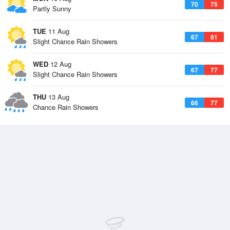
70
75
Partly Sunny
TUE
11 Aug
67
81
Slight Chance Rain Showers
WED
12 Aug
67
77
Slight Chance Rain Showers
THU
13 Aug
66
77
Chance Rain Showers