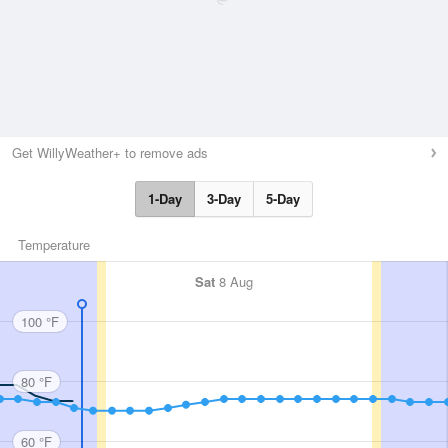
Get WillyWeather+ to remove ads
1-Day
3-Day
5-Day
Temperature
Sat
8 Aug
100 °F
80 °F
60 °F