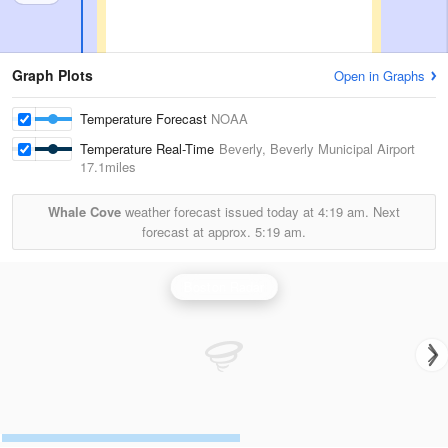
Graph Plots
Open in Graphs
Temperature Forecast
NOAA
Temperature Real-Time
Beverly, Beverly Municipal Airport
17.1miles
Whale Cove
weather forecast issued today at
4:19 am.
Next
forecast at approx.
5:19 am.
Boston Radar