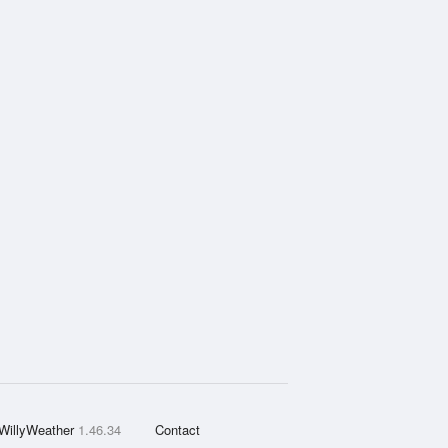
WillyWeather
1.46.34
Contact