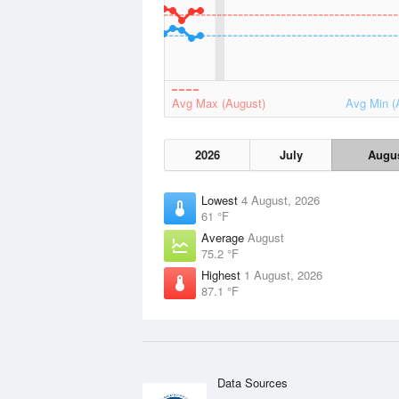
Avg Max (August)
Avg Min (
2026
July
Augu
Lowest
4 August, 2026
61 °F
Average
August
75.2 °F
Highest
1 August, 2026
87.1 °F
Data Sources