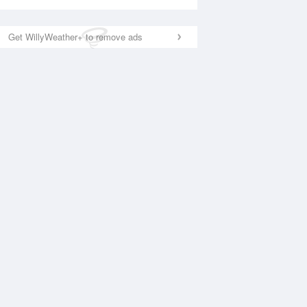
Get WillyWeather+ to remove ads