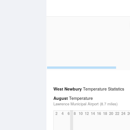
West Newbury
Temperature Statistics
August
Temperature
Lawrence Municipal Airport (8.7 miles)
2
4
6
8
10
12
14
16
18
20
22
24
2