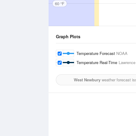
60 °F
Graph Plots
Temperature Forecast
NOAA
Temperature Real-Time
Lawrence 
West Newbury
weather forecast is