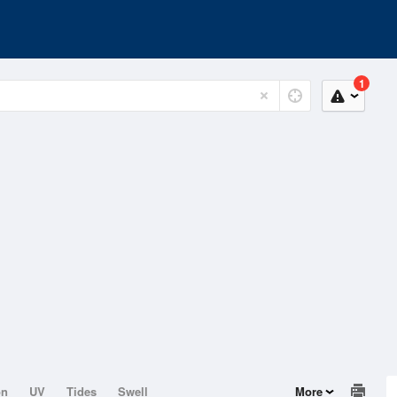
1
on
UV
Tides
Swell
More