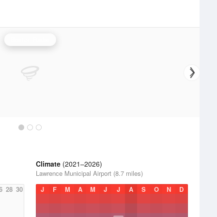
Boston Radar
Climate
(2021–2026)
Lawrence Municipal Airport (8.7 miles)
6
28
30
J
F
M
A
M
J
J
A
S
O
N
D