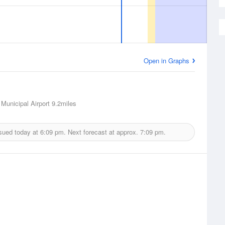
Open in Graphs
Municipal Airport
9.2miles
sued today at
6:09 pm.
Next forecast at approx.
7:09 pm.