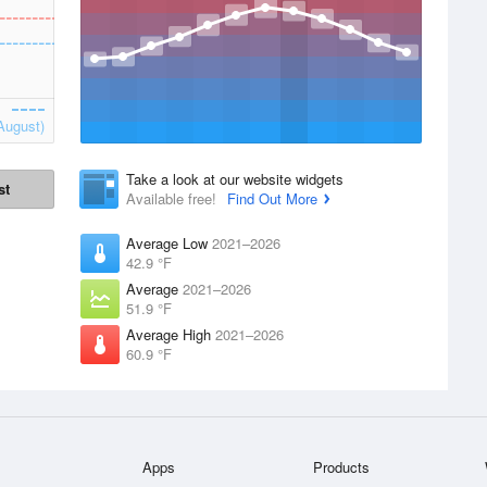
August)
Take a look at our website widgets
st
Available free!
Find Out More
Average Low
2021–2026
42.9 °F
Average
2021–2026
51.9 °F
Average High
2021–2026
60.9 °F
Apps
Products