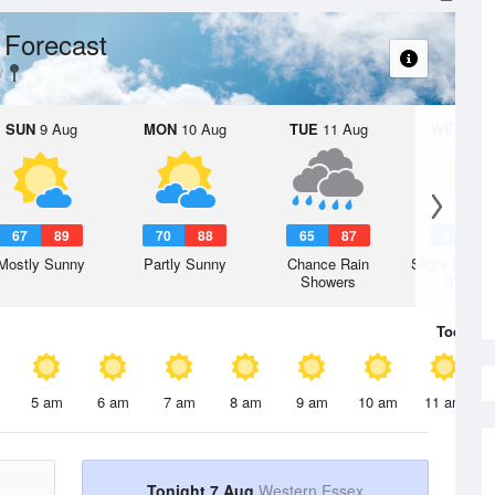
 Forecast
SUN
9 Aug
MON
10 Aug
TUE
11 Aug
WED
12 
67
89
70
88
65
87
63
8
Mostly Sunny
Partly Sunny
Chance Rain
Slight Chanc
Showers
Shower
Today
7 
5 am
6 am
7 am
8 am
9 am
10 am
11 am
Tonight 7 Aug
Western Essex