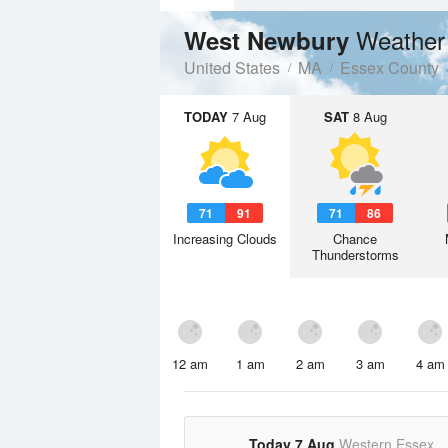
Weather
West Newbury
United States
MA
Essex County
TODAY
7 Aug
SAT
8 Aug
71
91
71
86
Increasing Clouds
Chance
Thunderstorms
12 am
1 am
2 am
3 am
4 am
Today 7 Aug
Western Essex