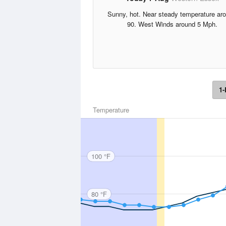
Sunny, hot. Near steady temperature ar
90. West Winds around 5 Mph.
1-
Temperature
100 °F
80 °F