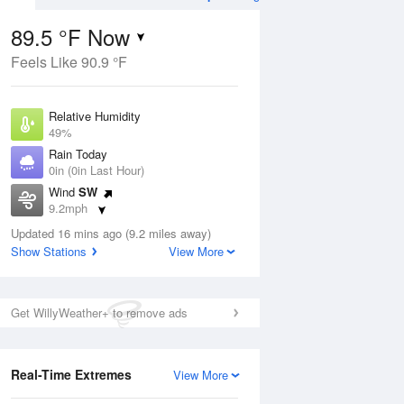
89.5 °F Now
Feels Like 90.9 °F
Aug
THU
13 Aug
Relative Humidity
49%
Rain Today
0in (0in Last Hour)
Wind
SW
3
61
83
9.2mph
e Rain
Chance Rain
s
Dew Point
Showers
Updated 16 mins ago (9.2 miles away)
67.9 °F
Show Stations
View More
Pressure
Aug
1016.9 hPa
Get WillyWeather+ to remove ads
12 pm
1 pm
2 pm
3 pm
4 pm
5 pm
6 pm
7 p
Real-Time Extremes
View More