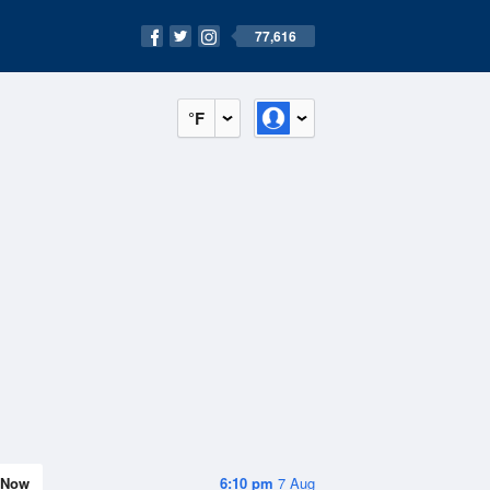
77,616
°F
Now
6:10 pm
7 Aug