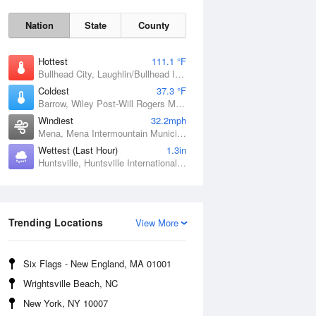
Nation
State
County
Hottest
111.1 °F
Bullhead City, Laughlin/Bullhead International Airport, AZ
Coldest
37.3 °F
Barrow, Wiley Post-Will Rogers Memorial Airport, AK
Windiest
32.2mph
Mena, Mena Intermountain Municipal Airport, AR
Wettest (Last Hour)
1.3in
Huntsville, Huntsville International / Jones Field, AL
Sat
8 Aug
Trending Locations
View More
Six Flags - New England, MA 01001
Wrightsville Beach, NC
New York, NY 10007