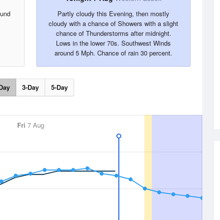
ound
Partly cloudy this Evening, then mostly
cloudy with a chance of Showers with a slight
chance of Thunderstorms after midnight.
Lows in the lower 70s. Southwest Winds
around 5 Mph. Chance of rain 30 percent.
Day
3-Day
5-Day
Fri
7 Aug