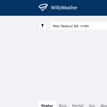
Weather
Wind
Rainfall
Sun
Mo