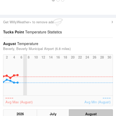
Get WillyWeather+ to remove ads
Tucks Point
Temperature Statistics
August
Temperature
Beverly, Beverly Municipal Airport (6.8 miles)
2
4
6
8
10
12
14
16
18
20
22
24
26
28
30
Avg Max (August)
Avg Min (August)
2026
July
August