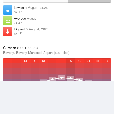
Lowest
4 August, 2026
62.1 °F
Average
August
74.4 °F
Highest
5 August, 2026
86 °F
Climate
(2021–2026)
Beverly, Beverly Municipal Airport (6.8 miles)
J
F
M
A
M
J
J
A
S
O
N
D