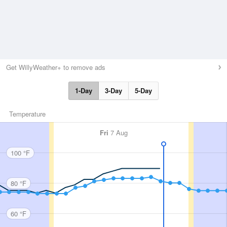
Get WillyWeather+ to remove ads
1-Day
3-Day
5-Day
Temperature
Fri
7 Aug
100 °F
80 °F
60 °F