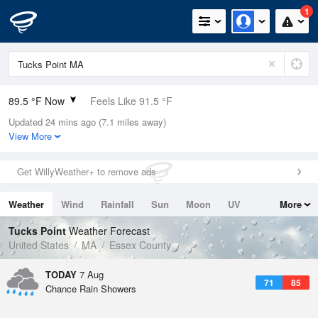
1
89.5 °F Now
Feels Like 91.5 °F
Updated 24 mins ago (7.1 miles away)
Relative Humidity
49%
View More
Rain Today
0in (0in Last Hour)
Get WillyWeather+ to remove ads
Wind
NNW
8.1mph
Weather
Wind
Rainfall
Sun
Moon
UV
More
Dew Point
67.9 °F
Tides
Swell
Tucks Point
Weather Forecast
Pressure
United States
MA
Essex County
1016.3 hPa
TODAY
7 Aug
71
85
Chance Rain Showers