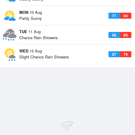
MON
10 Aug
71
84
Partly Sunny
TUE
11 Aug
68
83
Chance Rain Showers
WED
12 Aug
67
79
Slight Chance Rain Showers