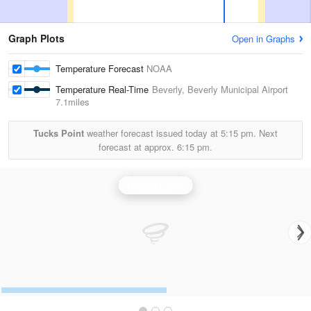
Graph Plots
Open in Graphs
Temperature Forecast
NOAA
Temperature Real-Time
Beverly, Beverly Municipal Airport
7.1miles
Tucks Point
weather forecast issued today at
5:15 pm.
Next
forecast at approx.
6:15 pm.
Boston Radar