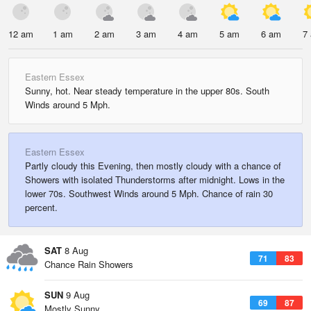
12 am
1 am
2 am
3 am
4 am
5 am
6 am
7
Eastern Essex
Sunny, hot. Near steady temperature in the upper 80s. South
Winds around 5 Mph.
Eastern Essex
Partly cloudy this Evening, then mostly cloudy with a chance of
Showers with isolated Thunderstorms after midnight. Lows in the
lower 70s. Southwest Winds around 5 Mph. Chance of rain 30
percent.
SAT
8 Aug
71
83
Chance Rain Showers
SUN
9 Aug
69
87
Mostly Sunny