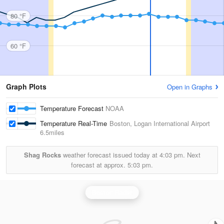
80 °F
60 °F
Graph Plots
Open in Graphs
Temperature Forecast
NOAA
Temperature Real-Time
Boston, Logan International Airport
6.5miles
Shag Rocks
weather forecast issued today at
4:03 pm.
Next
forecast at approx.
5:03 pm.
Boston Radar