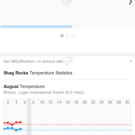
Get WillyWeather+ to remove ads
Shag Rocks
Temperature Statistics
August
Temperature
Boston, Logan International Airport (6.2 miles)
2
4
6
8
10
12
14
16
18
20
22
24
26
28
30