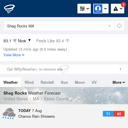
1
93.1 °F Now
Feels Like 92.4 °F
Updated 13 mins ago (6.5 miles away)
Relative Humidity
39%
View More
Rain Today
0in (0in Last Hour)
Get WillyWeather+ to remove ads
Wind
WSW
10.3mph
Weather
Wind
Rainfall
Sun
Moon
UV
More
Dew Point
64.3 °F
Tides
Swell
Shag Rocks
Weather Forecast
Pressure
United States
MA
Essex County
1016.3 hPa
TODAY
7 Aug
71
82
Chance Rain Showers