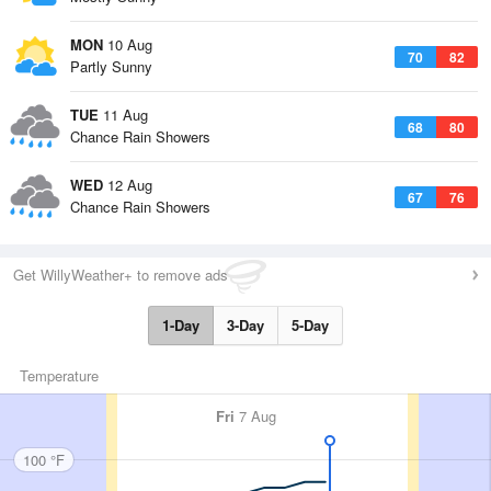
MON
10 Aug
70
82
Partly Sunny
TUE
11 Aug
68
80
Chance Rain Showers
WED
12 Aug
67
76
Chance Rain Showers
Get WillyWeather+ to remove ads
1-Day
3-Day
5-Day
Temperature
Fri
7 Aug
100 °F