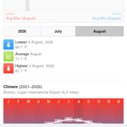
Avg Max (August)
Avg Min (August)
2026
July
August
Lowest
4 August, 2026
66.7 °F
Average
August
77.7 °F
Highest
4 August, 2026
87.7 °F
Climate
(2021–2026)
Boston, Logan International Airport (6.2 miles)
J
F
M
A
M
J
J
A
S
O
N
D