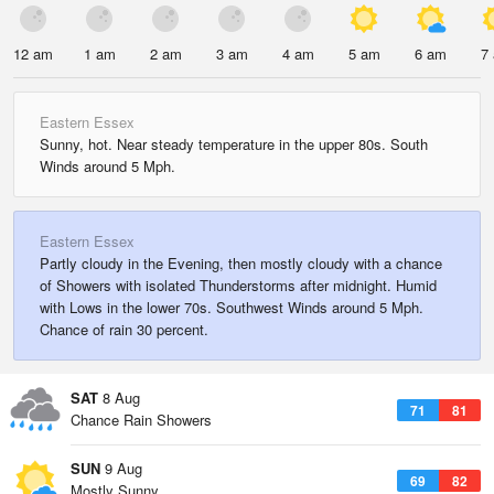
12 am
1 am
2 am
3 am
4 am
5 am
6 am
7
Eastern Essex
Sunny, hot. Near steady temperature in the upper 80s. South
Winds around 5 Mph.
Eastern Essex
Partly cloudy in the Evening, then mostly cloudy with a chance
of Showers with isolated Thunderstorms after midnight. Humid
with Lows in the lower 70s. Southwest Winds around 5 Mph.
Chance of rain 30 percent.
SAT
8 Aug
71
81
Chance Rain Showers
SUN
9 Aug
69
82
Mostly Sunny