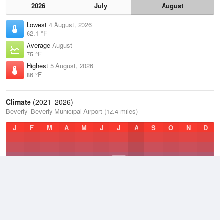
2026
July
August
Lowest
4 August, 2026
62.1 °F
Average
August
75 °F
Highest
5 August, 2026
86 °F
Climate
(2021–2026)
Beverly, Beverly Municipal Airport (12.4 miles)
J
F
M
A
M
J
J
A
S
O
N
D