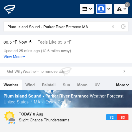
0
80.5 °F Now
Feels Like 85.6 °F
Updated 25 mins ago (12.6 miles away)
Relative Humidity
74%
View More
Rain Today
0.02in (0in Last Hour)
Get WillyWeather+ to remove ads
Wind
W
5.8mph
Weather
Wind
Rainfall
Sun
Moon
UV
More
Dew Point
71.5 °F
Tides
Swell
Plum Island Sound - Parker River Entrance
Weather Forecast
Pressure
United States
MA
Essex County
1014.6 hPa
TODAY
8 Aug
72
83
Slight Chance Thunderstorms