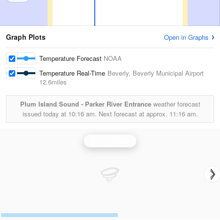
Graph Plots
Open in Graphs
Temperature Forecast
NOAA
Temperature Real-Time
Beverly, Beverly Municipal Airport
12.6miles
Plum Island Sound - Parker River Entrance
weather forecast
issued today at
10:16 am.
Next forecast at approx.
11:16 am.
Boston Radar