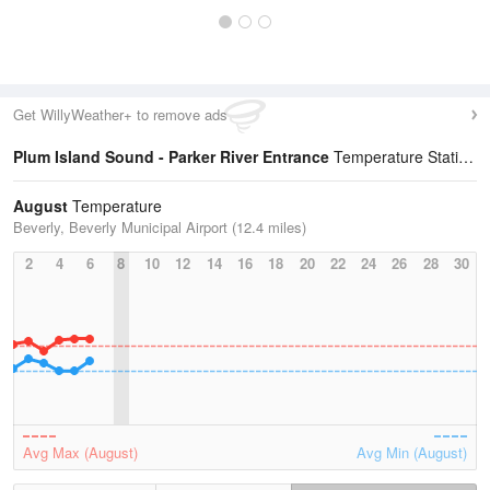
Get WillyWeather+ to remove ads
Plum Island Sound - Parker River Entrance
Temperature Statistics
August
Temperature
Beverly, Beverly Municipal Airport (12.4 miles)
2
4
6
8
10
12
14
16
18
20
22
24
26
28
30
Avg Max (August)
Avg Min (August)