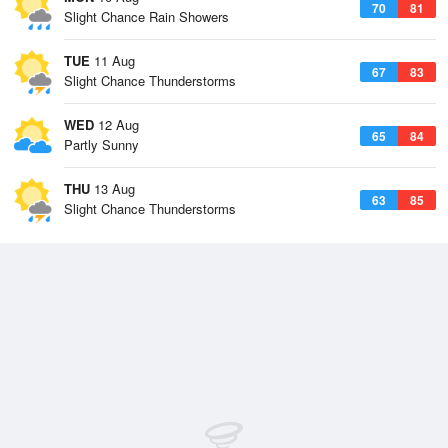
70
81
Slight Chance Rain Showers
TUE
11 Aug
67
83
Slight Chance Thunderstorms
WED
12 Aug
65
84
Partly Sunny
THU
13 Aug
63
85
Slight Chance Thunderstorms