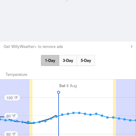
Get WillyWeather+ to remove ads
1-Day
3-Day
5-Day
Temperature
Sat
8 Aug
100 °F
80 °F
60 °F