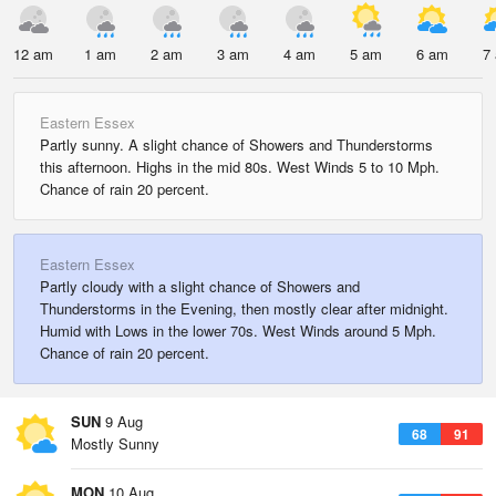
12 am
1 am
2 am
3 am
4 am
5 am
6 am
7
Eastern Essex
Partly sunny. A slight chance of Showers and Thunderstorms
this afternoon. Highs in the mid 80s. West Winds 5 to 10 Mph.
Chance of rain 20 percent.
Eastern Essex
Partly cloudy with a slight chance of Showers and
Thunderstorms in the Evening, then mostly clear after midnight.
Humid with Lows in the lower 70s. West Winds around 5 Mph.
Chance of rain 20 percent.
SUN
9 Aug
68
91
Mostly Sunny
MON
10 Aug