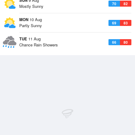
SUN
9 Aug
70
82
Mostly Sunny
MON
10 Aug
69
83
Partly Sunny
TUE
11 Aug
66
80
Chance Rain Showers