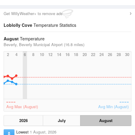
Get WillyWeather+ to remove ads
Loblolly Cove
Temperature Statistics
August
Temperature
Beverly, Beverly Municipal Airport (16.8 miles)
2
4
6
8
10
12
14
16
18
20
22
24
26
28
30
Avg Max (August)
Avg Min (August)
2026
July
August
Lowest
1 August, 2026