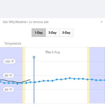
Get WillyWeather+ to remove ads
1-Day
3-Day
5-Day
Temperature
Thu
6 Aug
100 °F
80 °F
60 °F