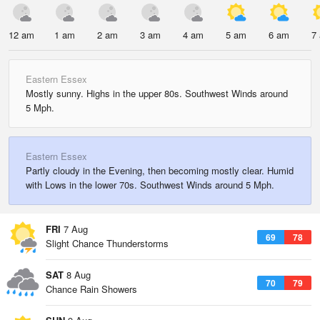
12 am
1 am
2 am
3 am
4 am
5 am
6 am
7
Eastern Essex
Mostly sunny. Highs in the upper 80s. Southwest Winds around
5 Mph.
Eastern Essex
Partly cloudy in the Evening, then becoming mostly clear. Humid
with Lows in the lower 70s. Southwest Winds around 5 Mph.
FRI
7 Aug
69
78
Slight Chance Thunderstorms
SAT
8 Aug
70
79
Chance Rain Showers