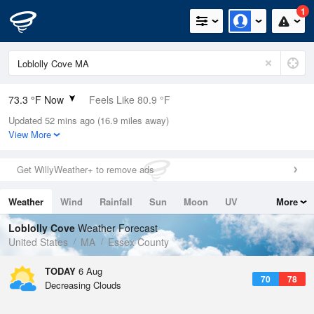
1
73.3 °F Now
Feels Like 80.9 °F
Updated 52 mins ago (16.9 miles away)
Relative Humidity
89%
View More
Rain Today
0in (0in Last Hour)
Get WillyWeather+ to remove ads
Wind
N
0mph
Weather
Wind
Rainfall
Sun
Moon
UV
More
Dew Point
69.7 °F
Tides
Swell
Loblolly Cove
Weather Forecast
Pressure
United States
MA
Essex County
1019.6 hPa
TODAY
6 Aug
70
78
Decreasing Clouds