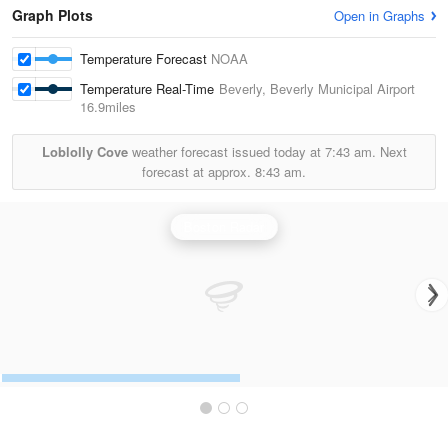
Graph Plots
Open in Graphs
Temperature Forecast
NOAA
Temperature Real-Time
Beverly, Beverly Municipal Airport
16.9miles
Loblolly Cove
weather forecast issued today at
7:43 am.
Next
forecast at approx.
8:43 am.
Boston Radar