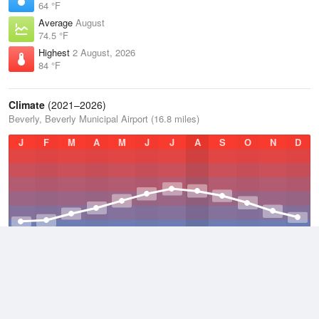
64 °F
Average
August
74.5 °F
Highest
2 August, 2026
84 °F
Climate
(2021–2026)
Beverly, Beverly Municipal Airport (16.8 miles)
J
F
M
A
M
J
J
A
S
O
N
D
Average Low
2021–2026
42.3 °F