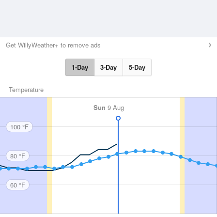
Get WillyWeather+ to remove ads
1-Day
3-Day
5-Day
Temperature
Sun
9 Aug
100 °F
80 °F
60 °F