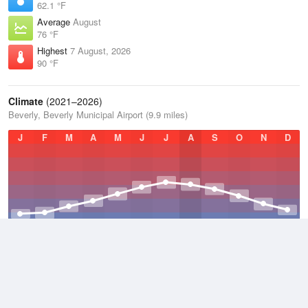
62.1 °F
Average
August
76 °F
Highest
7 August, 2026
90 °F
Climate
(2021–2026)
Beverly, Beverly Municipal Airport (9.9 miles)
J
F
M
A
M
J
J
A
S
O
N
D
Average Low
2021–2026
42.3 °F