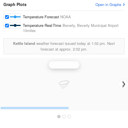
Graph Plots
Open in Graphs
Temperature Forecast
NOAA
Temperature Real-Time
Beverly, Beverly Municipal Airport
10miles
Kettle Island
weather forecast issued today at
1:02 pm.
Next
forecast at approx.
2:02 pm.
Boston Radar