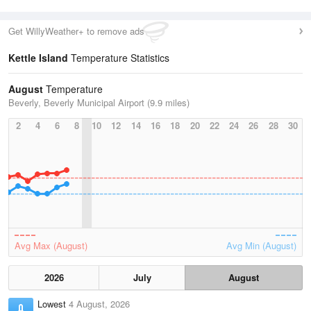
Get WillyWeather+ to remove ads
Kettle Island
Temperature Statistics
August
Temperature
Beverly, Beverly Municipal Airport (9.9 miles)
2
4
6
8
10
12
14
16
18
20
22
24
26
28
30
Avg Max (August)
Avg Min (August)
2026
July
August
Lowest
4 August, 2026