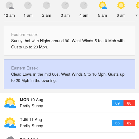
12 am
1 am
2 am
3 am
4 am
5 am
6 am
7
Eastern Essex
Sunny, hot with Highs around 90. West Winds 5 to 10 Mph with
Gusts up to 20 Mph.
Eastern Essex
Clear. Lows in the mid 60s. West Winds 5 to 10 Mph. Gusts up
to 20 Mph in the evening.
MON
10 Aug
69
80
Partly Sunny
TUE
11 Aug
66
82
Partly Sunny