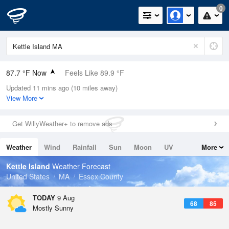
0
87.7 °F Now
Feels Like 89.9 °F
Updated 11 mins ago (10 miles away)
Relative Humidity
55%
View More
Rain Today
0in (0in Last Hour)
Get WillyWeather+ to remove ads
Wind
WNW
9.2mph (18.3mph Gusts)
Weather
Wind
Rainfall
Sun
Moon
UV
More
Dew Point
69.7 °F
Tides
Swell
Kettle Island
Weather Forecast
Pressure
United States
MA
Essex County
1012.5 hPa
TODAY
9 Aug
68
85
Mostly Sunny