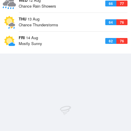
WED
12 Aug
66
77
Chance Rain Showers
THU
13 Aug
64
76
Chance Thunderstorms
FRI
14 Aug
62
76
Mostly Sunny