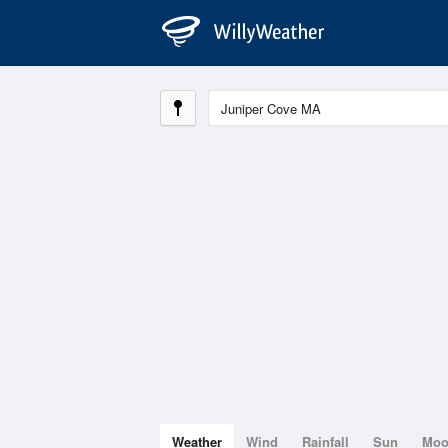
Weather
Wind
Rainfall
Sun
Mo