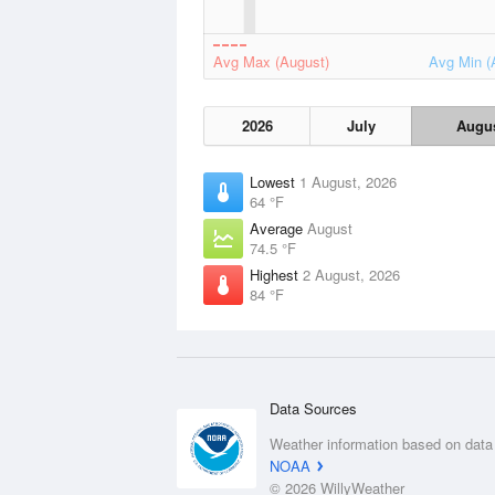
Avg Max (August)
Avg Min (
2026
July
Augu
Lowest
1 August, 2026
64 °F
Average
August
74.5 °F
Highest
2 August, 2026
84 °F
Data Sources
Weather information based on data
NOAA
© 2026 WillyWeather