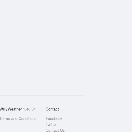
WillyWeather
1.46.34
Contact
Terms and Conditions
Facebook
Twitter
Contact Us