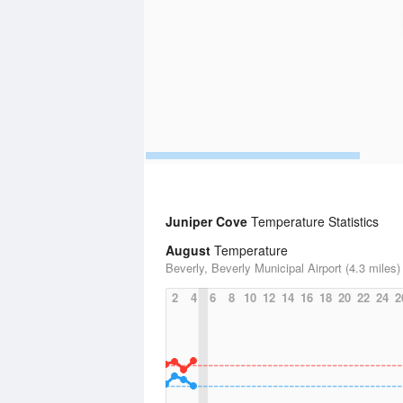
Juniper Cove
Temperature Statistics
August
Temperature
Beverly, Beverly Municipal Airport (4.3 miles)
2
4
6
8
10
12
14
16
18
20
22
24
2