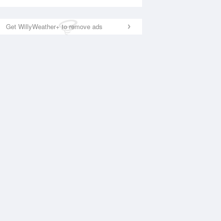
Get WillyWeather+ to remove ads