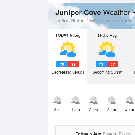
Weather 
Juniper Cove
United States
MA
Essex County
TODAY
5 Aug
THU
6 Aug
70
92
73
87
Decreasing Clouds
Becoming Sunny
12 am
1 am
2 am
3 am
4 am
Today 5 Aug
Eastern Essex