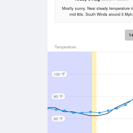
Mostly sunny. Near steady temperature i
mid 80s. South Winds around 5 Mph
1-
Temperature
100 °F
80 °F
60 °F