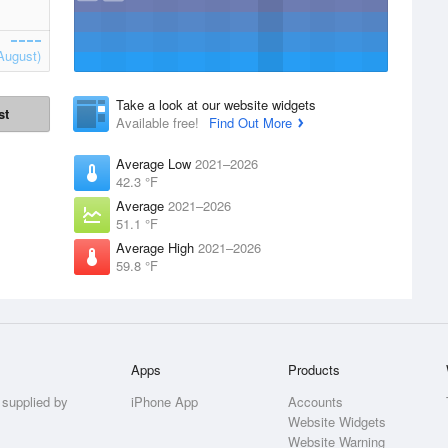
August)
Take a look at our website widgets
st
Available free!
Find Out More
Average Low
2021–2026
42.3 °F
Average
2021–2026
51.1 °F
Average High
2021–2026
59.8 °F
Apps
Products
 supplied by
iPhone App
Accounts
Website Widgets
Website Warning