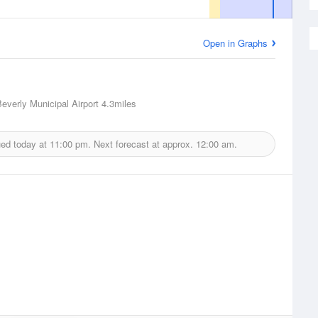
Open in Graphs
Beverly Municipal Airport
4.3miles
ued today at
11:00 pm.
Next forecast at approx.
12:00 am.