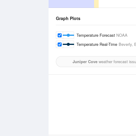
Graph Plots
Temperature Forecast
NOAA
Temperature Real-Time
Beverly, 
Juniper Cove
weather forecast iss