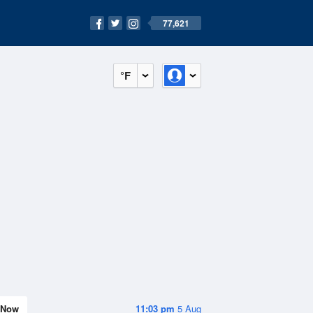
77,621
°F
Now
11:03 pm
5 Aug