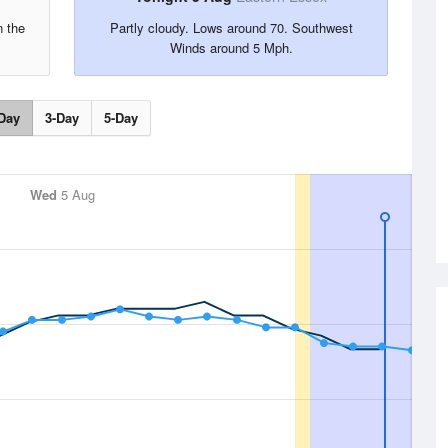
n the
Partly cloudy. Lows around 70. Southwest
.
Winds around 5 Mph.
Day
3-Day
5-Day
Wed
5 Aug