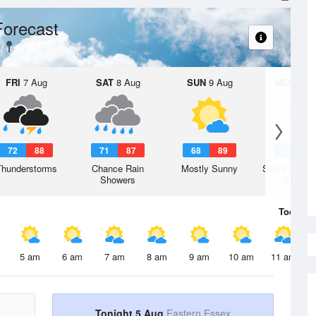
Forecast
FRI
7 Aug
SAT
8 Aug
SUN
9 Aug
MON
10 
72
88
71
87
68
89
70
8
Thunderstorms
Chance Rain
Mostly Sunny
Slight Chanc
Showers
Shower
Today
5 
5 am
6 am
7 am
8 am
9 am
10 am
11 am
Tonight 5 Aug
Eastern Essex