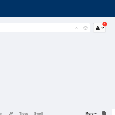
1
on
UV
Tides
Swell
More