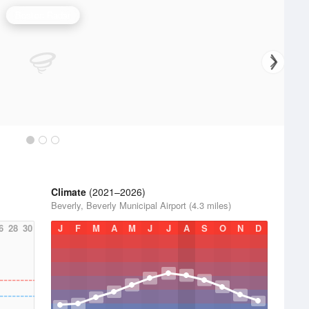
Boston Radar
Climate
(2021–2026)
Beverly, Beverly Municipal Airport (4.3 miles)
6
28
30
J
F
M
A
M
J
J
A
S
O
N
D