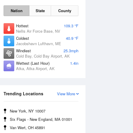
Nation
State
County
Hottest
109.3 °F
Nellis Air Force Base, NV
Coldest
40.9 °F
Jacobshavn Lufthavn, ME
Windiest
25.3mph
Cold Bay, Cold Bay Airport, AK
Thu
6 Aug
Wettest (Last Hour)
1.4in
Atka, Atka Airport, AK
Trending Locations
View More
New York, NY 10007
Six Flags - New England, MA 01001
Van Wert, OH 45891