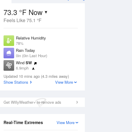
73.3 °F Now
Feels Like 75.1 °F
Aug
TUE
11 Aug
Relative Humidity
78%
Rain Today
0in (0in Last Hour)
Wind
SW
9
66
85
6.9mph
e Rain
Chance Rain
s
Dew Point
Showers
Updated 10 mins ago (4.3 miles away)
66.1 °F
Show Stations
View More
Pressure
Aug
1020 hPa
Get WillyWeather+ to remove ads
12 pm
1 pm
2 pm
3 pm
4 pm
5 pm
6 pm
7 p
Real-Time Extremes
View More