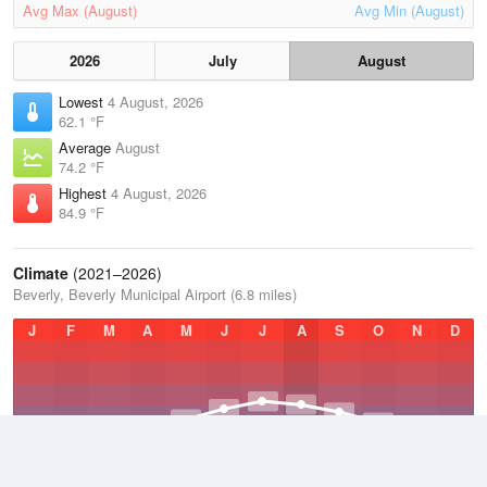
Avg Max (August)
Avg Min (August)
2026
July
August
Lowest
4 August, 2026
62.1 °F
Average
August
74.2 °F
Highest
4 August, 2026
84.9 °F
Climate
(2021–2026)
Beverly, Beverly Municipal Airport (6.8 miles)
J
F
M
A
M
J
J
A
S
O
N
D