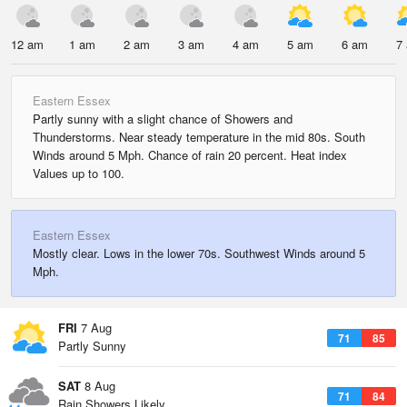
12 am
1 am
2 am
3 am
4 am
5 am
6 am
7
Eastern Essex
Partly sunny with a slight chance of Showers and
Thunderstorms. Near steady temperature in the mid 80s. South
Winds around 5 Mph. Chance of rain 20 percent. Heat index
Values up to 100.
Eastern Essex
Mostly clear. Lows in the lower 70s. Southwest Winds around 5
Mph.
FRI
7 Aug
71
85
Partly Sunny
SAT
8 Aug
71
84
Rain Showers Likely