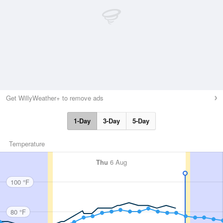
Get WillyWeather+ to remove ads
1-Day
3-Day
5-Day
Temperature
Thu
6 Aug
100 °F
80 °F