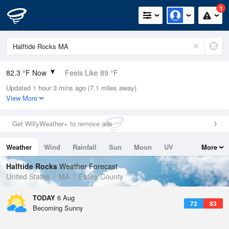
1
82.3 °F Now
Feels Like 89 °F
Updated 1 hour 3 mins ago (7.1 miles away)
Relative Humidity
74%
View More
Rain Today
0in (0in Last Hour)
Get WillyWeather+ to remove ads
Wind
ESE
4.7mph
Weather
Wind
Rainfall
Sun
Moon
UV
More
Dew Point
73.3 °F
Tides
Swell
Halftide Rocks
Weather Forecast
Pressure
United States
MA
Essex County
1017.6 hPa
TODAY
6 Aug
72
83
Becoming Sunny