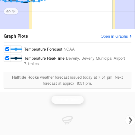
60 °F
Graph Plots
Open in Graphs
Temperature Forecast
NOAA
Temperature Real-Time
Beverly, Beverly Municipal Airport
7.1miles
Halftide Rocks
weather forecast issued today at
7:51 pm.
Next
forecast at approx.
8:51 pm.
Boston Radar