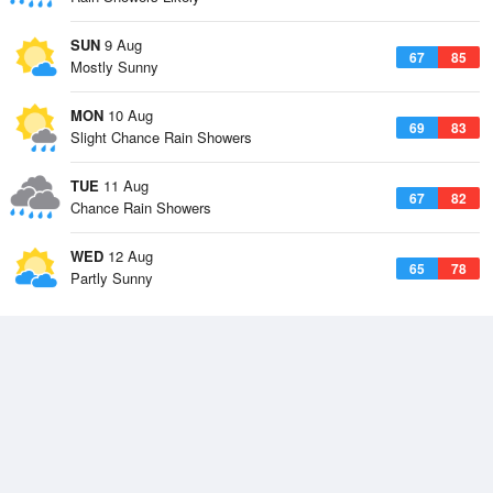
SUN
9 Aug
67
85
Mostly Sunny
MON
10 Aug
69
83
Slight Chance Rain Showers
TUE
11 Aug
67
82
Chance Rain Showers
WED
12 Aug
65
78
Partly Sunny