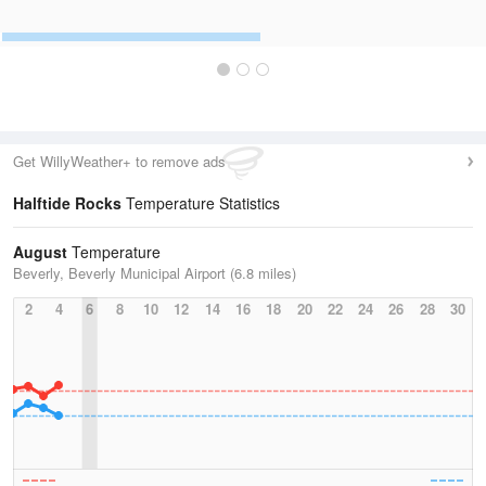
Get WillyWeather+ to remove ads
Halftide Rocks
Temperature Statistics
August
Temperature
Beverly, Beverly Municipal Airport (6.8 miles)
2
4
6
8
10
12
14
16
18
20
22
24
26
28
30