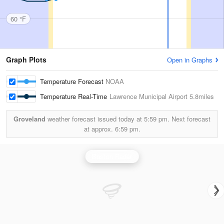
60 °F
Graph Plots
Open in Graphs
Temperature Forecast
NOAA
Temperature Real-Time
Lawrence Municipal Airport
5.8miles
Groveland
weather forecast issued today at
5:59 pm.
Next forecast
at approx.
6:59 pm.
Boston Radar