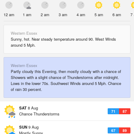
12 am
1 am
2 am
3 am
4 am
5 am
6 am
7
Western Essex
Sunny, hot. Near steady temperature around 90. West Winds
around 5 Mph.
Western Essex
Partly cloudy this Evening, then mostly cloudy with a chance of
Showers with a slight chance of Thunderstorms after midnight.
Lows in the lower 70s. Southwest Winds around 5 Mph. Chance
of rain 30 percent.
SAT
8 Aug
71
87
Chance Thunderstorms
SUN
9 Aug
67
89
Mostly Sunny