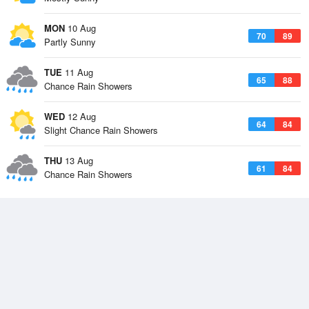
MON
10 Aug
70
89
Partly Sunny
TUE
11 Aug
65
88
Chance Rain Showers
WED
12 Aug
64
84
Slight Chance Rain Showers
THU
13 Aug
61
84
Chance Rain Showers