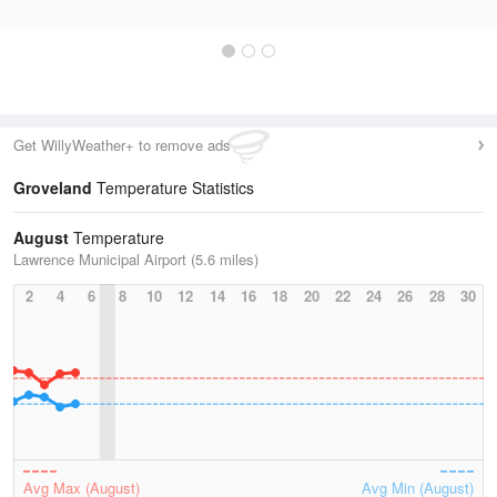
Get WillyWeather+ to remove ads
Groveland
Temperature Statistics
August
Temperature
Lawrence Municipal Airport (5.6 miles)
2
4
6
8
10
12
14
16
18
20
22
24
26
28
30
Avg Max (August)
Avg Min (August)