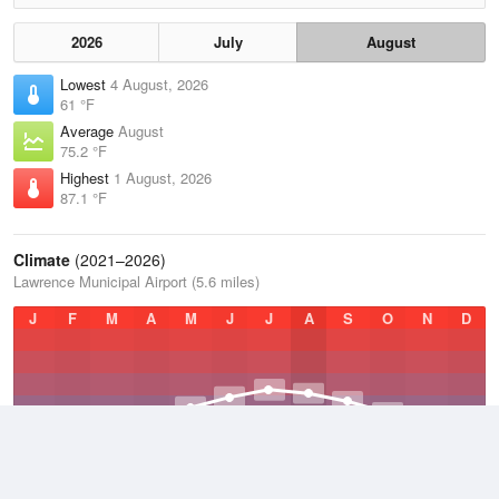
2026
July
August
Lowest
4 August, 2026
61 °F
Average
August
75.2 °F
Highest
1 August, 2026
87.1 °F
Climate
(2021–2026)
Lawrence Municipal Airport (5.6 miles)
J
F
M
A
M
J
J
A
S
O
N
D