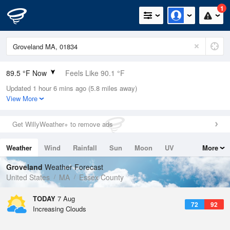
1
89.5 °F Now
Feels Like 90.1 °F
Updated 1 hour 6 mins ago (5.8 miles away)
Relative Humidity
46%
View More
Rain Today
0in (0in Last Hour)
Get WillyWeather+ to remove ads
Wind
WSW
9.2mph
Weather
Wind
Rainfall
Sun
Moon
UV
More
Dew Point
66.1 °F
Tides
Swell
Groveland
Weather Forecast
Pressure
United States
MA
Essex County
1016.9 hPa
TODAY
7 Aug
72
92
Increasing Clouds