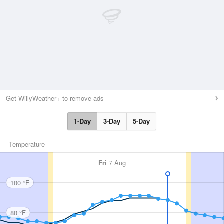
Get WillyWeather+ to remove ads
1-Day
3-Day
5-Day
Temperature
Fri
7 Aug
100 °F
80 °F