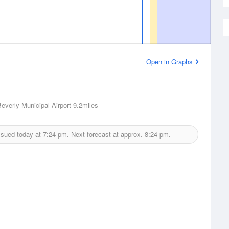
Open in Graphs
Beverly Municipal Airport
9.2miles
ssued today at
7:24 pm.
Next forecast at approx.
8:24 pm.