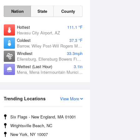
Nation
State
County
Hottest
111.1 °F
Havasu City Airport, AZ
Coldest
37.3 °F
Barrow, Wiley Post-Will Rogers Memorial Airport, AK
Windiest
33.3mph
Ellensburg, Ellensburg Bowers Field, WA
Wettest (Last Hour)
3.1in
Mena, Mena Intermountain Municipal Airport, AR
Sat
8 Aug
Trending Locations
View More
Six Flags - New England, MA 01001
Wrightsville Beach, NC
New York, NY 10007