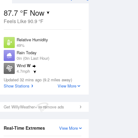
87.7 °F Now
Feels Like 90.9 °F
Aug
THU
13 Aug
Relative Humidity
49%
Rain Today
0in (0in Last Hour)
Wind
W
8
65
78
4.7mph
ain
Chance Rain
s
Dew Point
Showers
Updated 32 mins ago (9.2 miles away)
66.1 °F
Show Stations
View More
Pressure
Aug
1016.3 hPa
Get WillyWeather+ to remove ads
12 pm
1 pm
2 pm
3 pm
4 pm
5 pm
6 pm
7 p
Real-Time Extremes
View More