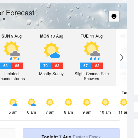
r Forecast
SUN
9 Aug
MON
10 Aug
TUE
11 Aug
WED
12 
68
85
70
83
67
83
66
7
Isolated
Mostly Sunny
Slight Chance Rain
Chance R
Thunderstorms
Showers
Shower
Today
7 
5 am
6 am
7 am
8 am
9 am
10 am
11 am
Tonight 7 Aug
Eastern Essex