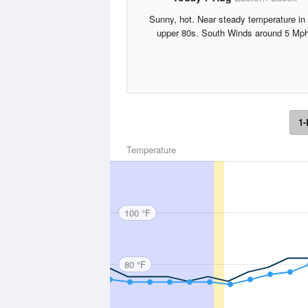
Sunny, hot. Near steady temperature in 
upper 80s. South Winds around 5 Mph
1-
Temperature
100 °F
80 °F