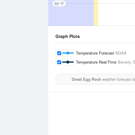
60 °F
Graph Plots
Temperature Forecast
NOAA
Temperature Real-Time
Beverly, 
Great Egg Rock
weather forecast i