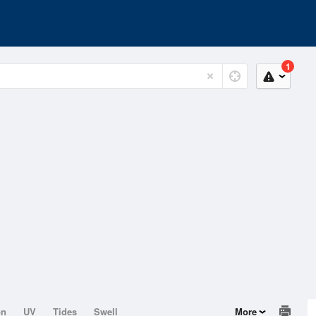
1
on
UV
Tides
Swell
More