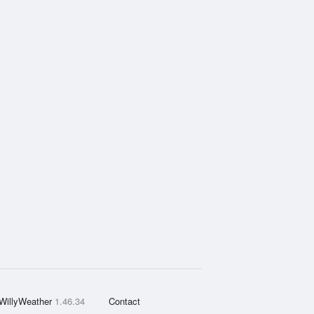
WillyWeather
1.46.34
Contact