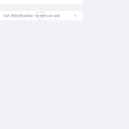
Get WillyWeather+ to remove ads