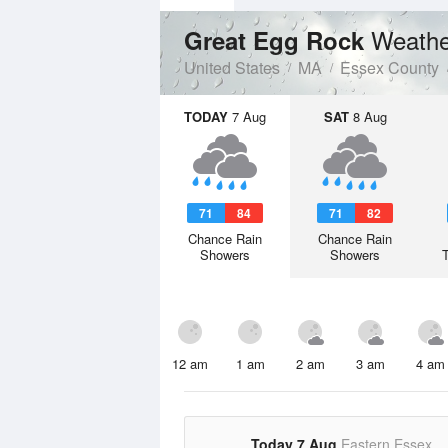
Weathe
Great Egg Rock
United States
MA
Essex County
TODAY
7 Aug
SAT
8 Aug
71
84
71
82
Chance Rain
Chance Rain
Showers
Showers
12 am
1 am
2 am
3 am
4 am
Today 7 Aug
Eastern Essex