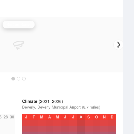
Boston Radar
Climate
(2021–2026)
Beverly, Beverly Municipal Airport (8.7 miles)
6
28
30
J
F
M
A
M
J
J
A
S
O
N
D