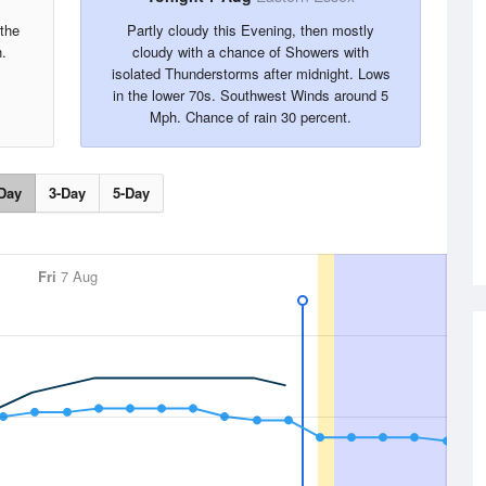
the
Partly cloudy this Evening, then mostly
.
cloudy with a chance of Showers with
isolated Thunderstorms after midnight. Lows
in the lower 70s. Southwest Winds around 5
Mph. Chance of rain 30 percent.
Day
3-Day
5-Day
Fri
7 Aug