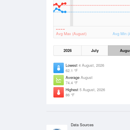
Avg Max (August)
Avg Min (
2026
July
Augu
Lowest
4 August, 2026
62.1 °F
Average
August
74.4 °F
Highest
5 August, 2026
86 °F
Data Sources