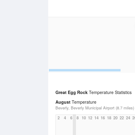
Great Egg Rock
Temperature Statistics
August
Temperature
Beverly, Beverly Municipal Airport (8.7 miles)
2
4
6
8
10
12
14
16
18
20
22
24
2