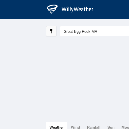
Weather
Wind
Rainfall
Sun
Mo