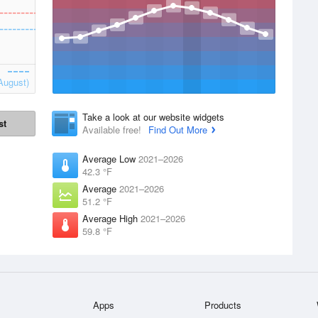
August)
Take a look at our website widgets
st
Available free!
Find Out More
Average Low
2021–2026
42.3 °F
Average
2021–2026
51.2 °F
Average High
2021–2026
59.8 °F
Apps
Products