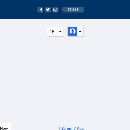
77,616
°F
Now
7:25 pm
7 Aug