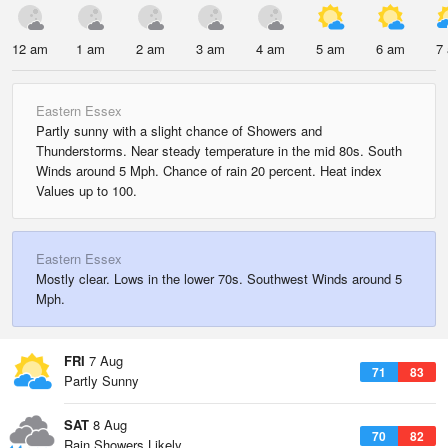
12 am
1 am
2 am
3 am
4 am
5 am
6 am
7
Eastern Essex
Partly sunny with a slight chance of Showers and
Thunderstorms. Near steady temperature in the mid 80s. South
Winds around 5 Mph. Chance of rain 20 percent. Heat index
Values up to 100.
Eastern Essex
Mostly clear. Lows in the lower 70s. Southwest Winds around 5
Mph.
FRI
7 Aug
71
83
Partly Sunny
SAT
8 Aug
70
82
Rain Showers Likely