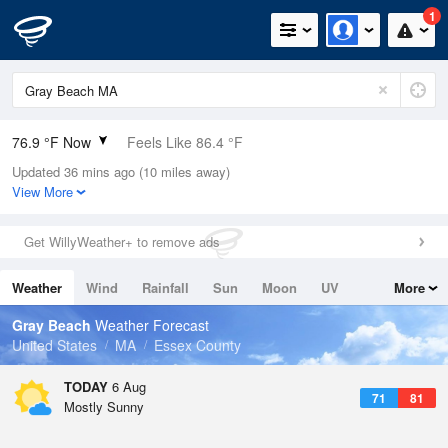
1
76.9 °F Now
Feels Like 86.4 °F
Updated 36 mins ago (10 miles away)
Relative Humidity
89%
View More
Rain Today
0in (0in Last Hour)
Get WillyWeather+ to remove ads
Wind
N
0mph
Weather
Wind
Rainfall
Sun
Moon
UV
More
Dew Point
73.3 °F
Tides
Swell
Gray Beach
Weather Forecast
Pressure
United States
MA
Essex County
1017.9 hPa
TODAY
6 Aug
71
81
Mostly Sunny