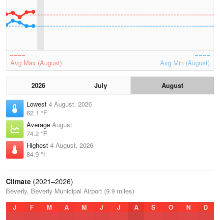
Avg Max (August)
Avg Min (August)
2026
July
August
Lowest
4 August, 2026
62.1 °F
Average
August
74.2 °F
Highest
4 August, 2026
84.9 °F
Climate
(2021–2026)
Beverly, Beverly Municipal Airport (9.9 miles)
J
F
M
A
M
J
J
A
S
O
N
D