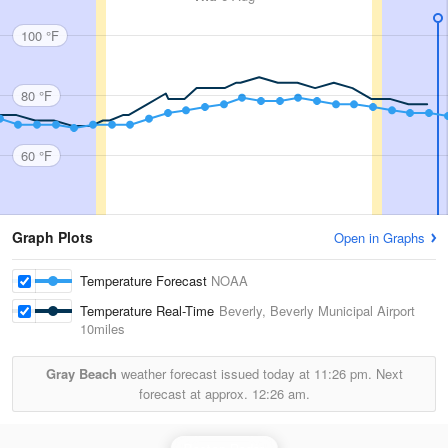
100 °F
80 °F
60 °F
Graph Plots
Open in Graphs
Temperature Forecast
NOAA
Temperature Real-Time
Beverly, Beverly Municipal Airport
10miles
Gray Beach
weather forecast issued today at
11:26 pm.
Next
forecast at approx.
12:26 am.