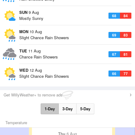
SUN
9 Aug
68
84
Mostly Sunny
MON
10 Aug
69
83
Slight Chance Rain Showers
TUE
11 Aug
67
81
Chance Rain Showers
WED
12 Aug
66
77
Slight Chance Rain Showers
Get WillyWeather+ to remove ads
1-Day
3-Day
5-Day
Temperature
Thu
6 Aug