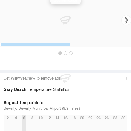
Boston Radar
Get WillyWeather+ to remove ads
Gray Beach
Temperature Statistics
August
Temperature
Beverly, Beverly Municipal Airport (9.9 miles)
2
4
6
8
10
12
14
16
18
20
22
24
26
28
30