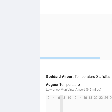
Goddard Airport
Temperature Statistics
August
Temperature
Lawrence Municipal Airport (6.2 miles)
2
4
6
8
10
12
14
16
18
20
22
24
2