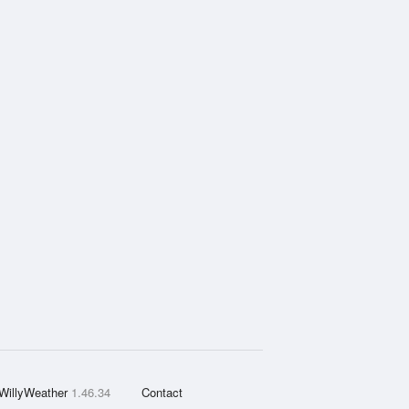
WillyWeather
1.46.34
Contact