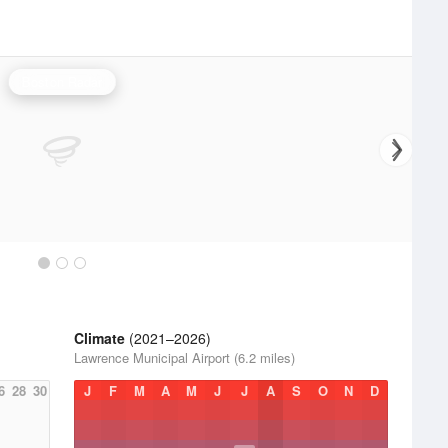
Boston Radar
Climate
(2021–2026)
Lawrence Municipal Airport (6.2 miles)
6
28
30
J
F
M
A
M
J
J
A
S
O
N
D