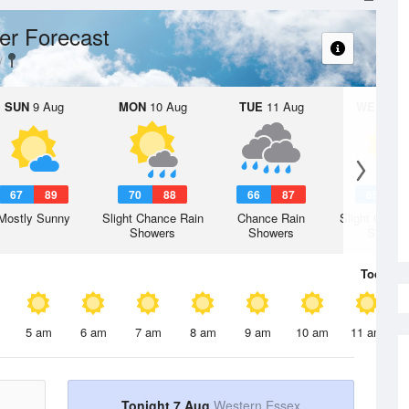
er Forecast
SUN
9 Aug
MON
10 Aug
TUE
11 Aug
WED
12 
67
89
70
88
66
87
65
8
Mostly Sunny
Slight Chance Rain
Chance Rain
Slight Chanc
Showers
Showers
Shower
Today
7 
5 am
6 am
7 am
8 am
9 am
10 am
11 am
Tonight 7 Aug
Western Essex