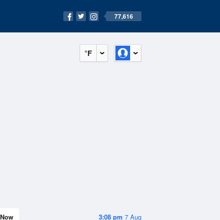
77,616
°F
Now
3:08 pm
7 Aug