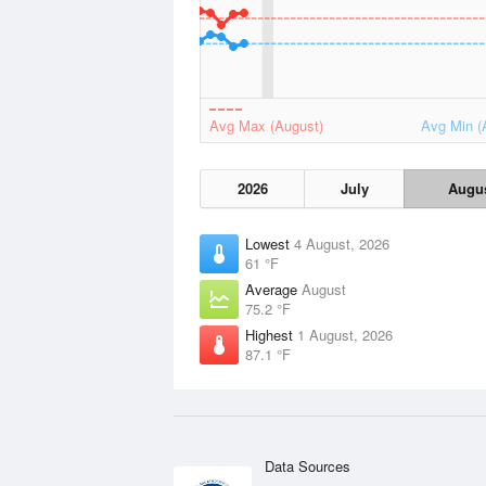
Avg Max (August)
Avg Min (
2026
July
Augu
Lowest
4 August, 2026
61 °F
Average
August
75.2 °F
Highest
1 August, 2026
87.1 °F
Data Sources