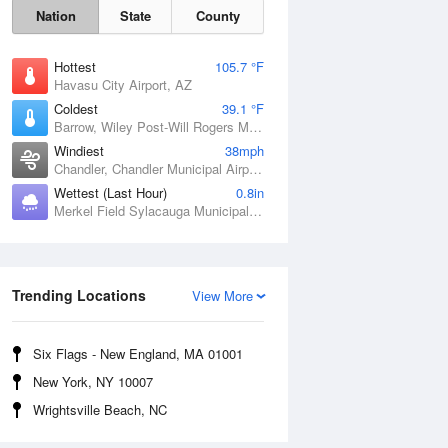
Nation
State
County
Hottest
105.7 °F
Havasu City Airport, AZ
Coldest
39.1 °F
Barrow, Wiley Post-Will Rogers Memorial Airport, AK
Windiest
38mph
Chandler, Chandler Municipal Airport, OK
Wettest (Last Hour)
0.8in
Merkel Field Sylacauga Municipal Airport, AL
Sat
8 Aug
Trending Locations
View More
Six Flags - New England, MA 01001
New York, NY 10007
Wrightsville Beach, NC