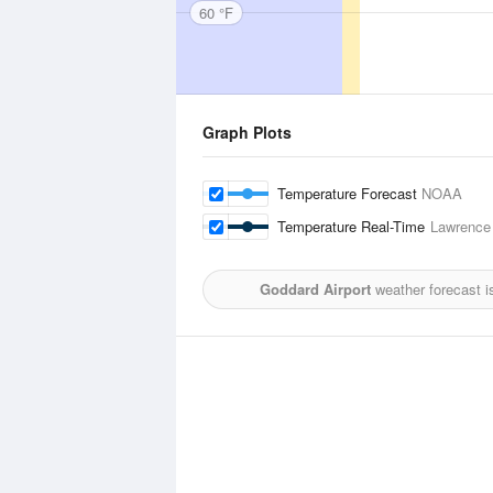
60 °F
Graph Plots
Temperature Forecast
NOAA
Temperature Real-Time
Lawrence 
Goddard Airport
weather forecast i