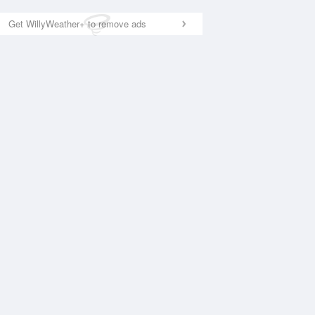
Get WillyWeather+ to remove ads