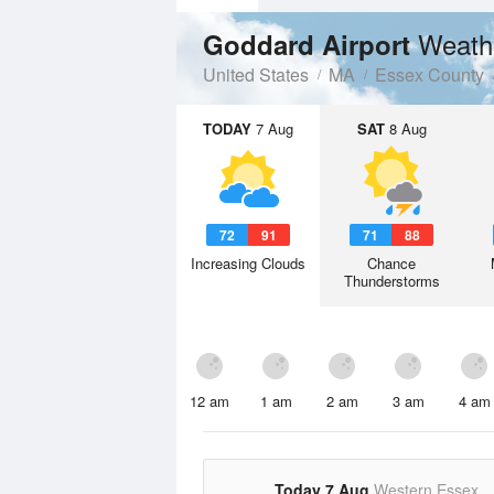
Weath
Goddard Airport
United States
MA
Essex County
TODAY
7 Aug
SAT
8 Aug
72
91
71
88
Increasing Clouds
Chance
Thunderstorms
12 am
1 am
2 am
3 am
4 am
Today 7 Aug
Western Essex