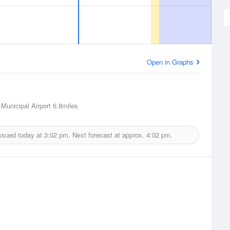
Open in Graphs
Municipal Airport
6.8miles
ssued today at
3:02 pm.
Next forecast at approx.
4:02 pm.