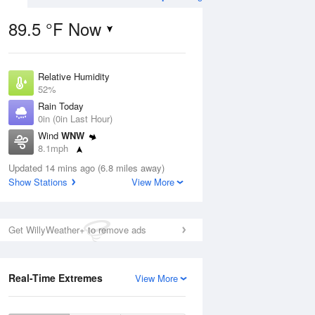
89.5 °F Now
Relative Humidity
Aug
52%
Rain Today
0in (0in Last Hour)
Wind
WNW
8.1mph
4
Dew Point
e Rain
Updated 14 mins ago (6.8 miles away)
69.7 °F
s
Show Stations
View More
Pressure
1017.6 hPa
Aug
Get WillyWeather+ to remove ads
12 pm
1 pm
2 pm
3 pm
4 pm
5 pm
6 pm
7 p
Real-Time Extremes
View More