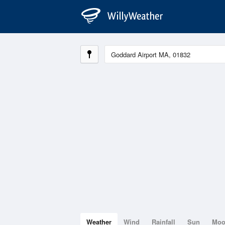
Weather
Wind
Rainfall
Sun
Mo