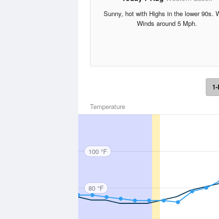
Sunny, hot with Highs in the lower 90s. 
Winds around 5 Mph.
1-
Temperature
100 °F
80 °F