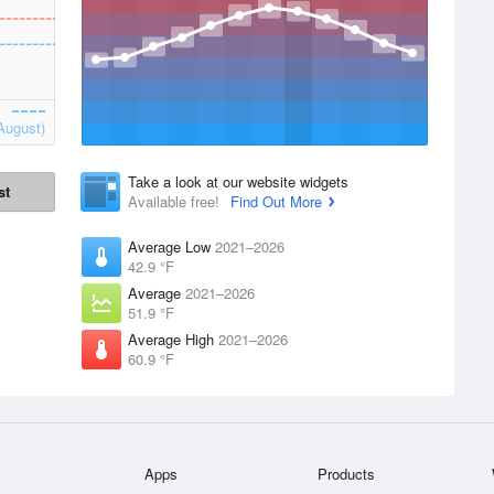
August)
Take a look at our website widgets
st
Available free!
Find Out More
Average Low
2021–2026
42.9 °F
Average
2021–2026
51.9 °F
Average High
2021–2026
60.9 °F
Apps
Products