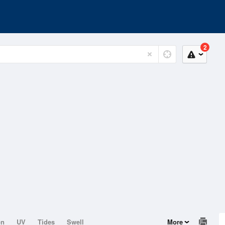
2
on
UV
Tides
Swell
More