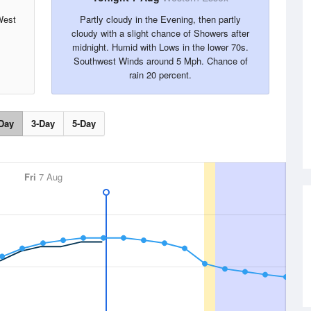
West
Partly cloudy in the Evening, then partly
cloudy with a slight chance of Showers after
midnight. Humid with Lows in the lower 70s.
Southwest Winds around 5 Mph. Chance of
rain 20 percent.
Day
3-Day
5-Day
Fri
7 Aug