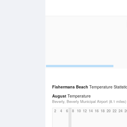
Fishermans Beach
Temperature Statisti
August
Temperature
Beverly, Beverly Municipal Airport (8.1 miles)
2
4
6
8
10
12
14
16
18
20
22
24
2