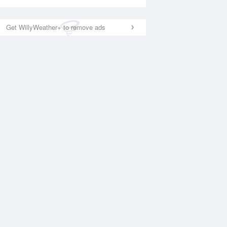
Get WillyWeather+ to remove ads