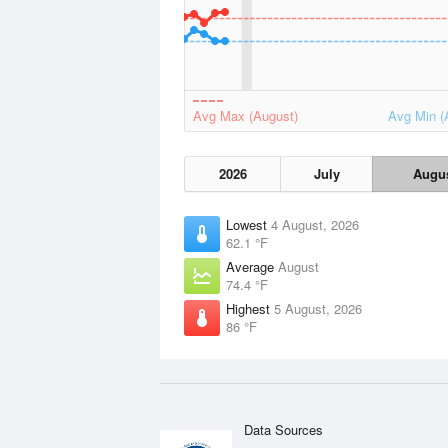
Avg Max (August)
Avg Min (
2026
July
Augu
Lowest
4 August, 2026
62.1 °F
Average
August
74.4 °F
Highest
5 August, 2026
86 °F
Data Sources