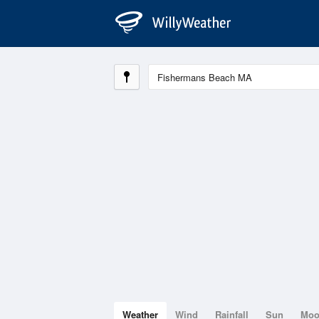
Weather
Wind
Rainfall
Sun
Mo