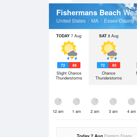
Wea
Fishermans Beach
United States
MA
Essex County
TODAY
7 Aug
SAT
8 Aug
72
86
72
85
Slight Chance
Chance
Thunderstorms
Thunderstorms
12 am
1 am
2 am
3 am
4 am
Today 7 Aug
Eastern Essex