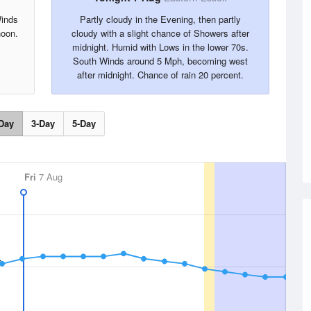
Winds
Partly cloudy in the Evening, then partly
noon.
cloudy with a slight chance of Showers after
midnight. Humid with Lows in the lower 70s.
South Winds around 5 Mph, becoming west
after midnight. Chance of rain 20 percent.
Day
3-Day
5-Day
Fri
7 Aug