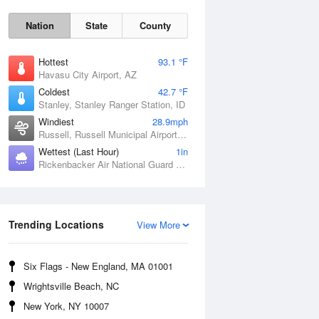
Nation
State
County
Hottest
93.1 °F
Havasu City Airport, AZ
Coldest
42.7 °F
Stanley, Stanley Ranger Station, ID
Windiest
28.9mph
Russell, Russell Municipal Airport, KS
Wettest (Last Hour)
1in
Rickenbacker Air National Guard Base, OH
Sat
8 Aug
Trending Locations
View More
Six Flags - New England, MA 01001
Wrightsville Beach, NC
New York, NY 10007