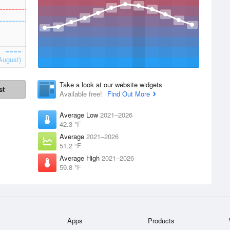
August)
Take a look at our website widgets
st
Available free!
Find Out More
Average Low
2021–2026
42.3 °F
Average
2021–2026
51.2 °F
Average High
2021–2026
59.8 °F
Apps
Products