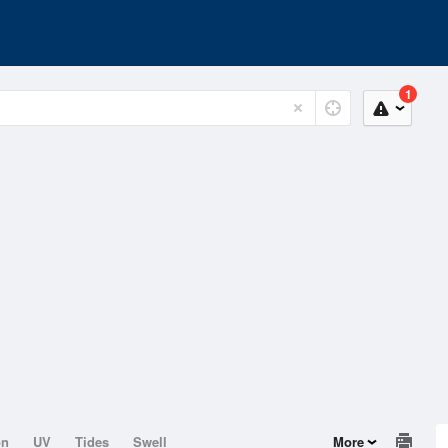
1
on
UV
Tides
Swell
More