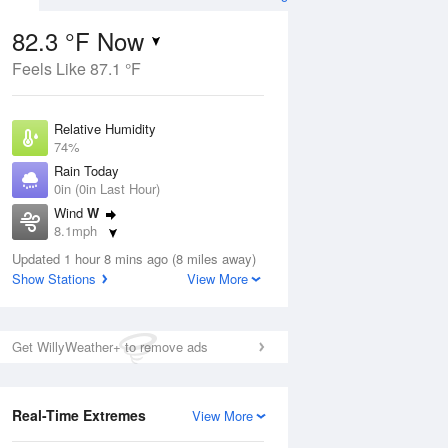
82.3 °F Now
Feels Like 87.1 °F
Aug
Relative Humidity
74%
Rain Today
0in (0in Last Hour)
Wind
W
4
8.1mph
ain
s
Dew Point
Updated 1 hour 8 mins ago (8 miles away)
73.3 °F
Show Stations
View More
Pressure
Aug
1018.3 hPa
Get WillyWeather+ to remove ads
12 pm
1 pm
2 pm
3 pm
4 pm
5 pm
6 pm
7 p
Real-Time Extremes
View More