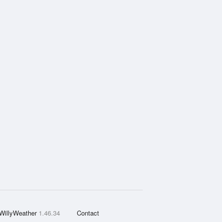
WillyWeather
1.46.34
Contact