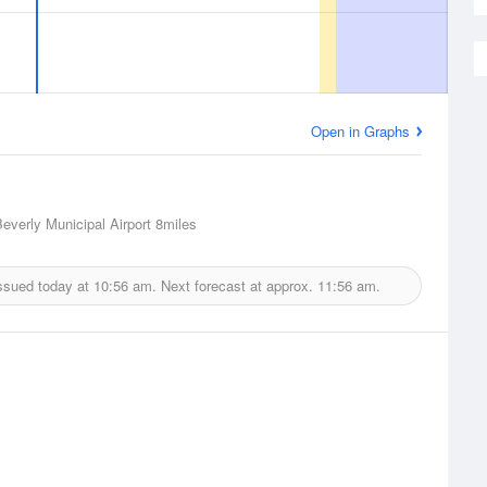
Open in Graphs
Beverly Municipal Airport
8miles
ssued today at
10:56 am.
Next forecast at approx.
11:56 am.