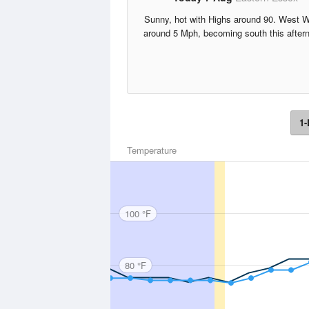
Sunny, hot with Highs around 90. West 
around 5 Mph, becoming south this after
1-
Temperature
100 °F
80 °F