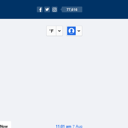
77,616
°F
Now
11:01 am
7 Aug