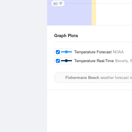
60 °F
Graph Plots
Temperature Forecast
NOAA
Temperature Real-Time
Beverly, 
Fishermans Beach
weather forecast i