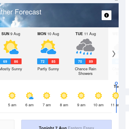
ther Forecast
SUN
9 Aug
MON
10 Aug
TUE
11 Aug
WED
12 
69
86
72
85
70
89
68
8
Mostly Sunny
Partly Sunny
Chance Rain
Chance R
Showers
Shower
Today
7 
5 am
6 am
7 am
8 am
9 am
10 am
11 am
Tonight 7 Aug
Eastern Essex