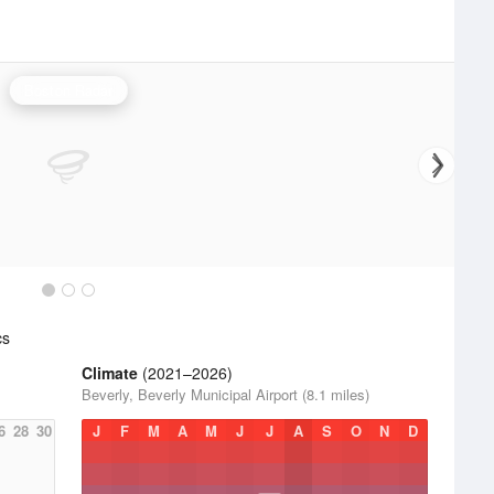
Boston Radar
cs
Climate
(2021–2026)
Beverly, Beverly Municipal Airport (8.1 miles)
6
28
30
J
F
M
A
M
J
J
A
S
O
N
D