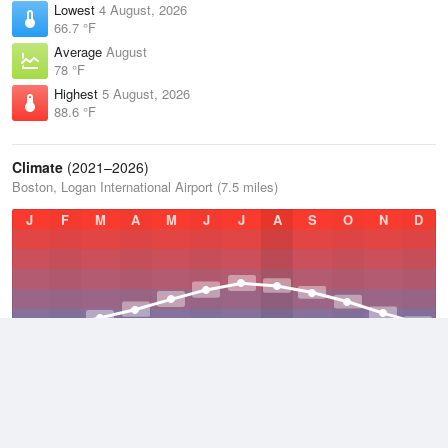
Lowest
4 August, 2026
66.7 °F
Average
August
78 °F
Highest
5 August, 2026
88.6 °F
Climate
(2021–2026)
Boston, Logan International Airport (7.5 miles)
J
F
M
A
M
J
J
A
S
O
N
D
Average Low
2021–2026
46.7 °F