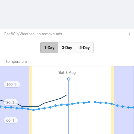
Get WillyWeather+ to remove ads
1-Day
3-Day
5-Day
Temperature
Sat
8 Aug
100 °F
80 °F
60 °F