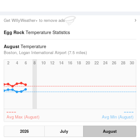
Get WillyWeather+ to remove ads
Egg Rock
Temperature Statistics
August
Temperature
Boston, Logan International Airport (7.5 miles)
2
4
6
8
10
12
14
16
18
20
22
24
26
28
30
Avg Max (August)
Avg Min (August)
2026
July
August