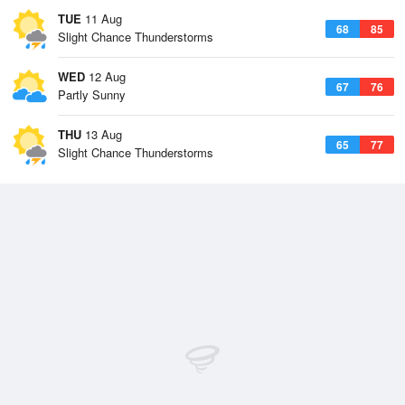
TUE
11 Aug
68
85
Slight Chance Thunderstorms
WED
12 Aug
67
76
Partly Sunny
THU
13 Aug
65
77
Slight Chance Thunderstorms