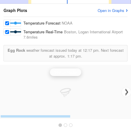
Graph Plots
Open in Graphs
Temperature Forecast
NOAA
Temperature Real-Time
Boston, Logan International Airport
7.6miles
Egg Rock
weather forecast issued today at
12:17 pm.
Next forecast
at approx.
1:17 pm.
Boston Radar