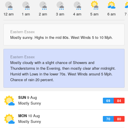
12 am
1 am
2 am
3 am
4 am
5 am
6 am
7
Eastern Essex
Mostly sunny. Highs in the mid 80s. West Winds 5 to 10 Mph.
Eastern Essex
Mostly cloudy with a slight chance of Showers and
Thunderstorms in the Evening, then mostly clear after midnight.
Humid with Lows in the lower 70s. West Winds around 5 Mph.
Chance of rain 20 percent.
SUN
9 Aug
69
84
Mostly Sunny
MON
10 Aug
70
80
Mostly Sunny