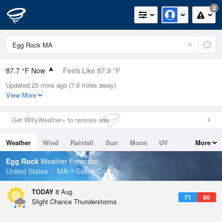
0
87.7 °F Now
Feels Like 87.9 °F
Updated 25 mins ago (7.6 miles away)
Relative Humidity
55%
View More
Rain Today
0in (0in Last Hour)
Get WillyWeather+ to remove ads
Wind
WSW
12.8mph (19.5mph Gusts)
Weather
Wind
Rainfall
Sun
Moon
UV
More
Dew Point
69.7 °F
Tides
Swell
Egg Rock
Weather Forecast
Pressure
United States
MA
Essex County
1013.5 hPa
TODAY
8 Aug
71
80
Slight Chance Thunderstorms