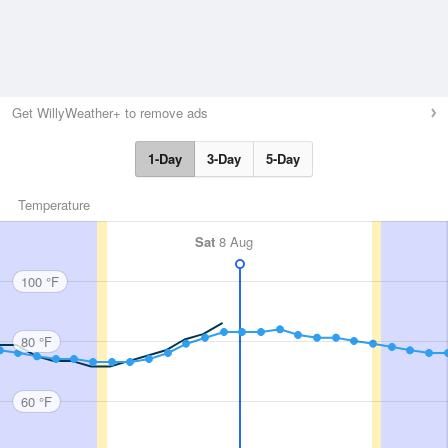
Get WillyWeather+ to remove ads
1-Day
3-Day
5-Day
Temperature
Sat
8 Aug
100 °F
80 °F
60 °F