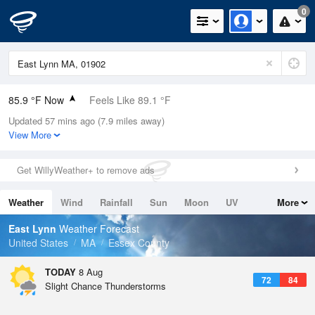
0
85.9 °F Now
Feels Like 89.1 °F
Updated 57 mins ago (7.9 miles away)
Relative Humidity
62%
View More
Rain Today
0.02in (0in Last Hour)
Get WillyWeather+ to remove ads
Wind
WNW
9.2mph
Weather
Wind
Rainfall
Sun
Moon
UV
More
Dew Point
71.5 °F
Tides
Swell
East Lynn
Weather Forecast
Pressure
United States
MA
Essex County
1013.9 hPa
TODAY
8 Aug
72
84
Slight Chance Thunderstorms