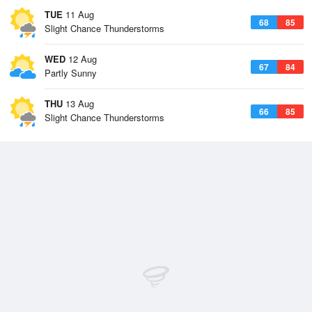
TUE
11 Aug
68
85
Slight Chance Thunderstorms
WED
12 Aug
67
84
Partly Sunny
THU
13 Aug
66
85
Slight Chance Thunderstorms