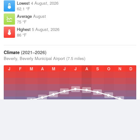
Lowest
4 August, 2026
62.1 °F
Average
August
75 °F
Highest
5 August, 2026
86 °F
Climate
(2021–2026)
Beverly, Beverly Municipal Airport (7.5 miles)
J
F
M
A
M
J
J
A
S
O
N
D
Average Low
2021–2026
42.3 °F