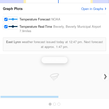
Graph Plots
Open in Graphs
Temperature Forecast
NOAA
Temperature Real-Time
Beverly, Beverly Municipal Airport
7.9miles
East Lynn
weather forecast issued today at
12:47 pm.
Next forecast
at approx.
1:47 pm.
Boston Radar