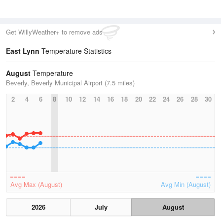
Get WillyWeather+ to remove ads
East Lynn
Temperature Statistics
August
Temperature
Beverly, Beverly Municipal Airport (7.5 miles)
2
4
6
8
10
12
14
16
18
20
22
24
26
28
30
Avg Max (August)
Avg Min (August)
2026
July
August