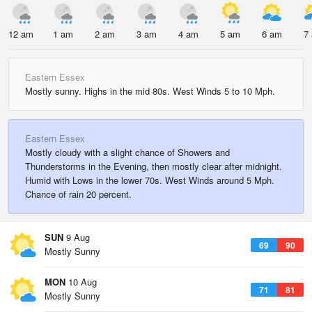
12 am
1 am
2 am
3 am
4 am
5 am
6 am
7
Eastern Essex
Mostly sunny. Highs in the mid 80s. West Winds 5 to 10 Mph.
Eastern Essex
Mostly cloudy with a slight chance of Showers and
Thunderstorms in the Evening, then mostly clear after midnight.
Humid with Lows in the lower 70s. West Winds around 5 Mph.
Chance of rain 20 percent.
SUN
9 Aug
69
90
Mostly Sunny
MON
10 Aug
71
81
Mostly Sunny