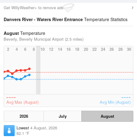
Get WillyWeather+ to remove ads
Danvers River - Waters River Entrance
Temperature Statistics
August
Temperature
Beverly, Beverly Municipal Airport (2.5 miles)
2
4
6
8
10
12
14
16
18
20
22
24
26
28
30
Avg Max (August)
Avg Min (August)
2026
July
August
Lowest
4 August, 2026
62.1 °F