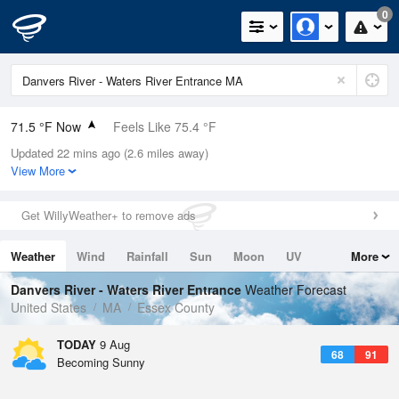
0
71.5 °F Now
Feels Like 75.4 °F
Updated 22 mins ago (2.6 miles away)
Relative Humidity
83%
View More
Rain Today
0in (0in Last Hour)
Get WillyWeather+ to remove ads
Wind
WSW
3.4mph
Weather
Wind
Rainfall
Sun
Moon
UV
More
Dew Point
66.1 °F
Tides
Swell
Danvers River - Waters River Entrance
Weather Forecast
Pressure
United States
MA
Essex County
1012.9 hPa
TODAY
9 Aug
68
91
Becoming Sunny