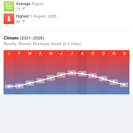
Average
August
75 °F
Highest
5 August, 2026
86 °F
Climate
(2021–2026)
Beverly, Beverly Municipal Airport (2.5 miles)
J
F
M
A
M
J
J
A
S
O
N
D
Average Low
2021–2026
42.3 °F
Average
2021–2026