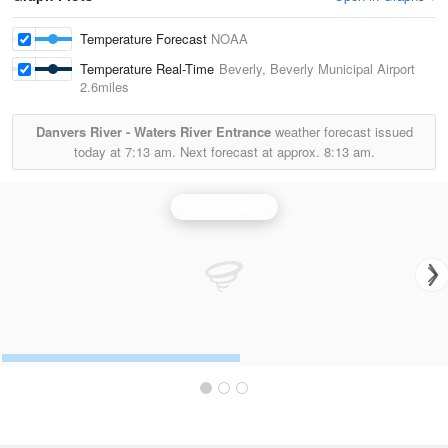
Temperature Forecast
NOAA
Temperature Real-Time
Beverly, Beverly Municipal Airport
2.6miles
Danvers River - Waters River Entrance
weather forecast issued
today at
7:13 am.
Next forecast at approx.
8:13 am.
Boston Radar