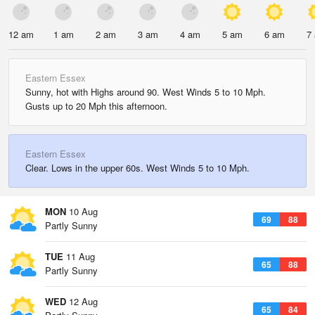
12 am
1 am
2 am
3 am
4 am
5 am
6 am
7
Eastern Essex
Sunny, hot with Highs around 90. West Winds 5 to 10 Mph.
Gusts up to 20 Mph this afternoon.
Eastern Essex
Clear. Lows in the upper 60s. West Winds 5 to 10 Mph.
MON
10 Aug
69
88
Partly Sunny
TUE
11 Aug
65
88
Partly Sunny
WED
12 Aug
65
84