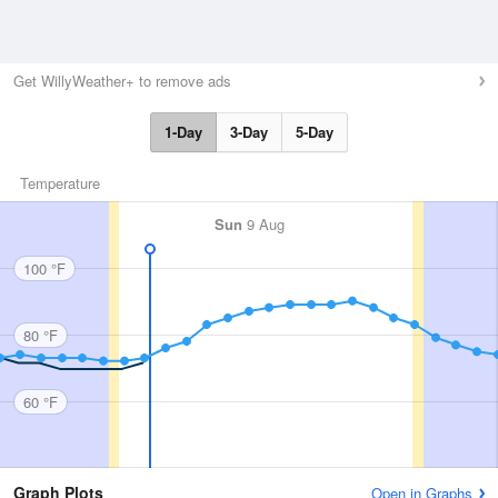
Get WillyWeather+ to remove ads
1-Day
3-Day
5-Day
Temperature
Sun
9 Aug
100 °F
80 °F
60 °F
Graph Plots
Open in Graphs