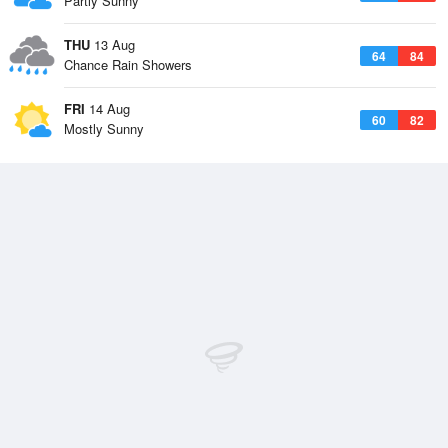
Partly Sunny
THU
13 Aug
64
84
Chance Rain Showers
FRI
14 Aug
60
82
Mostly Sunny