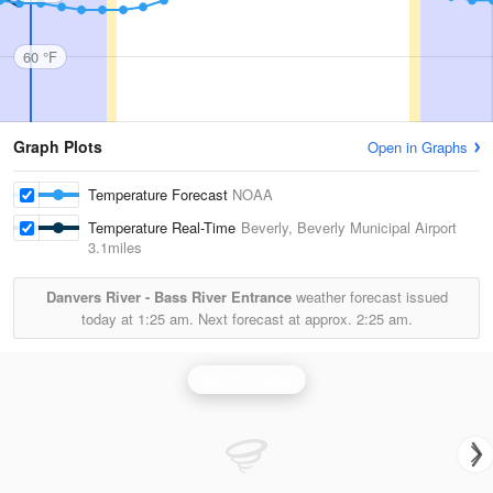
60 °F
Graph Plots
Open in Graphs
Temperature Forecast
NOAA
Temperature Real-Time
Beverly, Beverly Municipal Airport
3.1miles
Danvers River - Bass River Entrance
weather forecast issued
today at
1:25 am.
Next forecast at approx.
2:25 am.
Boston Radar