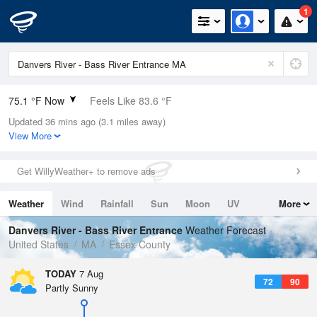
1
75.1 °F Now
Feels Like 83.6 °F
Updated 36 mins ago (3.1 miles away)
Relative Humidity
89%
View More
Rain Today
0in (0in Last Hour)
Get WillyWeather+ to remove ads
Wind
N
0mph
Weather
Wind
Rainfall
Sun
Moon
UV
More
Dew Point
71.5 °F
Tides
Swell
Danvers River - Bass River Entrance
Weather Forecast
Pressure
United States
MA
Essex County
1018.3 hPa
TODAY
7 Aug
72
90
Partly Sunny