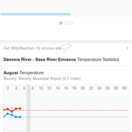
Get WillyWeather+ to remove ads
Danvers River - Bass River Entrance
Temperature Statistics
August
Temperature
Beverly, Beverly Municipal Airport (2.5 miles)
2
4
6
8
10
12
14
16
18
20
22
24
26
28
30