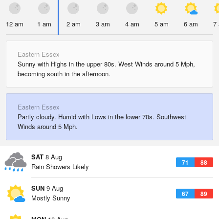
12 am
1 am
2 am
3 am
4 am
5 am
6 am
7
Eastern Essex
Sunny with Highs in the upper 80s. West Winds around 5 Mph,
becoming south in the afternoon.
Eastern Essex
Partly cloudy. Humid with Lows in the lower 70s. Southwest
Winds around 5 Mph.
SAT
8 Aug
71
88
Rain Showers Likely
SUN
9 Aug
67
89
Mostly Sunny