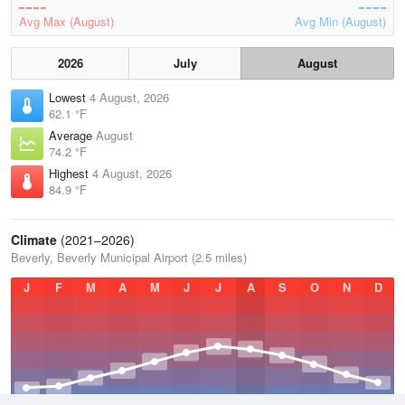
Avg Max (August)
Avg Min (August)
2026
July
August
Lowest
4 August, 2026
62.1 °F
Average
August
74.2 °F
Highest
4 August, 2026
84.9 °F
Climate
(2021–2026)
Beverly, Beverly Municipal Airport (2.5 miles)
J
F
M
A
M
J
J
A
S
O
N
D