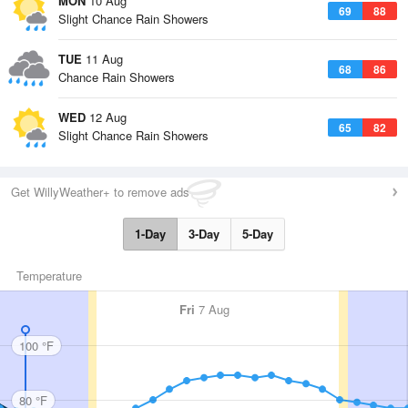
MON
10 Aug
69
88
Slight Chance Rain Showers
TUE
11 Aug
68
86
Chance Rain Showers
WED
12 Aug
65
82
Slight Chance Rain Showers
Get WillyWeather+ to remove ads
1-Day
3-Day
5-Day
Temperature
Fri
7 Aug
100 °F
80 °F