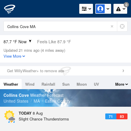
0
87.7 °F Now
Feels Like 87.9 °F
Updated 21 mins ago (4 miles away)
Relative Humidity
55%
View More
Rain Today
0.02in (0in Last Hour)
Get WillyWeather+ to remove ads
Wind
W
12.8mph
Weather
Wind
Rainfall
Sun
Moon
UV
More
Dew Point
69.7 °F
Tides
Swell
Collins Cove
Weather Forecast
Pressure
United States
MA
Essex County
1012.2 hPa
TODAY
8 Aug
71
83
Slight Chance Thunderstorms