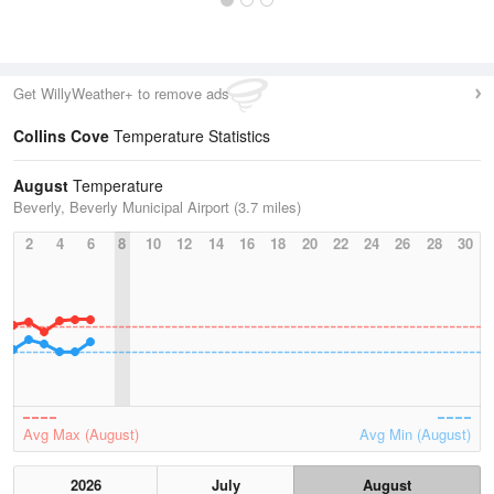
Get WillyWeather+ to remove ads
Collins Cove
Temperature Statistics
August
Temperature
Beverly, Beverly Municipal Airport (3.7 miles)
2
4
6
8
10
12
14
16
18
20
22
24
26
28
30
Avg Max (August)
Avg Min (August)
2026
July
August