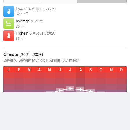
Lowest
4 August, 2026
62.1 °F
Average
August
75 °F
Highest
5 August, 2026
86 °F
Climate
(2021–2026)
Beverly, Beverly Municipal Airport (3.7 miles)
J
F
M
A
M
J
J
A
S
O
N
D