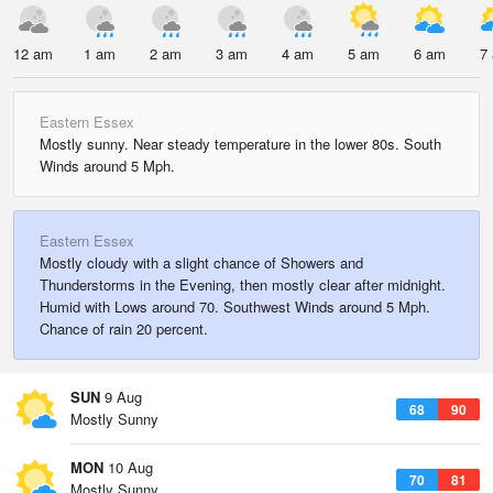
12 am
1 am
2 am
3 am
4 am
5 am
6 am
7
Eastern Essex
Mostly sunny. Near steady temperature in the lower 80s. South
Winds around 5 Mph.
Eastern Essex
Mostly cloudy with a slight chance of Showers and
Thunderstorms in the Evening, then mostly clear after midnight.
Humid with Lows around 70. Southwest Winds around 5 Mph.
Chance of rain 20 percent.
SUN
9 Aug
68
90
Mostly Sunny
MON
10 Aug
70
81
Mostly Sunny