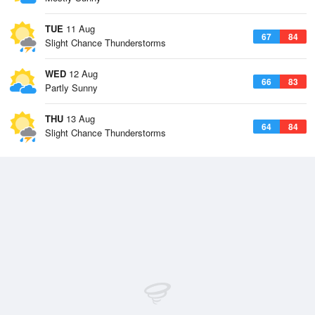
TUE
11 Aug
67
84
Slight Chance Thunderstorms
WED
12 Aug
66
83
Partly Sunny
THU
13 Aug
64
84
Slight Chance Thunderstorms