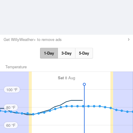
Get WillyWeather+ to remove ads
1-Day
3-Day
5-Day
Temperature
Sat
8 Aug
100 °F
80 °F
60 °F