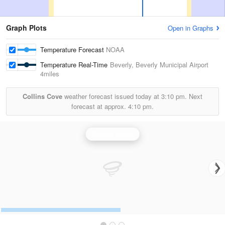
Graph Plots
Open in Graphs
Temperature Forecast
NOAA
Temperature Real-Time
Beverly, Beverly Municipal Airport
4miles
Collins Cove
weather forecast issued today at
3:10 pm.
Next
forecast at approx.
4:10 pm.
Boston Radar