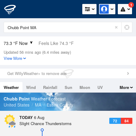
1
73.3 °F Now
Feels Like 74.3 °F
Updated 56 mins ago (6.4 miles away)
Relative Humidity
73%
View More
Rain Today
0in (0in Last Hour)
Get WillyWeather+ to remove ads
Wind
SW
6.9mph
Weather
Wind
Rainfall
Sun
Moon
UV
More
Dew Point
64.3 °F
Tides
Swell
Chubb Point
Weather Forecast
Pressure
United States
MA
Essex County
1019.6 hPa
TODAY
6 Aug
72
84
Slight Chance Thunderstorms