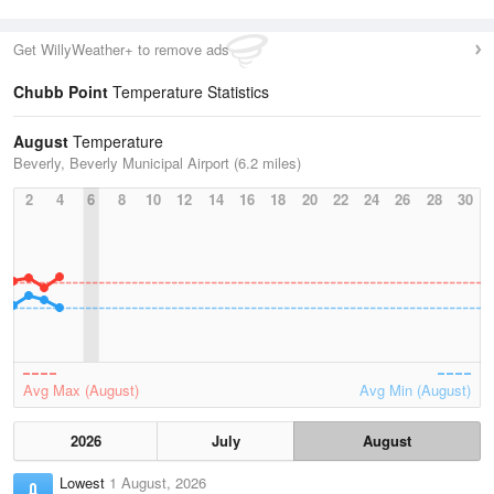
Get WillyWeather+ to remove ads
Chubb Point
Temperature Statistics
August
Temperature
Beverly, Beverly Municipal Airport (6.2 miles)
2
4
6
8
10
12
14
16
18
20
22
24
26
28
30
Avg Max (August)
Avg Min (August)
2026
July
August
Lowest
1 August, 2026