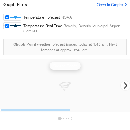
Graph Plots
Open in Graphs
Temperature Forecast
NOAA
Temperature Real-Time
Beverly, Beverly Municipal Airport
6.4miles
Chubb Point
weather forecast issued today at
1:45 am.
Next
forecast at approx.
2:45 am.
Boston Radar