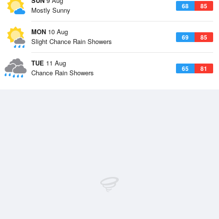
SUN
9 Aug
68
85
Mostly Sunny
MON
10 Aug
69
85
Slight Chance Rain Showers
TUE
11 Aug
65
81
Chance Rain Showers