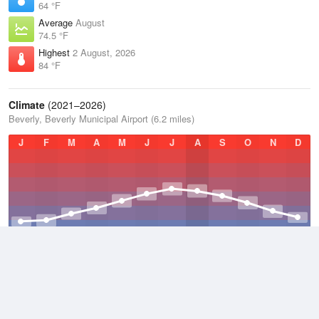
64 °F
Average
August
74.5 °F
Highest
2 August, 2026
84 °F
Climate
(2021–2026)
Beverly, Beverly Municipal Airport (6.2 miles)
J
F
M
A
M
J
J
A
S
O
N
D
Average Low
2021–2026
42.3 °F