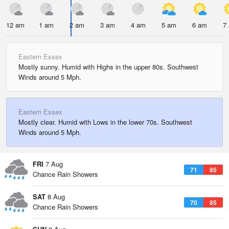
12 am
1 am
2 am
3 am
4 am
5 am
6 am
7
Eastern Essex
Mostly sunny. Humid with Highs in the upper 80s. Southwest
Winds around 5 Mph.
Eastern Essex
Mostly clear. Humid with Lows in the lower 70s. Southwest
Winds around 5 Mph.
FRI
7 Aug
71
85
Chance Rain Showers
SAT
8 Aug
70
85
Chance Rain Showers