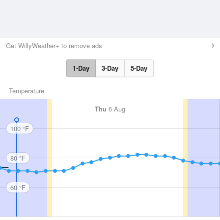
Get WillyWeather+ to remove ads
1-Day
3-Day
5-Day
Temperature
Thu
6 Aug
100 °F
80 °F
60 °F