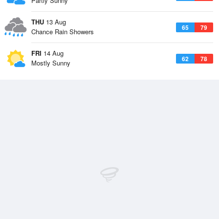
Partly Sunny
THU
13 Aug
65
79
Chance Rain Showers
FRI
14 Aug
62
78
Mostly Sunny