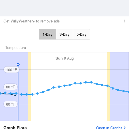
Get WillyWeather+ to remove ads
1-Day
3-Day
5-Day
Temperature
Sun
9 Aug
100 °F
80 °F
60 °F
Graph Plots
Open in Graphs