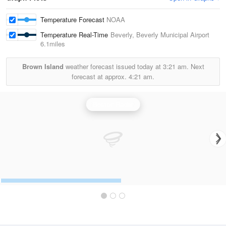
Temperature Forecast
NOAA
Temperature Real-Time
Beverly, Beverly Municipal Airport
6.1miles
Brown Island
weather forecast issued today at
3:21 am.
Next
forecast at approx.
4:21 am.
Boston Radar