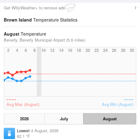
Get WillyWeather+ to remove ads
Brown Island
Temperature Statistics
August
Temperature
Beverly, Beverly Municipal Airport (5.6 miles)
2
4
6
8
10
12
14
16
18
20
22
24
26
28
30
Avg Max (August)
Avg Min (August)
2026
July
August
Lowest
4 August, 2026
62.1 °F