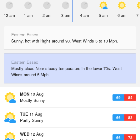
12 am
1 am
2 am
3 am
4 am
5 am
6 am
7
Eastern Essex
Sunny, hot with Highs around 90. West Winds 5 to 10 Mph.
Eastern Essex
Mostly clear. Near steady temperature in the lower 70s. West
Winds around 5 Mph.
MON
10 Aug
69
84
Mostly Sunny
TUE
11 Aug
66
83
Partly Sunny
WED
12 Aug
66
78