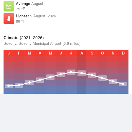
Average
August
75 °F
Highest
5 August, 2026
86 °F
Climate
(2021–2026)
Beverly, Beverly Municipal Airport (5.6 miles)
J
F
M
A
M
J
J
A
S
O
N
D
Average Low
2021–2026
42.3 °F
Average
2021–2026