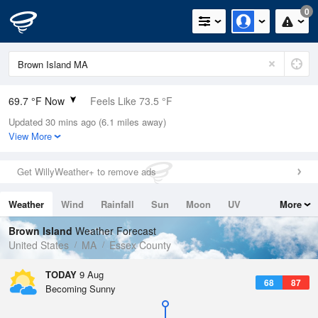
0
69.7 °F Now
Feels Like 73.5 °F
Updated 30 mins ago (6.1 miles away)
Relative Humidity
88%
View More
Rain Today
0in (0in Last Hour)
Get WillyWeather+ to remove ads
Wind
W
3.4mph
Weather
Wind
Rainfall
Sun
Moon
UV
More
Dew Point
66.1 °F
Tides
Swell
Brown Island
Weather Forecast
Pressure
United States
MA
Essex County
1012.2 hPa
TODAY
9 Aug
68
87
Becoming Sunny