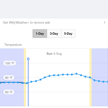
Get WillyWeather+ to remove ads
1-Day
3-Day
5-Day
Temperature
Sun
9 Aug
100 °F
80 °F
60 °F