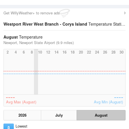
Get WillyWeather+ to remove ads
Westport River West Branch - Corys Island
Temperature Statistics
August
Temperature
Newport, Newport State Airport (9.9 miles)
2
4
6
8
10
12
14
16
18
20
22
24
26
28
30
Avg Max (August)
Avg Min (August)
2026
July
August
Lowest