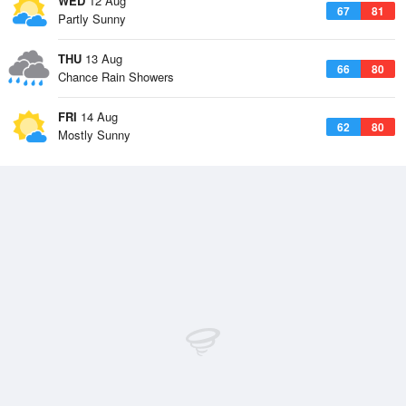
WED
12 Aug
67
81
Partly Sunny
THU
13 Aug
66
80
Chance Rain Showers
FRI
14 Aug
62
80
Mostly Sunny