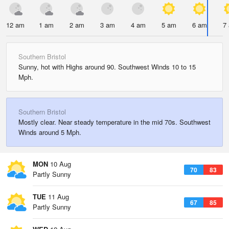
12 am
1 am
2 am
3 am
4 am
5 am
6 am
7
Southern Bristol
Sunny, hot with Highs around 90. Southwest Winds 10 to 15
Mph.
Southern Bristol
Mostly clear. Near steady temperature in the mid 70s. Southwest
Winds around 5 Mph.
MON
10 Aug
70
83
Partly Sunny
TUE
11 Aug
67
85
Partly Sunny