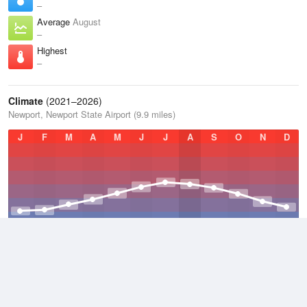
–
Average
August
–
Highest
–
Climate
(2021–2026)
Newport, Newport State Airport (9.9 miles)
J
F
M
A
M
J
J
A
S
O
N
D
Average Low
2021–2026
45.1 °F