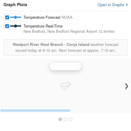
Graph Plots
Open in Graphs
Temperature Forecast
NOAA
Temperature Real-Time
New Bedford, New Bedford Regional Airport
12.9miles
Westport River West Branch - Corys Island
weather forecast
issued today at
6:10 am.
Next forecast at approx.
7:10 am.
Boston Radar