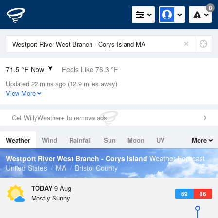
0
71.5 °F Now
Feels Like 76.3 °F
Updated 22 mins ago (12.9 miles away)
Relative Humidity
94%
View More
Rain Today
0in (0in Last Hour)
Get WillyWeather+ to remove ads
Wind
SSW
4.7mph
Weather
Wind
Rainfall
Sun
Moon
UV
More
Dew Point
69.7 °F
Tides
Swell
Westport River West Branch - Corys Island
Weather Forecast
Pressure
United States
MA
Bristol County
1012.9 hPa
TODAY
9 Aug
69
86
Mostly Sunny