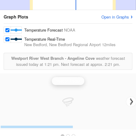
Graph Plots
Open in Graphs
Temperature Forecast
NOAA
Temperature Real-Time
New Bedford, New Bedford Regional Airport
12miles
Westport River West Branch - Angeline Cove
weather forecast
issued today at
1:21 pm.
Next forecast at approx.
2:21 pm.
Boston Radar