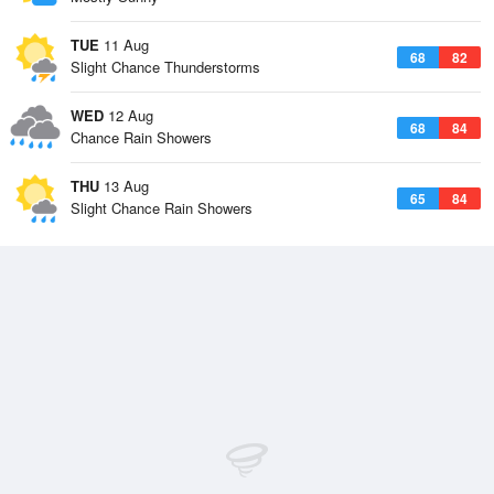
TUE
11 Aug
68
82
Slight Chance Thunderstorms
WED
12 Aug
68
84
Chance Rain Showers
THU
13 Aug
65
84
Slight Chance Rain Showers