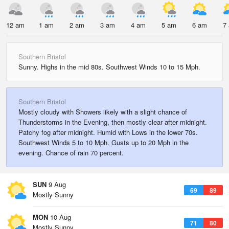
12 am
1 am
2 am
3 am
4 am
5 am
6 am
7
Southern Bristol
Sunny. Highs in the mid 80s. Southwest Winds 10 to 15 Mph.
Southern Bristol
Mostly cloudy with Showers likely with a slight chance of
Thunderstorms in the Evening, then mostly clear after midnight.
Patchy fog after midnight. Humid with Lows in the lower 70s.
Southwest Winds 5 to 10 Mph. Gusts up to 20 Mph in the
evening. Chance of rain 70 percent.
SUN
9 Aug
69
89
Mostly Sunny
MON
10 Aug
71
80
Mostly Sunny