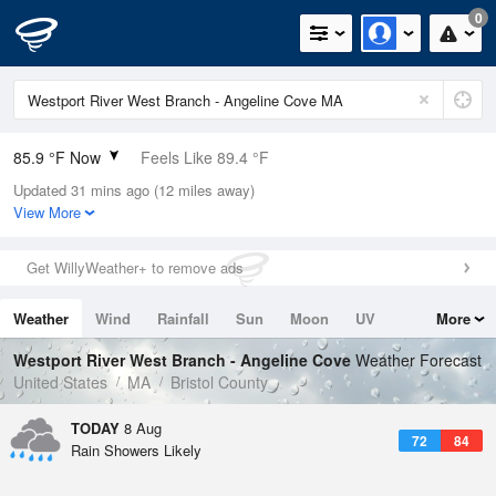
0
85.9 °F Now
Feels Like 89.4 °F
Updated 31 mins ago (12 miles away)
Relative Humidity
66%
View More
Rain Today
0in (0in Last Hour)
Get WillyWeather+ to remove ads
Wind
SW
10.3mph
Weather
Wind
Rainfall
Sun
Moon
UV
More
Dew Point
73.3 °F
Tides
Swell
Westport River West Branch - Angeline Cove
Weather Forecast
Pressure
United States
MA
Bristol County
1013.9 hPa
TODAY
8 Aug
72
84
Rain Showers Likely