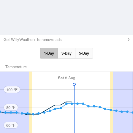
Get WillyWeather+ to remove ads
1-Day
3-Day
5-Day
Temperature
Sat
8 Aug
100 °F
80 °F
60 °F