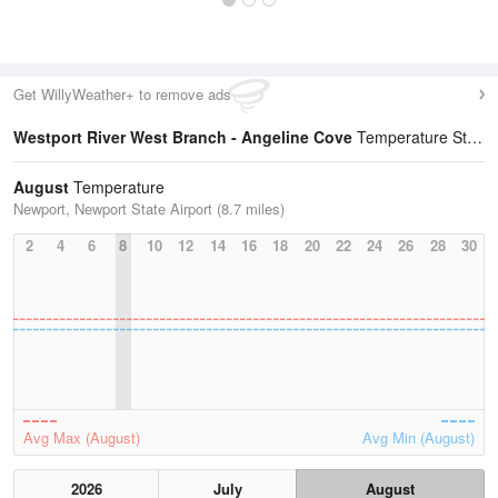
Get WillyWeather+ to remove ads
Westport River West Branch - Angeline Cove
Temperature Statistics
August
Temperature
Newport, Newport State Airport (8.7 miles)
2
4
6
8
10
12
14
16
18
20
22
24
26
28
30
Avg Max (August)
Avg Min (August)
2026
July
August