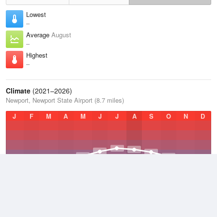
Lowest
–
Average
August
–
Highest
–
Climate
(2021–2026)
Newport, Newport State Airport (8.7 miles)
J
F
M
A
M
J
J
A
S
O
N
D