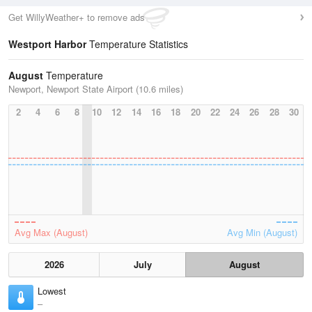
Get WillyWeather+ to remove ads
Westport Harbor
Temperature Statistics
August
Temperature
Newport, Newport State Airport (10.6 miles)
2
4
6
8
10
12
14
16
18
20
22
24
26
28
30
Avg Max (August)
Avg Min (August)
2026
July
August
Lowest
–