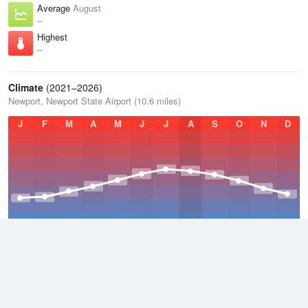
Average
August
–
Highest
–
Climate
(2021–2026)
Newport, Newport State Airport (10.6 miles)
J
F
M
A
M
J
J
A
S
O
N
D
Average Low
2021–2026
45.1 °F
Average
2021–2026