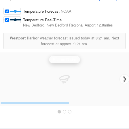
Temperature Forecast
NOAA
Temperature Real-Time
New Bedford, New Bedford Regional Airport
12.8miles
Westport Harbor
weather forecast issued today at
8:21 am.
Next
forecast at approx.
9:21 am.
Boston Radar