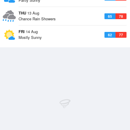
Partly Sunny
THU
13 Aug
65
78
Chance Rain Showers
FRI
14 Aug
62
77
Mostly Sunny