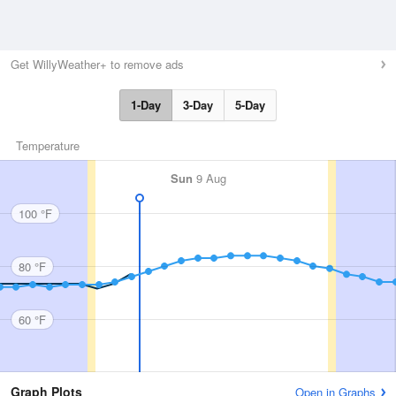
Get WillyWeather+ to remove ads
1-Day
3-Day
5-Day
Temperature
Sun
9 Aug
100 °F
80 °F
60 °F
Graph Plots
Open in Graphs