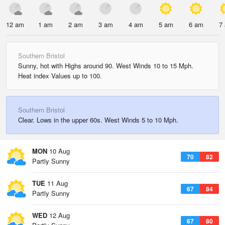
12 am
1 am
2 am
3 am
4 am
5 am
6 am
7
Southern Bristol
Sunny, hot with Highs around 90. West Winds 10 to 15 Mph.
Heat index Values up to 100.
Southern Bristol
Clear. Lows in the upper 60s. West Winds 5 to 10 Mph.
MON
10 Aug
70
82
Partly Sunny
TUE
11 Aug
67
84
Partly Sunny
WED
12 Aug
67
80