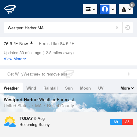
0
76.9 °F Now
Feels Like 84.5 °F
Updated 33 mins ago (12.8 miles away)
Relative Humidity
89%
View More
Rain Today
0in (0in Last Hour)
Get WillyWeather+ to remove ads
Wind
SW
3.4mph
Weather
Wind
Rainfall
Sun
Moon
UV
More
Dew Point
73.3 °F
Tides
Swell
Westport Harbor
Weather Forecast
Pressure
United States
MA
Bristol County
1013.5 hPa
TODAY
9 Aug
69
85
Becoming Sunny