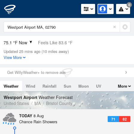
0
75.1 °F Now
Feels Like 83.6 °F
Updated 25 mins ago (10 miles away)
Relative Humidity
89%
View More
Rain Today
0in (0in Last Hour)
Get WillyWeather+ to remove ads
Wind
N
0mph
Weather
Wind
Rainfall
Sun
Moon
UV
More
Dew Point
71.5 °F
Tides
Swell
Westport Airport
Weather Forecast
Pressure
United States
MA
Bristol County
1016.3 hPa
TODAY
8 Aug
71
82
Chance Rain Showers