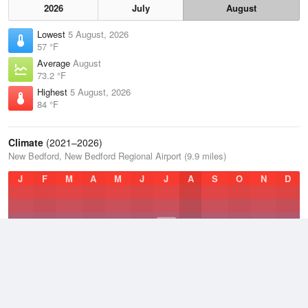
2026
July
August
Lowest
5 August, 2026
57 °F
Average
August
73.2 °F
Highest
5 August, 2026
84 °F
Climate
(2021–2026)
New Bedford, New Bedford Regional Airport (9.9 miles)
J
F
M
A
M
J
J
A
S
O
N
D