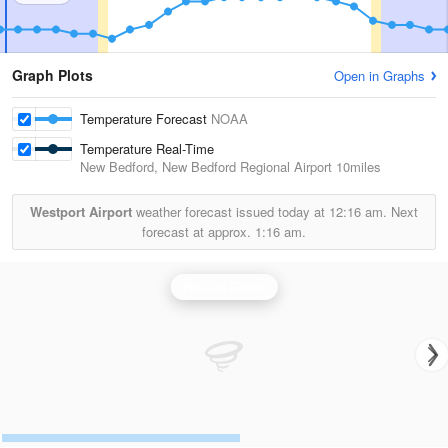
Graph Plots
Open in Graphs
Temperature Forecast
NOAA
Temperature Real-Time
New Bedford, New Bedford Regional Airport
10miles
Westport Airport
weather forecast issued today at
12:16 am.
Next
forecast at approx.
1:16 am.
Boston Radar