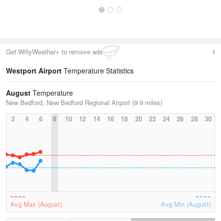
Get WillyWeather+ to remove ads
Westport Airport
Temperature Statistics
August
Temperature
New Bedford, New Bedford Regional Airport (9.9 miles)
2
4
6
8
10
12
14
16
18
20
22
24
26
28
30
Avg Max (August)
Avg Min (August)