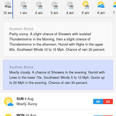
12 am
1 am
2 am
3 am
4 am
5 am
6 am
7
Southern Bristol
Partly sunny. A slight chance of Showers with isolated
Thunderstorms in the Morning, then a slight chance of
Thunderstorms in the afternoon. Humid with Highs in the upper
80s. Southwest Winds 10 to 15 Mph. Chance of rain 20 percent.
Southern Bristol
Mostly cloudy. A chance of Showers in the evening. Humid with
Lows in the lower 70s. Southwest Winds 5 to 10 Mph. Gusts up
to 20 Mph in the evening. Chance of rain 30 percent.
SUN
9 Aug
69
84
Mostly Sunny
MON
10 Aug