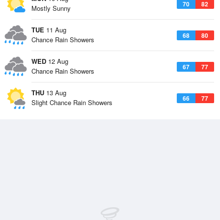
70
82
Mostly Sunny
TUE
11 Aug
68
80
Chance Rain Showers
WED
12 Aug
67
77
Chance Rain Showers
THU
13 Aug
66
77
Slight Chance Rain Showers