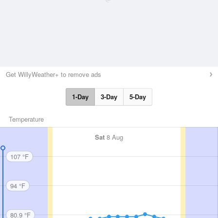
Get WillyWeather+ to remove ads
1-Day
3-Day
5-Day
Temperature
Sat
8 Aug
107 °F
94 °F
80.9 °F