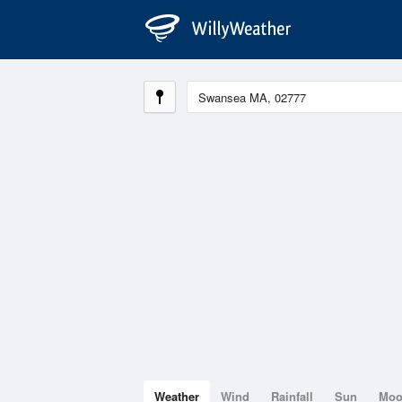
Weather
Wind
Rainfall
Sun
Mo