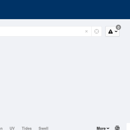
0
on
UV
Tides
Swell
More