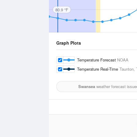
80.9 °F
Graph Plots
Temperature Forecast
NOAA
Temperature Real-Time
Taunton, 
Swansea
weather forecast issue