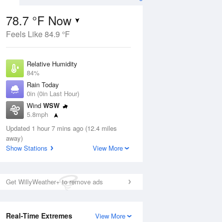
78.7 °F Now
Feels Like 84.9 °F
ug
Relative Humidity
84%
Rain Today
0in (0in Last Hour)
Wind
WSW
4
5.8mph
ain
s
Dew Point
Updated 1 hour 7 mins ago (12.4 miles
73.3 °F
away)
Pressure
Show Stations
View More
Aug
1016.6 hPa
12 pm
1 pm
2 pm
3 pm
4 pm
5 pm
6 pm
7 p
Get WillyWeather+ to remove ads
Real-Time Extremes
View More