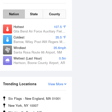
Nation
State
County
Hottest
107.5 °F
Gila Bend Air Force Auxiliary Field, AZ
Coldest
35.5 °F
Barrow, Wiley Post-Will Rogers Memorial Airport, AK
Windiest
35.6mph
Santa Rosa Route 66 Airport, NM
Wettest (Last Hour)
0.5in
Harrison, Boone County Airport, AR
Sun
9 Aug
Trending Locations
View More
Six Flags - New England, MA 01001
New York, NY 10007