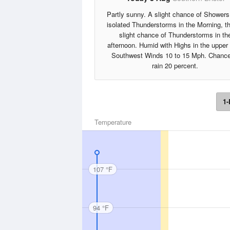
Partly sunny. A slight chance of Showers
isolated Thunderstorms in the Morning, t
slight chance of Thunderstorms in th
afternoon. Humid with Highs in the upper
Southwest Winds 10 to 15 Mph. Chance
rain 20 percent.
1-
Temperature
107 °F
94 °F