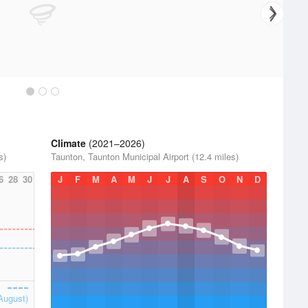
Climate
(2021–2026)
s)
Taunton, Taunton Municipal Airport (12.4 miles)
6
28
30
J
F
M
A
M
J
J
A
S
O
N
D
August)