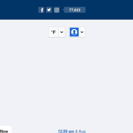
77,622
°F
Now
12:59 am
8 Aug