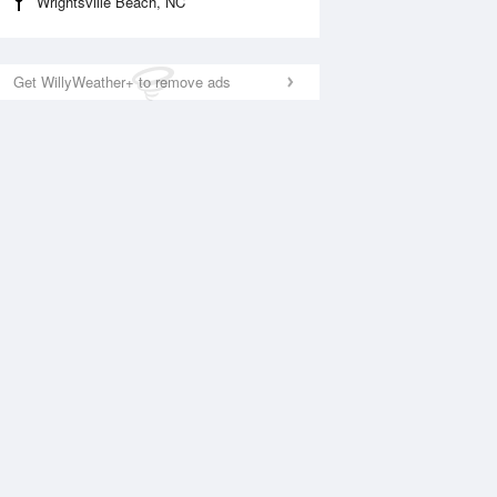
Wrightsville Beach, NC
Get WillyWeather+ to remove ads
National Satellite