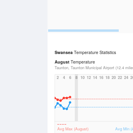
Swansea
Temperature Statistics
August
Temperature
Taunton, Taunton Municipal Airport (12.4 mile
2
4
6
8
10
12
14
16
18
20
22
24
2
Avg Max (August)
Avg Min (