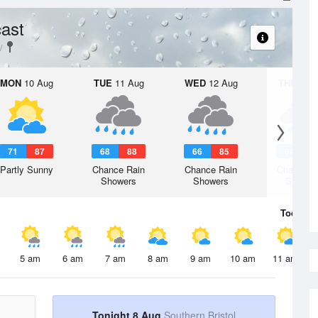
ast
MON
10 Aug
TUE
11 Aug
WED
12 Aug
THU
13 A
71
87
68
88
66
85
64
8
Partly Sunny
Chance Rain
Chance Rain
Chance R
Showers
Showers
Shower
Today
8 
5 am
6 am
7 am
8 am
9 am
10 am
11 am
Tonight 8 Aug
Southern Bristol