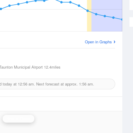
Open in Graphs
Taunton Municipal Airport
12.4miles
d today at
12:56 am.
Next forecast at approx.
1:56 am.
Boston Radar