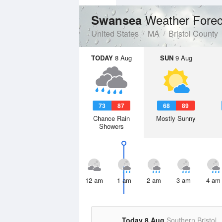
Weather Forec
Swansea
United States
MA
Bristol County
TODAY
8 Aug
SUN
9 Aug
73
87
68
89
Chance Rain
Mostly Sunny
Showers
12 am
1 am
2 am
3 am
4 am
Today 8 Aug
Southern Bristol