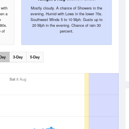
 with
Mostly cloudy. A chance of Showers in the
hen a
evening. Humid with Lows in the lower 70s.
e
Southwest Winds 5 to 10 Mph. Gusts up to
 80s.
20 Mph in the evening. Chance of rain 30
 of
percent.
Day
3-Day
5-Day
Sat
8 Aug