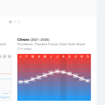
Climate
(2021–2026)
rport
Providence, Theodore Francis Green State Airport
(7.5 miles)
6
28
30
J
F
M
A
M
J
J
A
S
O
N
D
August)