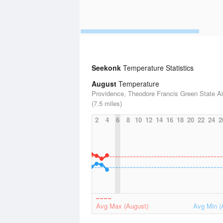
Seekonk
Temperature Statistics
August
Temperature
Providence, Theodore Francis Green State Ai
(7.5 miles)
2
4
6
8
10
12
14
16
18
20
22
24
2
Avg Max (August)
Avg Min (