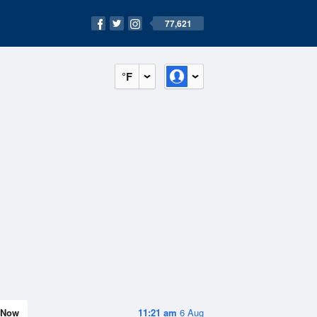
77,621
°F
Now
11:21 am
6 Aug