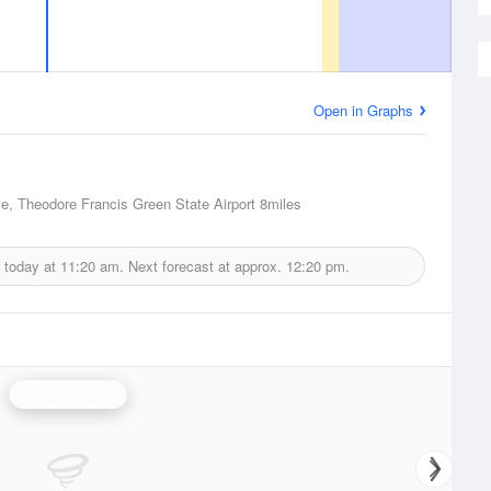
Open in Graphs
e, Theodore Francis Green State Airport
8miles
 today at
11:20 am.
Next forecast at approx.
12:20 pm.
Boston Radar