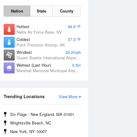
Nation
State
County
Hottest
94.9 °F
Nellis Air Force Base, NV
Coldest
37.3 °F
Point Thomson Airstrip, AK
Windiest
24.2mph
Queen Beatrix International Airport, PR
Wettest (Last Hour)
0.5in
Marshall Memorial Municipal Airport, MO
Fri
7 Aug
Trending Locations
View More
Six Flags - New England, MA 01001
Wrightsville Beach, NC
New York, NY 10007