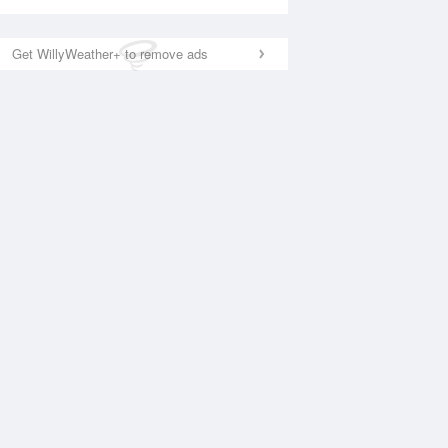
Get WillyWeather+ to remove ads
National Satellite