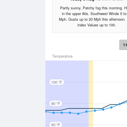
Partly sunny. Patchy fog this morning. H
in the upper 80s. Southwest Winds 5 to
Mph. Gusts up to 20 Mph this afternoon.
index Values up to 100.
1-
Temperature
100 °F
80 °F
60 °F