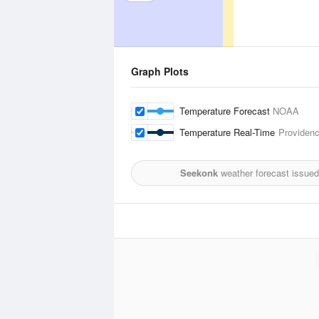
Graph Plots
Temperature Forecast
NOAA
Temperature Real-Time
Providenc
Seekonk
weather forecast issued