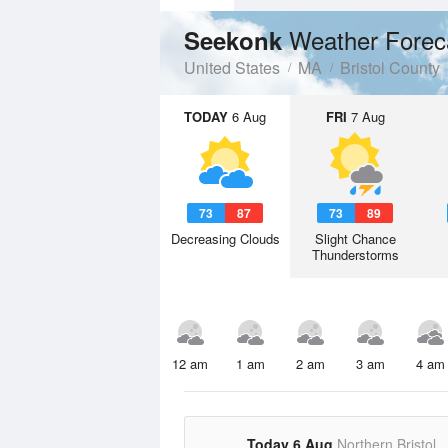
Weather Forec
Seekonk
United States
MA
Bristol County
TODAY
6 Aug
FRI
7 Aug
73
87
73
89
Decreasing Clouds
Slight Chance
Thunderstorms
12 am
1 am
2 am
3 am
4 am
Today 6 Aug
Northern Bristol