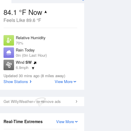
84.1 °F Now
Feels Like 89.6 °F
ug
Relative Humidity
70%
Rain Today
0in (0in Last Hour)
Wind
SW
8
6.9mph
ain
s
Dew Point
Updated 30 mins ago (8 miles away)
73.3 °F
Show Stations
View More
Pressure
Aug
1020 hPa
Get WillyWeather+ to remove ads
12 pm
1 pm
2 pm
3 pm
4 pm
5 pm
6 pm
7 p
Real-Time Extremes
View More