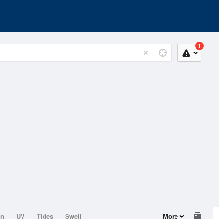
1
on
UV
Tides
Swell
More