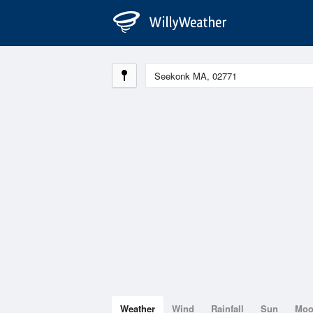
Weather
Wind
Rainfall
Sun
Mo