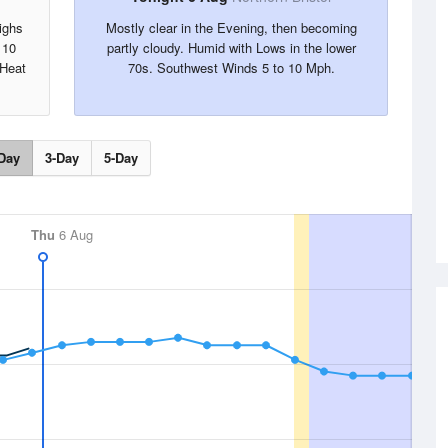
ighs
Mostly clear in the Evening, then becoming
 10
partly cloudy. Humid with Lows in the lower
 Heat
70s. Southwest Winds 5 to 10 Mph.
Day
3-Day
5-Day
Thu
6 Aug