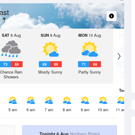
ast
SAT
8 Aug
SUN
9 Aug
MON
10 Aug
TUE
11 A
73
88
69
89
71
88
67
8
Chance Rain
Mostly Sunny
Partly Sunny
Chance R
Showers
Shower
Today
6 
5 am
6 am
7 am
8 am
9 am
10 am
11 am
Tonight 6 Aug
Northern Bristol