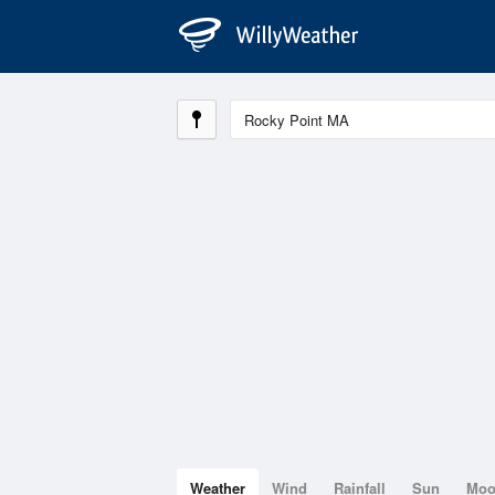
Weather
Wind
Rainfall
Sun
Mo