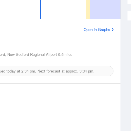
Open in Graphs
rd, New Bedford Regional Airport
9.5miles
ued today at
2:34 pm.
Next forecast at approx.
3:34 pm.