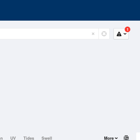
1
on
UV
Tides
Swell
More