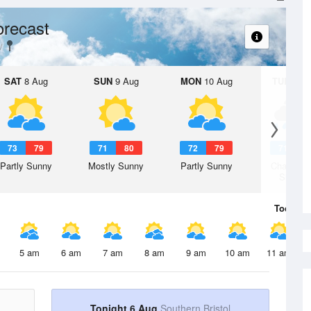
orecast
SAT
8 Aug
SUN
9 Aug
MON
10 Aug
TUE
11 A
73
79
71
80
72
79
71
8
Partly Sunny
Mostly Sunny
Partly Sunny
Chance R
Shower
Today
6 
5 am
6 am
7 am
8 am
9 am
10 am
11 am
Tonight 6 Aug
Southern Bristol