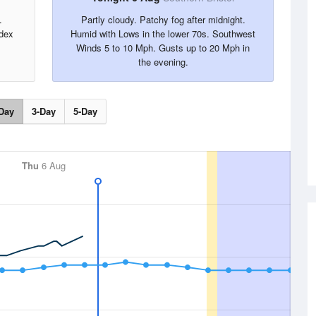
.
Partly cloudy. Patchy fog after midnight.
dex
Humid with Lows in the lower 70s. Southwest
Winds 5 to 10 Mph. Gusts up to 20 Mph in
the evening.
Day
3-Day
5-Day
Thu
6 Aug