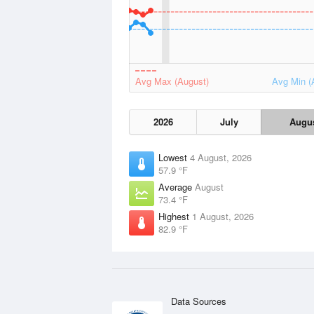
Avg Max (August)
Avg Min (
2026
July
Augu
Lowest
4 August, 2026
57.9 °F
Average
August
73.4 °F
Highest
1 August, 2026
82.9 °F
Data Sources