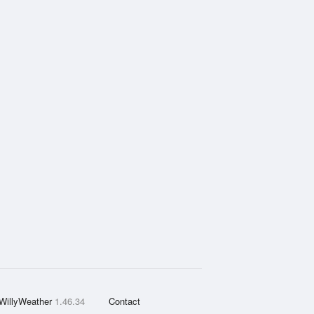
WillyWeather
1.46.34
Contact