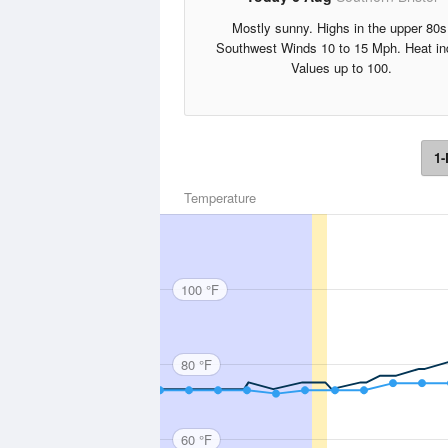
Mostly sunny. Highs in the upper 80s
Southwest Winds 10 to 15 Mph. Heat in
Values up to 100.
1-
Temperature
100 °F
80 °F
60 °F