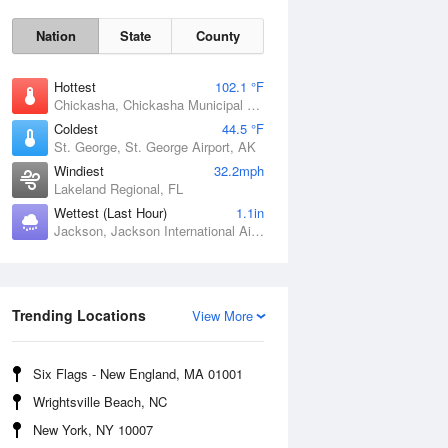
Nation
State
County
Hottest
102.1 °F
Chickasha, Chickasha Municipal Airport, OK
Coldest
44.5 °F
St. George, St. George Airport, AK
Windiest
32.2mph
Lakeland Regional, FL
Wettest (Last Hour)
1.1in
Jackson, Jackson International Airport, MS
Fri
7 Aug
Trending Locations
View More
Six Flags - New England, MA 01001
Wrightsville Beach, NC
New York, NY 10007