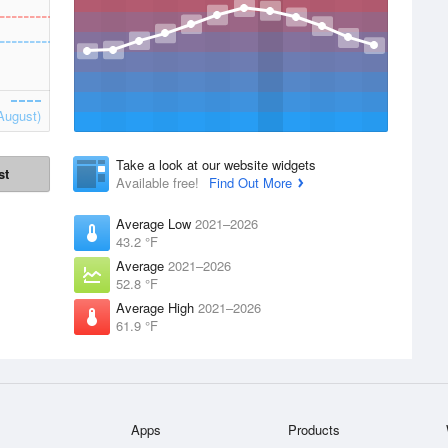
August)
Take a look at our website widgets
st
Available free!
Find Out More
Average Low
2021–2026
43.2 °F
Average
2021–2026
52.8 °F
Average High
2021–2026
61.9 °F
Apps
Products