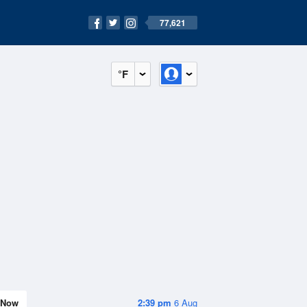
77,621
°F
Now
2:39 pm
6 Aug