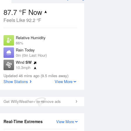
87.7 °F Now
Feels Like 92.2 °F
ug
Relative Humidity
66%
Rain Today
0in (0in Last Hour)
Wind
SW
0
10.3mph
ain
s
Dew Point
Updated 46 mins ago (9.5 miles away)
75.1 °F
Show Stations
View More
Pressure
Aug
1019 hPa
Get WillyWeather+ to remove ads
12 pm
1 pm
2 pm
3 pm
4 pm
5 pm
6 pm
7 p
Real-Time Extremes
View More