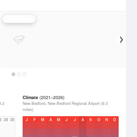
Boston Radar
Climate
(2021–2026)
9.3
New Bedford, New Bedford Regional Airport (9.3
miles)
6
28
30
J
F
M
A
M
J
J
A
S
O
N
D