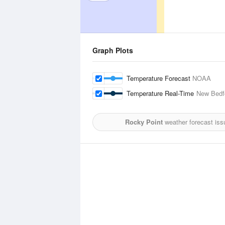
Graph Plots
Temperature Forecast
NOAA
Temperature Real-Time
New Bedfo
Rocky Point
weather forecast iss