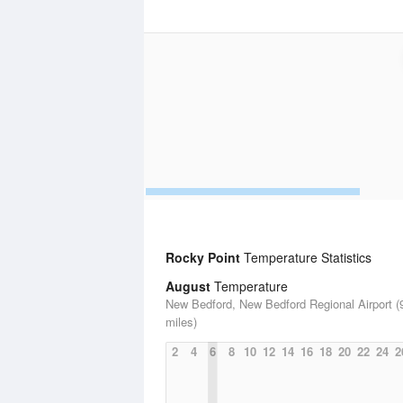
Rocky Point
Temperature Statistics
August
Temperature
New Bedford, New Bedford Regional Airport (
miles)
2
4
6
8
10
12
14
16
18
20
22
24
2