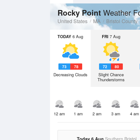
Weather F
Rocky Point
United States
MA
Bristol County
TODAY
6 Aug
FRI
7 Aug
73
78
72
80
Decreasing Clouds
Slight Chance
Thunderstorms
12 am
1 am
2 am
3 am
4 am
Today 6 Aug
Southern Bristol