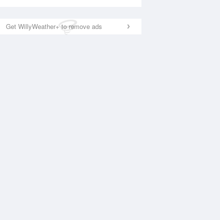
Get WillyWeather+ to remove ads