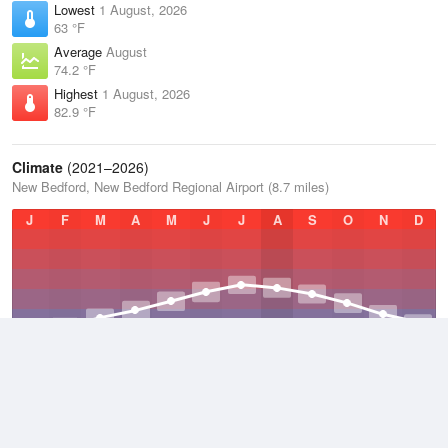
Lowest
1 August, 2026
63 °F
Average
August
74.2 °F
Highest
1 August, 2026
82.9 °F
Climate
(2021–2026)
New Bedford, New Bedford Regional Airport (8.7 miles)
J
F
M
A
M
J
J
A
S
O
N
D
Average Low
2021–2026
43.2 °F