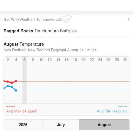
Get WillyWeather+ to remove ads
Ragged Rocks
Temperature Statistics
August
Temperature
New Bedford, New Bedford Regional Airport (8.7 miles)
2
4
6
8
10
12
14
16
18
20
22
24
26
28
30
Avg Max (August)
Avg Min (August)
2026
July
August