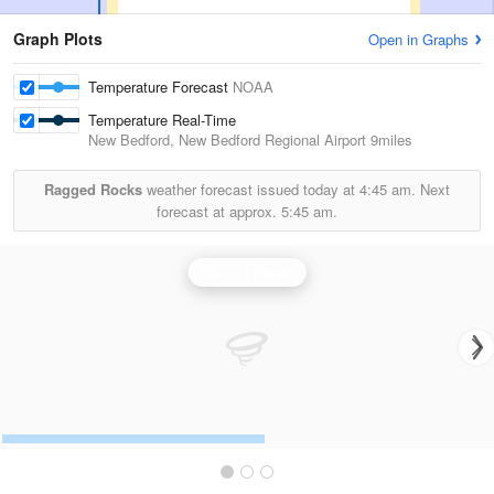
Graph Plots
Open in Graphs
Temperature Forecast
NOAA
Temperature Real-Time
New Bedford, New Bedford Regional Airport
9miles
Ragged Rocks
weather forecast issued today at
4:45 am.
Next
forecast at approx.
5:45 am.
Boston Radar