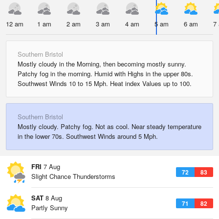
12 am
1 am
2 am
3 am
4 am
5 am
6 am
7
Southern Bristol
Mostly cloudy in the Morning, then becoming mostly sunny.
Patchy fog in the morning. Humid with Highs in the upper 80s.
Southwest Winds 10 to 15 Mph. Heat index Values up to 100.
Southern Bristol
Mostly cloudy. Patchy fog. Not as cool. Near steady temperature
in the lower 70s. Southwest Winds around 5 Mph.
FRI
7 Aug
72
83
Slight Chance Thunderstorms
SAT
8 Aug
71
82
Partly Sunny