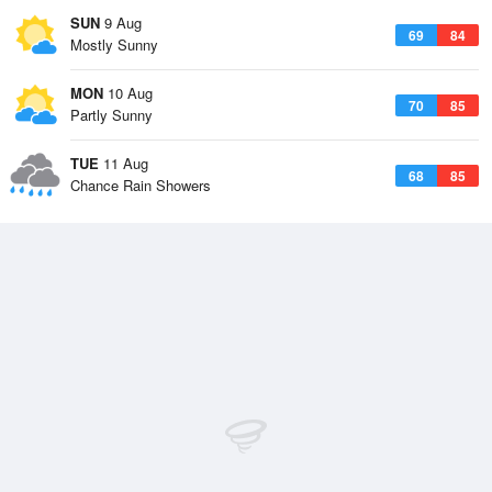
SUN
9 Aug
69
84
Mostly Sunny
MON
10 Aug
70
85
Partly Sunny
TUE
11 Aug
68
85
Chance Rain Showers