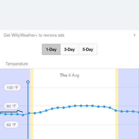
Get WillyWeather+ to remove ads
1-Day
3-Day
5-Day
Temperature
Thu
6 Aug
100 °F
80 °F
60 °F