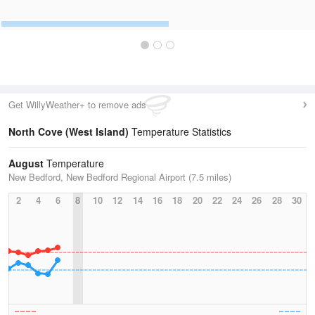
Get WillyWeather+ to remove ads
North Cove (West Island)
Temperature Statistics
August
Temperature
New Bedford, New Bedford Regional Airport (7.5 miles)
2
4
6
8
10
12
14
16
18
20
22
24
26
28
30