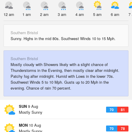
12 am
1 am
2 am
3 am
4 am
5 am
6 am
7
Southern Bristol
Sunny. Highs in the mid 80s. Southwest Winds 10 to 15 Mph.
Southern Bristol
Mostly cloudy with Showers likely with a slight chance of
Thunderstorms in the Evening, then mostly clear after midnight.
Patchy fog after midnight. Humid with Lows in the lower 70s.
Southwest Winds 5 to 10 Mph. Gusts up to 20 Mph in the
evening. Chance of rain 70 percent.
SUN
9 Aug
70
81
Mostly Sunny
MON
10 Aug
70
78
Mostly Sunny