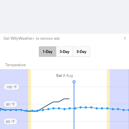
Get WillyWeather+ to remove ads
1-Day
3-Day
5-Day
Temperature
Sat
8 Aug
100 °F
80 °F
60 °F