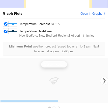
Graph Plots
Open in Graphs
Temperature Forecast
NOAA
Temperature Real-Time
New Bedford, New Bedford Regional Airport
11.1miles
Mishaum Point
weather forecast issued today at
1:42 pm.
Next
forecast at approx.
2:42 pm.
Boston Radar