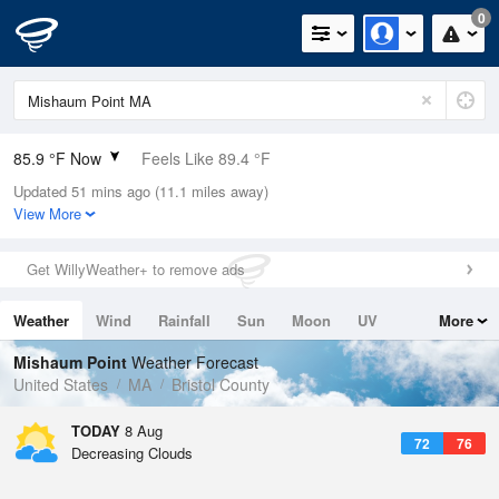
0
85.9 °F Now
Feels Like 89.4 °F
Updated 51 mins ago (11.1 miles away)
Relative Humidity
66%
View More
Rain Today
0in (0in Last Hour)
Get WillyWeather+ to remove ads
Wind
SW
10.3mph
Weather
Wind
Rainfall
Sun
Moon
UV
More
Dew Point
73.3 °F
Tides
Swell
Mishaum Point
Weather Forecast
Pressure
United States
MA
Bristol County
1013.9 hPa
TODAY
8 Aug
72
76
Decreasing Clouds