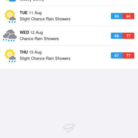
TUE
11 Aug
69
80
Slight Chance Rain Showers
WED
12 Aug
68
77
Chance Rain Showers
THU
13 Aug
67
77
Slight Chance Rain Showers