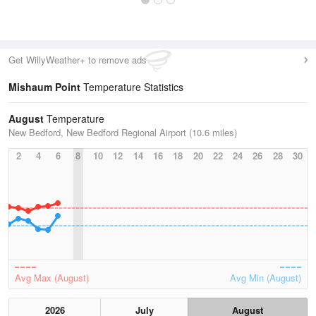
Get WillyWeather+ to remove ads
Mishaum Point
Temperature Statistics
August
Temperature
New Bedford, New Bedford Regional Airport (10.6 miles)
2
4
6
8
10
12
14
16
18
20
22
24
26
28
30
Avg Max (August)
Avg Min (August)
2026
July
August