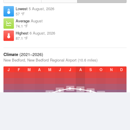
Lowest
5 August, 2026
57 °F
Average
August
74.1 °F
Highest
6 August, 2026
87.1 °F
Climate
(2021–2026)
New Bedford, New Bedford Regional Airport (10.6 miles)
J
F
M
A
M
J
J
A
S
O
N
D