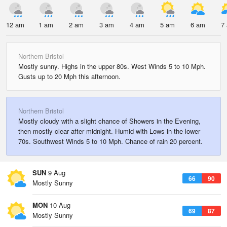
12 am
1 am
2 am
3 am
4 am
5 am
6 am
7
Northern Bristol
Mostly sunny. Highs in the upper 80s. West Winds 5 to 10 Mph.
Gusts up to 20 Mph this afternoon.
Northern Bristol
Mostly cloudy with a slight chance of Showers in the Evening,
then mostly clear after midnight. Humid with Lows in the lower
70s. Southwest Winds 5 to 10 Mph. Chance of rain 20 percent.
SUN
9 Aug
66
90
Mostly Sunny
MON
10 Aug
69
87
Mostly Sunny