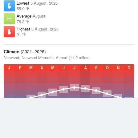
Lowest
5 August, 2026
55.9 °F
Average
August
75.2 °F
Highest
6 August, 2026
91 °F
Climate
(2021–2026)
Norwood, Norwood Memorial Airport (11.2 miles)
J
F
M
A
M
J
J
A
S
O
N
D
Average Low
2021–2026
42.2 °F