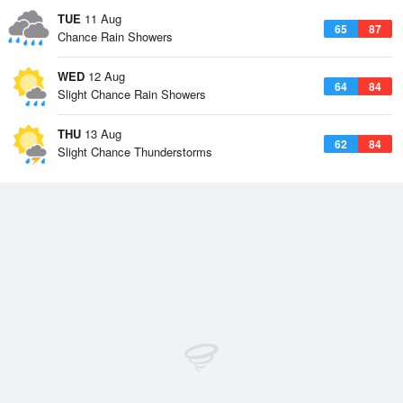
TUE
11 Aug
65
87
Chance Rain Showers
WED
12 Aug
64
84
Slight Chance Rain Showers
THU
13 Aug
62
84
Slight Chance Thunderstorms