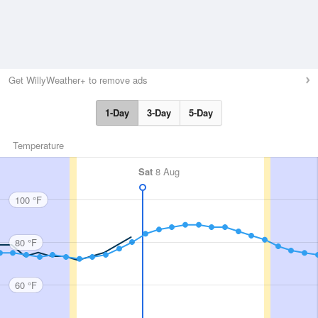
Get WillyWeather+ to remove ads
1-Day
3-Day
5-Day
Temperature
Sat
8 Aug
100 °F
80 °F
60 °F