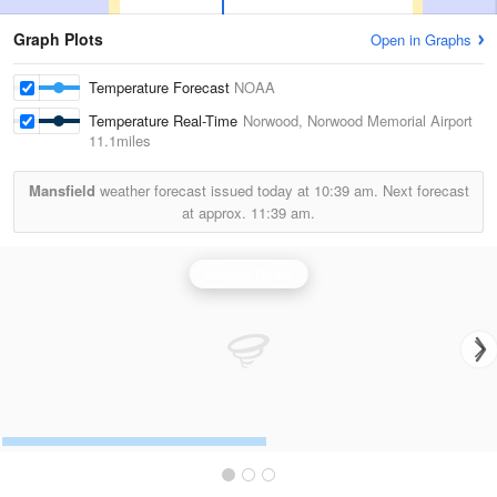
Graph Plots
Open in Graphs
Temperature Forecast
NOAA
Temperature Real-Time
Norwood, Norwood Memorial Airport
11.1miles
Mansfield
weather forecast issued today at
10:39 am.
Next forecast
at approx.
11:39 am.
Boston Radar