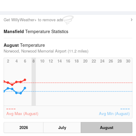
Get WillyWeather+ to remove ads
Mansfield
Temperature Statistics
August
Temperature
Norwood, Norwood Memorial Airport (11.2 miles)
2
4
6
8
10
12
14
16
18
20
22
24
26
28
30
Avg Max (August)
Avg Min (August)
2026
July
August