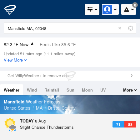
0
82.3 °F Now
Feels Like 85.6 °F
Updated 51 mins ago (11.1 miles away)
Relative Humidity
70%
View More
Rain Today
0in (0in Last Hour)
Get WillyWeather+ to remove ads
Wind
SW
9.2mph
Weather
Wind
Rainfall
Sun
Moon
UV
More
Dew Point
71.5 °F
Tides
Swell
Mansfield
Weather Forecast
Pressure
United States
MA
Bristol County
1014.9 hPa
TODAY
8 Aug
71
88
Slight Chance Thunderstorms